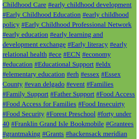
Childhood Care
#early childhood development
#Early Childhood Education
#early childhood
policy
#Early Childhood Professional Network
#early education
#early learning and
development exchange
#Early literacy
#early
relational health
#ece
#ECN
#economy
#education
#Educational Support
#eldx
#elementary education
#erh
#essex
#Essex
County
#evan delgado
#event
#Families
#Family Support
#Father Support
#Food Access
#Food Access for Families
#Food Insecuirty
#Food Security
#Forest Preschool
#forty under
40
#Franklin Grand Isle Bookmobile
#Grantees
#grantmaking
#Grants
#hackensack meridian