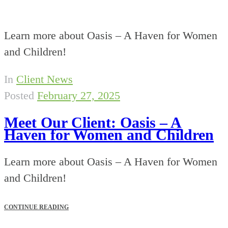
Learn more about Oasis – A Haven for Women
and Children!
In
Client News
Posted
February 27, 2025
Meet Our Client: Oasis – A
Haven for Women and Children
Learn more about Oasis – A Haven for Women
and Children!
CONTINUE READING