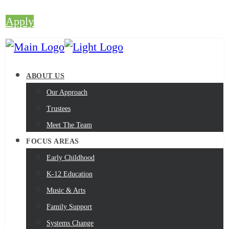
Apply
ABOUT US
Our Approach
Trustees
Meet The Team
FOCUS AREAS
Early Childhood
K-12 Education
Music & Arts
Family Support
Systems Change