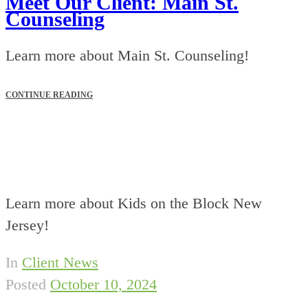
Meet Our Client: Main St.
Counseling
Learn more about Main St. Counseling!
CONTINUE READING
Learn more about Kids on the Block New
Jersey!
In
Client News
Posted
October 10, 2024