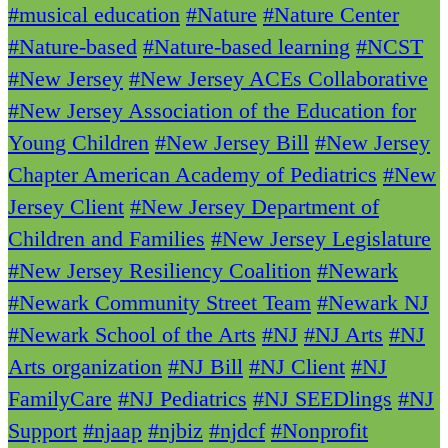
#musical education
#Nature
#Nature Center
#Nature-based
#Nature-based learning
#NCST
#New Jersey
#New Jersey ACEs Collaborative
#New Jersey Association of the Education for
Young Children
#New Jersey Bill
#New Jersey
Chapter American Academy of Pediatrics
#New
Jersey Client
#New Jersey Department of
Children and Families
#New Jersey Legislature
#New Jersey Resiliency Coalition
#Newark
#Newark Community Street Team
#Newark NJ
#Newark School of the Arts
#NJ
#NJ Arts
#NJ
Arts organization
#NJ Bill
#NJ Client
#NJ
FamilyCare
#NJ Pediatrics
#NJ SEEDlings
#NJ
Support
#njaap
#njbiz
#njdcf
#Nonprofit