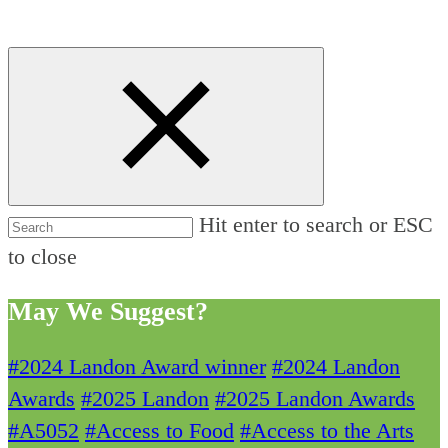
Hit enter to search or ESC
to close
May We Suggest?
#2024 Landon Award winner
#2024 Landon
Awards
#2025 Landon
#2025 Landon Awards
#A5052
#Access to Food
#Access to the Arts