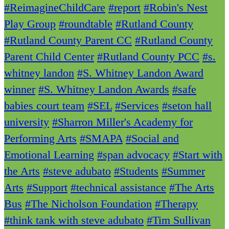
#ReimagineChildCare
#report
#Robin's Nest
Play Group
#roundtable
#Rutland County
#Rutland County Parent CC
#Rutland County
Parent Child Center
#Rutland County PCC
#s.
whitney landon
#S. Whitney Landon Award
winner
#S. Whitney Landon Awards
#safe
babies court team
#SEL
#Services
#seton hall
university
#Sharron Miller's Academy for
Performing Arts
#SMAPA
#Social and
Emotional Learning
#span advocacy
#Start with
the Arts
#steve adubato
#Students
#Summer
Arts
#Support
#technical assistance
#The Arts
Bus
#The Nicholson Foundation
#Therapy
#think tank with steve adubato
#Tim Sullivan