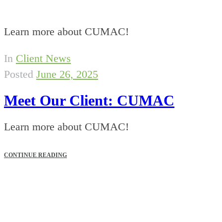
Learn more about CUMAC!
In
Client News
Posted
June 26, 2025
Meet Our Client: CUMAC
Learn more about CUMAC!
CONTINUE READING