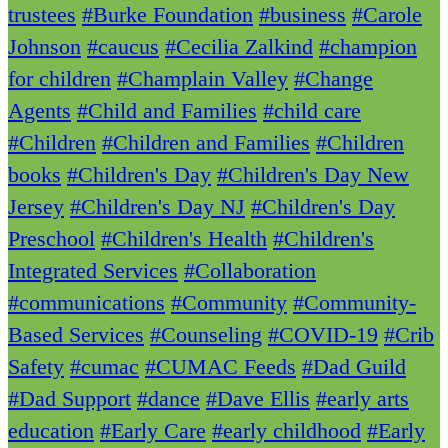
trustees
#Burke Foundation
#business
#Carole
Johnson
#caucus
#Cecilia Zalkind
#champion
for children
#Champlain Valley
#Change
Agents
#Child and Families
#child care
#Children
#Children and Families
#Children
books
#Children's Day
#Children's Day New
Jersey
#Children's Day NJ
#Children's Day
Preschool
#Children's Health
#Children's
Integrated Services
#Collaboration
#communications
#Community
#Community-
Based Services
#Counseling
#COVID-19
#Crib
Safety
#cumac
#CUMAC Feeds
#Dad Guild
#Dad Support
#dance
#Dave Ellis
#early arts
education
#Early Care
#early childhood
#Early