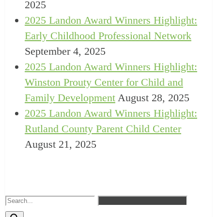
2025
2025 Landon Award Winners Highlight:
Early Childhood Professional Network
September 4, 2025
2025 Landon Award Winners Highlight:
Winston Prouty Center for Child and
Family Development
August 28, 2025
2025 Landon Award Winners Highlight:
Rutland County Parent Child Center
August 21, 2025