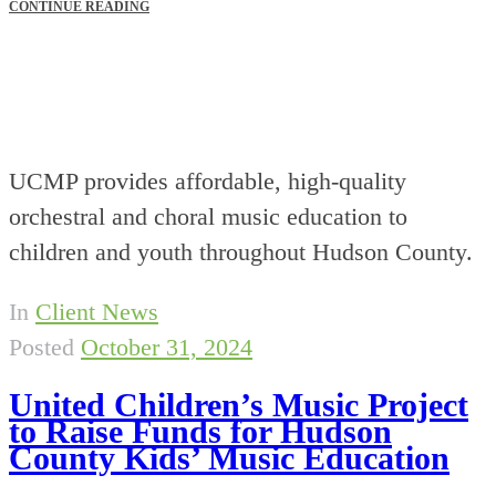
CONTINUE READING
UCMP provides affordable, high-quality
orchestral and choral music education to
children and youth throughout Hudson County.
In
Client News
Posted
October 31, 2024
United Children’s Music Project
to Raise Funds for Hudson
County Kids’ Music Education