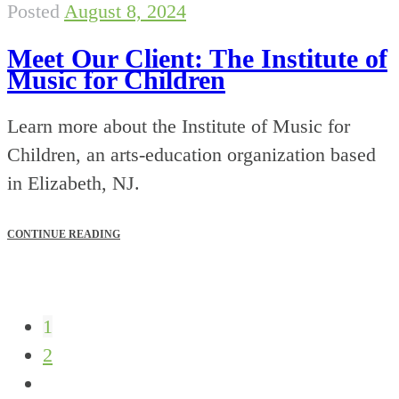
Posted
August 8, 2024
Meet Our Client: The Institute of
Music for Children
Learn more about the Institute of Music for
Children, an arts-education organization based
in Elizabeth, NJ.
CONTINUE READING
1
2