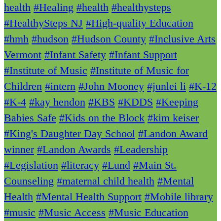
health
#Healing
#health
#healthysteps
#HealthySteps NJ
#High-quality Education
#hmh
#hudson
#Hudson County
#Inclusive Arts
Vermont
#Infant Safety
#Infant Support
#Institute of Music
#Institute of Music for
Children
#intern
#John Mooney
#junlei li
#K-12
#K-4
#kay hendon
#KBS
#KDDS
#Keeping
Babies Safe
#Kids on the Block
#kim keiser
#King's Daughter Day School
#Landon Award
winner
#Landon Awards
#Leadership
#Legislation
#literacy
#Lund
#Main St.
Counseling
#maternal child health
#Mental
Health
#Mental Health Support
#Mobile library
#music
#Music Access
#Music Education