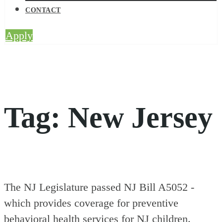
CONTACT
Apply
Tag:
New Jersey
The NJ Legislature passed NJ Bill A5052 -
which provides coverage for preventive
behavioral health services for NJ children.