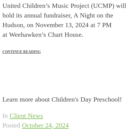
United Children’s Music Project (UCMP) will
hold its annual fundraiser, A Night on the
Hudson, on November 13, 2024 at 7 PM
at Weehawken’s Chart House.
CONTINUE READING
Learn more about Children's Day Preschool!
In
Client News
Posted
October 24, 2024