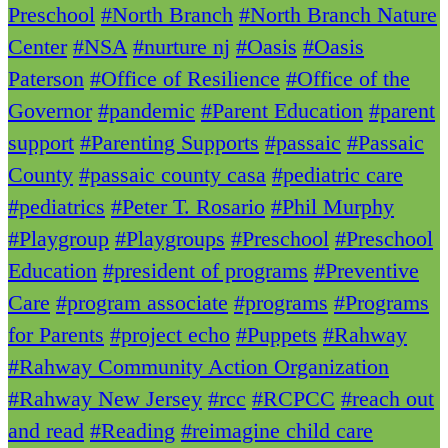
Preschool
#North Branch
#North Branch Nature
Center
#NSA
#nurture nj
#Oasis
#Oasis
Paterson
#Office of Resilience
#Office of the
Governor
#pandemic
#Parent Education
#parent
support
#Parenting Supports
#passaic
#Passaic
County
#passaic county casa
#pediatric care
#pediatrics
#Peter T. Rosario
#Phil Murphy
#Playgroup
#Playgroups
#Preschool
#Preschool
Education
#president of programs
#Preventive
Care
#program associate
#programs
#Programs
for Parents
#project echo
#Puppets
#Rahway
#Rahway Community Action Organization
#Rahway New Jersey
#rcc
#RCPCC
#reach out
and read
#Reading
#reimagine child care