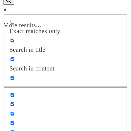
More results...
Exact matches only
Search in title
Search in content