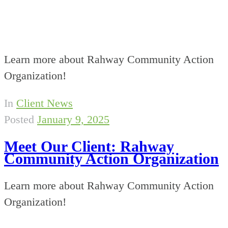
Learn more about Rahway Community Action
Organization!
In
Client News
Posted
January 9, 2025
Meet Our Client: Rahway
Community Action Organization
Learn more about Rahway Community Action
Organization!