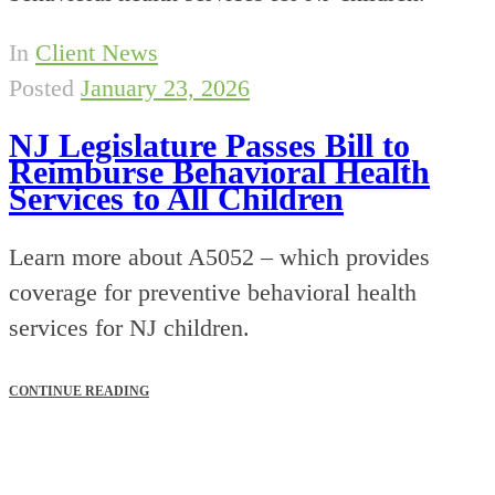
In
Client News
Posted
January 23, 2026
NJ Legislature Passes Bill to
Reimburse Behavioral Health
Services to All Children
Learn more about A5052 – which provides
coverage for preventive behavioral health
services for NJ children.
CONTINUE READING