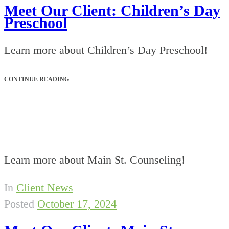
Meet Our Client: Children’s Day
Preschool
Learn more about Children’s Day Preschool!
CONTINUE READING
Learn more about Main St. Counseling!
In
Client News
Posted
October 17, 2024