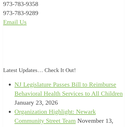
973-783-9358
973-783-9289
Email Us
Latest Updates… Check It Out!
NJ Legislature Passes Bill to Reimburse
Behavioral Health Services to All Children
January 23, 2026
Organization Highlight: Newark
Community Street Team
November 13,