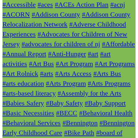
#Accessible
#aces
#ACEs Action Plan
#acnj
#ACORN
#Addison County
#Addison County
Relocalization Network
#Adverse Childhood
Experiences
#Advocates for Children of New
Jersey
#advocates for children of nj
#Affordable
#Annual Report
#Anti-Hunger
#art
#art
activities
#Art Bus
#Art Program
#Art Programs
#Art Rolnick
#arts
#Arts Access
#Arts Bus
#arts education
#Arts Program
#Arts Programs
#arts-based literacy
#Assembly for the Arts
#Babies Safery
#Baby Safety
#Baby Support
#Basic Necessities
#BECC
#Behavioral Health
#Behavioral Services
#Bennington
#Bennington
Early Childhood Care
#Bike Path
#board of