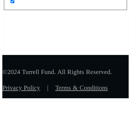
©2024 Turrell Fund. All Rights Reserved.
Privacy Policy
|
Terms & Conditions