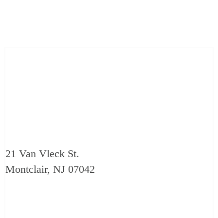
21 Van Vleck St.
Montclair, NJ 07042