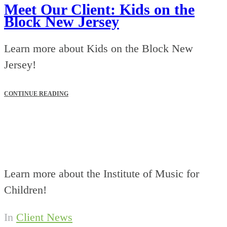
Meet Our Client: Kids on the
Block New Jersey
Learn more about Kids on the Block New
Jersey!
CONTINUE READING
Learn more about the Institute of Music for
Children!
In
Client News