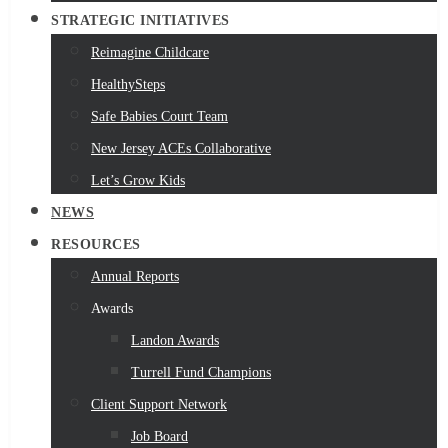
STRATEGIC INITIATIVES
Reimagine Childcare
HealthySteps
Safe Babies Court Team
New Jersey ACEs Collaborative
Let’s Grow Kids
NEWS
RESOURCES
Annual Reports
Awards
Landon Awards
Turrell Fund Champions
Client Support Network
Job Board