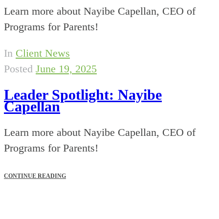
Learn more about Nayibe Capellan, CEO of
Programs for Parents!
In
Client News
Posted
June 19, 2025
Leader Spotlight: Nayibe
Capellan
Learn more about Nayibe Capellan, CEO of
Programs for Parents!
CONTINUE READING