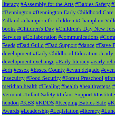
literacy
#Assembly for the Arts
#Babies Safery
#
#Bennington
#Bennington Early Childhood Care
Zalkind
#champion for children
#Champlain Vall
books
#Children's Day
#Children's Day New Jer
Services
#Collaboration
#communications
#Comm
Feeds
#Dad Guild
#Dad Support
#dance
#Dave E
development
#Early Childhood Education
#early
development exchange
#Early literacy
#early rela
#erh
#essex
#Essex County
#evan delgado
#even
Insecuirty
#Food Security
#Forest Preschool
#for
meridian health
#Healing
#health
#healthysteps
#
Vermont
#Infant Safety
#Infant Support
#Institut
hendon
#KBS
#KDDS
#Keeping Babies Safe
#K
Awards
#Leadership
#Legislation
#literacy
#Lun