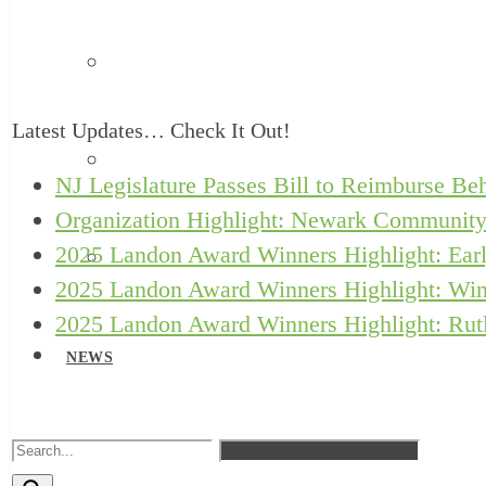
Safe Babies Court Team
Latest Updates… Check It Out!
New Jersey ACEs Collaborative
NJ Legislature Passes Bill to Reimburse Beh
Organization Highlight: Newark Community
2025 Landon Award Winners Highlight: Earl
Let’s Grow Kids
2025 Landon Award Winners Highlight: Win
2025 Landon Award Winners Highlight: Rutl
NEWS
RESOURCES