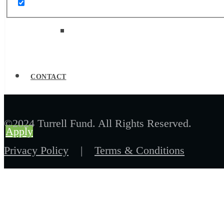
Job Board
CONTACT
©2024 Turrell Fund. All Rights Reserved.
Apply
Privacy Policy
|
Terms & Conditions