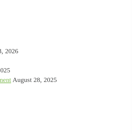
3, 2026
2025
ment
August 28, 2025