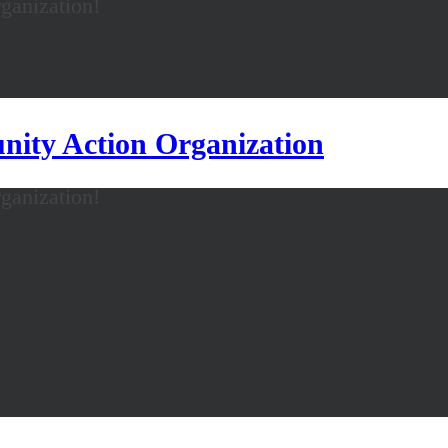
anization!
ity Action Organization
anization!