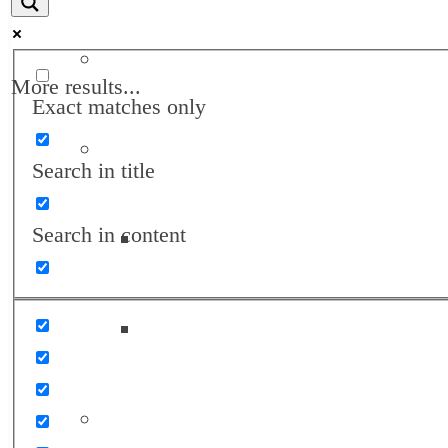
Annual Reports
More results...
Exact matches only
Awards
Search in title
Search in content
Landon Awards
Turrell Fund Champions
Client Support Network