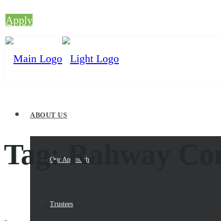
Apply
ABOUT US
Tag:
Rahway Com
Our Approach
Trustees