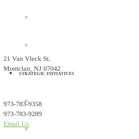
Family Support
Systems Change
21 Van Vleck St.
Montclair, NJ 07042
STRATEGIC INITIATIVES
Reimagine Childcare
973-783-9358
973-783-9289
Email Us
HealthySteps