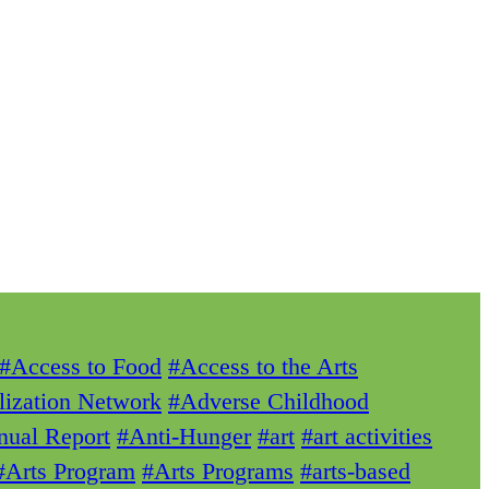
#Access to Food
#Access to the Arts
lization Network
#Adverse Childhood
ual Report
#Anti-Hunger
#art
#art activities
#Arts Program
#Arts Programs
#arts-based