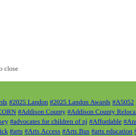
o close
rds
#2025 Landon
#2025 Landon Awards
#A5052
CORN
#Addison County
#Addison County Reloca
sey
#advocates for children of nj
#Affordable
#Ann
ick
#arts
#Arts Access
#Arts Bus
#arts education