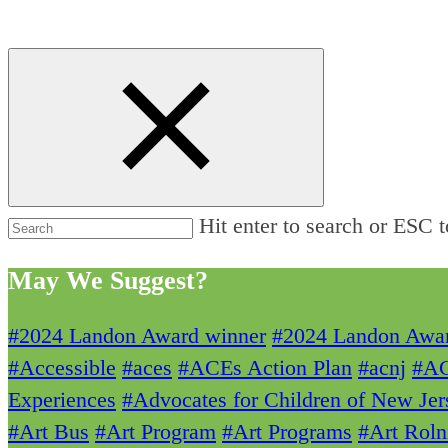
Hit enter to search or ESC t
May We Suggest?
#2024 Landon Award winner
#2024 Landon Awa
#Accessible
#aces
#ACEs Action Plan
#acnj
#A
Experiences
#Advocates for Children of New Jer
#Art Bus
#Art Program
#Art Programs
#Art Roln