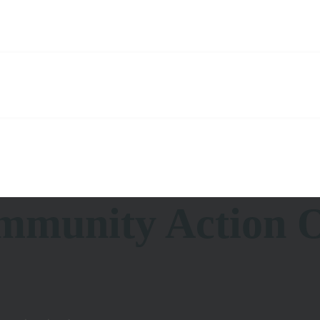
munity Action O