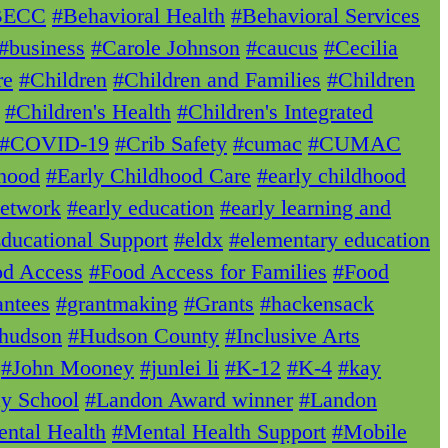
BECC
#Behavioral Health
#Behavioral Services
#business
#Carole Johnson
#caucus
#Cecilia
re
#Children
#Children and Families
#Children
#Children's Health
#Children's Integrated
#COVID-19
#Crib Safety
#cumac
#CUMAC
dhood
#Early Childhood Care
#early childhood
Network
#early education
#early learning and
ducational Support
#eldx
#elementary education
d Access
#Food Access for Families
#Food
ntees
#grantmaking
#Grants
#hackensack
hudson
#Hudson County
#Inclusive Arts
#John Mooney
#junlei li
#K-12
#K-4
#kay
ay School
#Landon Award winner
#Landon
ntal Health
#Mental Health Support
#Mobile