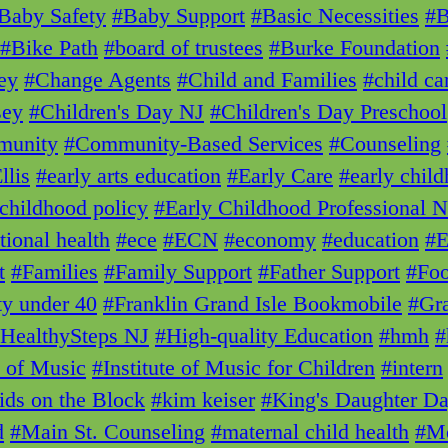
Baby Safety
#Baby Support
#Basic Necessities
#
#Bike Path
#board of trustees
#Burke Foundation
ey
#Change Agents
#Child and Families
#child ca
sey
#Children's Day NJ
#Children's Day Preschool
unity
#Community-Based Services
#Counseling
llis
#early arts education
#Early Care
#early chil
 childhood policy
#Early Childhood Professional 
tional health
#ece
#ECN
#economy
#education
#E
t
#Families
#Family Support
#Father Support
#Foo
ty under 40
#Franklin Grand Isle Bookmobile
#Gra
HealthySteps NJ
#High-quality Education
#hmh
#
e of Music
#Institute of Music for Children
#intern
ids on the Block
#kim keiser
#King's Daughter D
d
#Main St. Counseling
#maternal child health
#Me