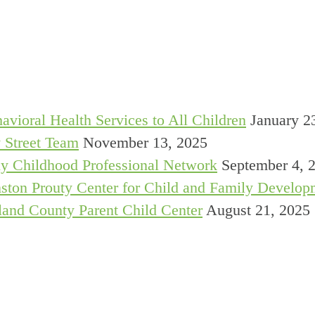
avioral Health Services to All Children
January 2
 Street Team
November 13, 2025
y Childhood Professional Network
September 4, 
ston Prouty Center for Child and Family Develop
and County Parent Child Center
August 21, 2025