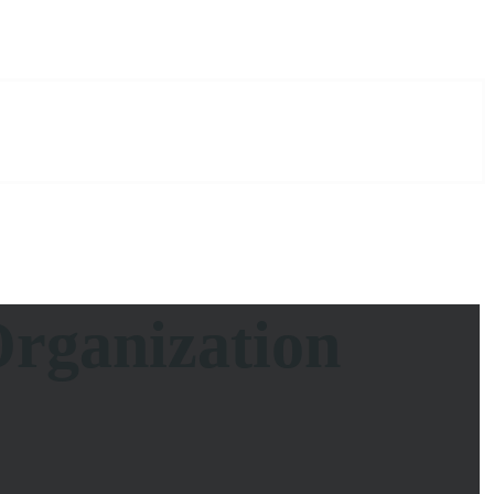
rganization