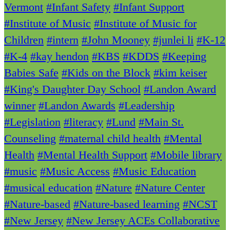
Vermont
#Infant Safety
#Infant Support
#Institute of Music
#Institute of Music for
Children
#intern
#John Mooney
#junlei li
#K-12
#K-4
#kay hendon
#KBS
#KDDS
#Keeping
Babies Safe
#Kids on the Block
#kim keiser
#King's Daughter Day School
#Landon Award
winner
#Landon Awards
#Leadership
#Legislation
#literacy
#Lund
#Main St.
Counseling
#maternal child health
#Mental
Health
#Mental Health Support
#Mobile library
#music
#Music Access
#Music Education
#musical education
#Nature
#Nature Center
#Nature-based
#Nature-based learning
#NCST
#New Jersey
#New Jersey ACEs Collaborative