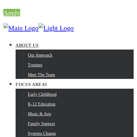
Apply
ABOUT US
Our Approach
Trustees
Meet The Team
FOCUS AREAS
Early Childhood
K-12 Education
Music & Arts
Family Support
Systems Change