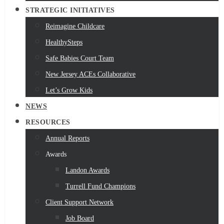
STRATEGIC INITIATIVES
Reimagine Childcare
HealthySteps
Safe Babies Court Team
New Jersey ACEs Collaborative
Let’s Grow Kids
NEWS
RESOURCES
Annual Reports
Awards
Landon Awards
Turrell Fund Champions
Client Support Network
Job Board