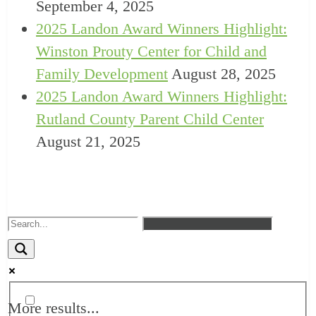
September 4, 2025
2025 Landon Award Winners Highlight:
Winston Prouty Center for Child and
Family Development
August 28, 2025
2025 Landon Award Winners Highlight:
Rutland County Parent Child Center
August 21, 2025
More results...