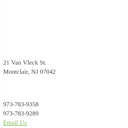
21 Van Vleck St.
Montclair, NJ 07042
973-783-9358
973-783-9289
Email Us