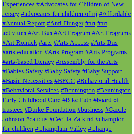
Experiences
#Advocates for Children of New
Jersey
#advocates for children of nj
#Affordable
#Annual Report
#Anti-Hunger
#art
#art
activities
#Art Bus
#Art Program
#Art Programs
#Art Rolnick
#arts
#Arts Access
#Arts Bus
#arts education
#Arts Program
#Arts Programs
#arts-based literacy
#Assembly for the Arts
#Babies Safery
#Baby Safety
#Baby Support
#Basic Necessities
#BECC
#Behavioral Health
#Behavioral Services
#Bennington
#Bennington
Early Childhood Care
#Bike Path
#board of
trustees
#Burke Foundation
#business
#Carole
Johnson
#caucus
#Cecilia Zalkind
#champion
for children
#Champlain Valley
#Change