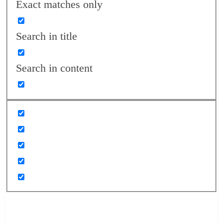
Exact matches only
Search in title
Search in content