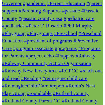
Governor
#pandemic
#Parent Education
#parent
support
#Parenting Supports
#passaic
#Passaic
County
#passaic county casa
#pediatric care
#pediatrics
#Peter T. Rosario
#Phil Murphy
#Playgroup
#Playgroups
#Preschool
#Preschool
Education
#president of programs
#Preventive
Care
#program associate
#programs
#Programs
for Parents
#project echo
#Puppets
#Rahway
#Rahway Community Action Organization
#Rahway New Jersey
#rcc
#RCPCC
#reach out
and read
#Reading
#reimagine child care
#ReimagineChildCare
#report
#Robin's Nest
Play Group
#roundtable
#Rutland County
#Rutland County Parent CC
#Rutland County