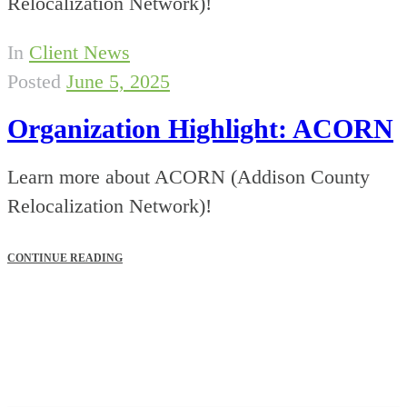
Relocalization Network)!
In
Client News
Posted
June 5, 2025
Organization Highlight: ACORN
Learn more about ACORN (Addison County
Relocalization Network)!
CONTINUE READING