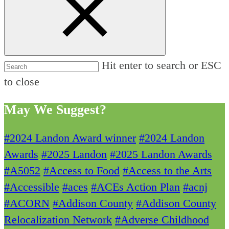
Hit enter to search or ESC
to close
May We Suggest?
#2024 Landon Award winner
#2024 Landon
Awards
#2025 Landon
#2025 Landon Awards
#A5052
#Access to Food
#Access to the Arts
#Accessible
#aces
#ACEs Action Plan
#acnj
#ACORN
#Addison County
#Addison County
Relocalization Network
#Adverse Childhood