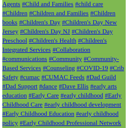
Agents
#Child and Families
#child care
#Children
#Children and Families
#Children
books
#Children's Day
#Children's Day New
Jersey
#Children's Day NJ
#Children's Day
Preschool
#Children's Health
#Children's
Integrated Services
#Collaboration
#communications
#Community
#Community-
Based Services
#Counseling
#COVID-19
#Crib
Safety
#cumac
#CUMAC Feeds
#Dad Guild
#Dad Support
#dance
#Dave Ellis
#early arts
education
#Early Care
#early childhood
#Early
Childhood Care
#early childhood development
#Early Childhood Education
#early childhood
policy
#Early Childhood Professional Network