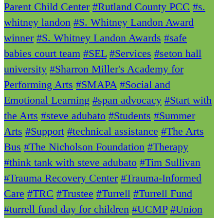
Parent Child Center
#Rutland County PCC
#s.
whitney landon
#S. Whitney Landon Award
winner
#S. Whitney Landon Awards
#safe
babies court team
#SEL
#Services
#seton hall
university
#Sharron Miller's Academy for
Performing Arts
#SMAPA
#Social and
Emotional Learning
#span advocacy
#Start with
the Arts
#steve adubato
#Students
#Summer
Arts
#Support
#technical assistance
#The Arts
Bus
#The Nicholson Foundation
#Therapy
#think tank with steve adubato
#Tim Sullivan
#Trauma Recovery Center
#Trauma-Informed
Care
#TRC
#Trustee
#Turrell
#Turrell Fund
#turrell fund day for children
#UCMP
#Union