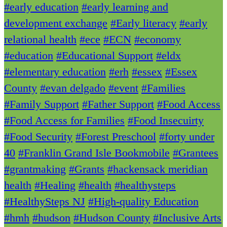
#early education
#early learning and
development exchange
#Early literacy
#early
relational health
#ece
#ECN
#economy
#education
#Educational Support
#eldx
#elementary education
#erh
#essex
#Essex
County
#evan delgado
#event
#Families
#Family Support
#Father Support
#Food Access
#Food Access for Families
#Food Insecuirty
#Food Security
#Forest Preschool
#forty under
40
#Franklin Grand Isle Bookmobile
#Grantees
#grantmaking
#Grants
#hackensack meridian
health
#Healing
#health
#healthysteps
#HealthySteps NJ
#High-quality Education
#hmh
#hudson
#Hudson County
#Inclusive Arts