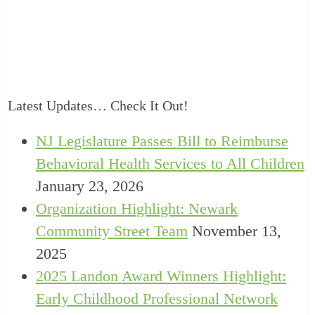
Latest Updates… Check It Out!
NJ Legislature Passes Bill to Reimburse
Behavioral Health Services to All Children
January 23, 2026
Organization Highlight: Newark
Community Street Team
November 13,
2025
2025 Landon Award Winners Highlight:
Early Childhood Professional Network