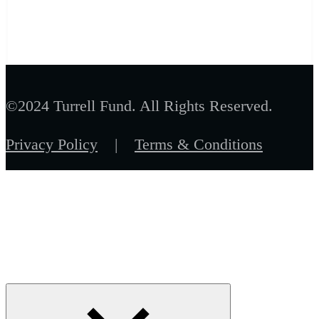
©2024 Turrell Fund. All Rights Reserved.
Privacy Policy
|
Terms & Conditions