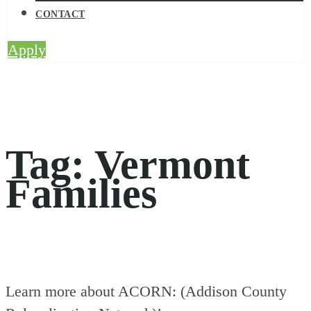
CONTACT
Apply
Tag:
Vermont
Families
Learn more about ACORN: (Addison County