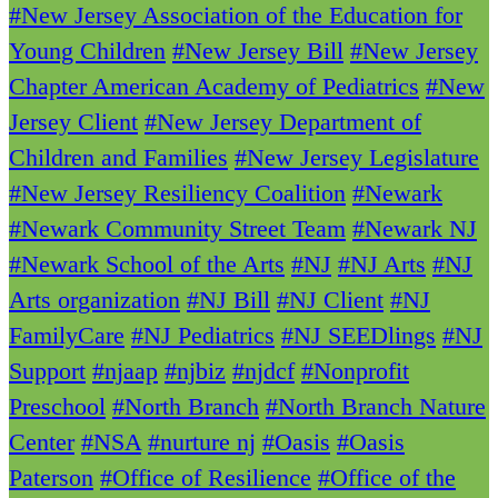
#New Jersey Association of the Education for
Young Children
#New Jersey Bill
#New Jersey
Chapter American Academy of Pediatrics
#New
Jersey Client
#New Jersey Department of
Children and Families
#New Jersey Legislature
#New Jersey Resiliency Coalition
#Newark
#Newark Community Street Team
#Newark NJ
#Newark School of the Arts
#NJ
#NJ Arts
#NJ
Arts organization
#NJ Bill
#NJ Client
#NJ
FamilyCare
#NJ Pediatrics
#NJ SEEDlings
#NJ
Support
#njaap
#njbiz
#njdcf
#Nonprofit
Preschool
#North Branch
#North Branch Nature
Center
#NSA
#nurture nj
#Oasis
#Oasis
Paterson
#Office of Resilience
#Office of the