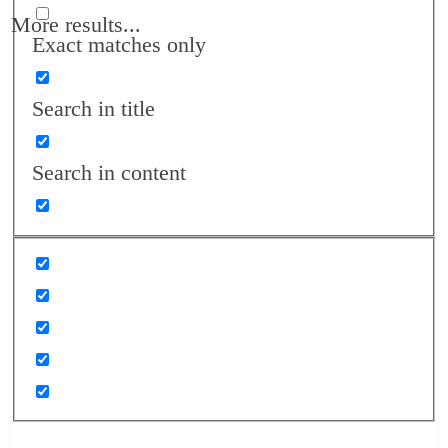
More results...
Exact matches only
Search in title
Search in content