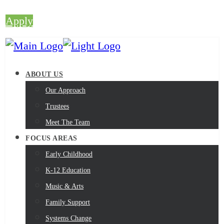
Apply
ABOUT US
Our Approach
Trustees
Meet The Team
FOCUS AREAS
Early Childhood
K-12 Education
Music & Arts
Family Support
Systems Change