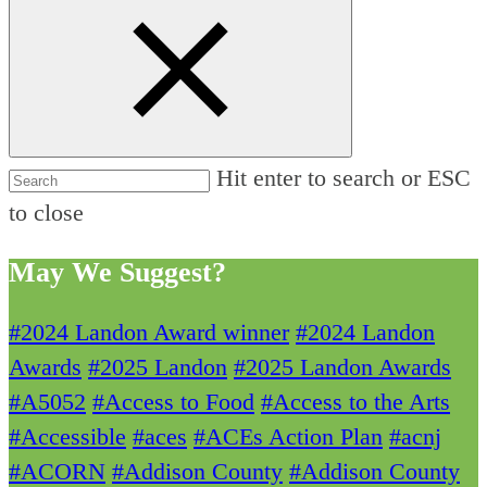
Hit enter to search or ESC
to close
May We Suggest?
#2024 Landon Award winner
#2024 Landon
Awards
#2025 Landon
#2025 Landon Awards
#A5052
#Access to Food
#Access to the Arts
#Accessible
#aces
#ACEs Action Plan
#acnj
#ACORN
#Addison County
#Addison County