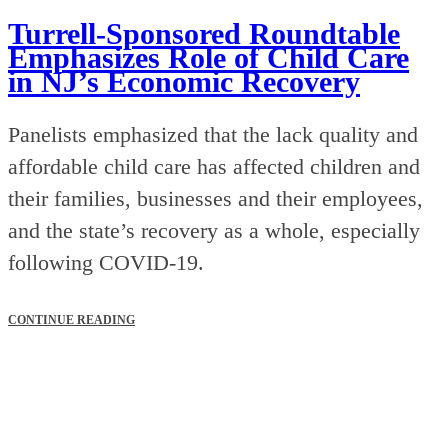
Turrell-Sponsored Roundtable
Emphasizes Role of Child Care
in NJ’s Economic Recovery
Panelists emphasized that the lack quality and
affordable child care has affected children and
their families, businesses and their employees,
and the state’s recovery as a whole, especially
following COVID-19.
CONTINUE READING