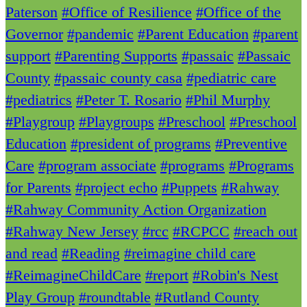
Paterson
#Office of Resilience
#Office of the
Governor
#pandemic
#Parent Education
#parent
support
#Parenting Supports
#passaic
#Passaic
County
#passaic county casa
#pediatric care
#pediatrics
#Peter T. Rosario
#Phil Murphy
#Playgroup
#Playgroups
#Preschool
#Preschool
Education
#president of programs
#Preventive
Care
#program associate
#programs
#Programs
for Parents
#project echo
#Puppets
#Rahway
#Rahway Community Action Organization
#Rahway New Jersey
#rcc
#RCPCC
#reach out
and read
#Reading
#reimagine child care
#ReimagineChildCare
#report
#Robin's Nest
Play Group
#roundtable
#Rutland County