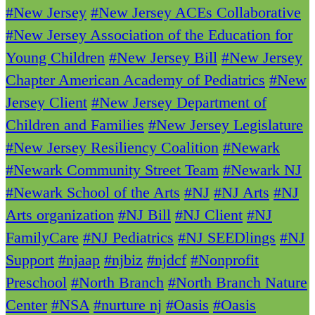
#New Jersey
#New Jersey ACEs Collaborative
#New Jersey Association of the Education for
Young Children
#New Jersey Bill
#New Jersey
Chapter American Academy of Pediatrics
#New
Jersey Client
#New Jersey Department of
Children and Families
#New Jersey Legislature
#New Jersey Resiliency Coalition
#Newark
#Newark Community Street Team
#Newark NJ
#Newark School of the Arts
#NJ
#NJ Arts
#NJ
Arts organization
#NJ Bill
#NJ Client
#NJ
FamilyCare
#NJ Pediatrics
#NJ SEEDlings
#NJ
Support
#njaap
#njbiz
#njdcf
#Nonprofit
Preschool
#North Branch
#North Branch Nature
Center
#NSA
#nurture nj
#Oasis
#Oasis