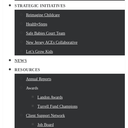
STRATEGIC INITIATIVES
Reimagine Childcare
HealthySteps
Safe Babies Court Team
New Jersey ACEs Collaborative
Let’s Grow Kids
NEWS
RESOURCES
Annual Reports
Awards
Landon Awards
Turrell Fund Champions
Client Support Network
Job Board