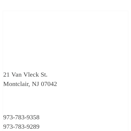
21 Van Vleck St.
Montclair, NJ 07042
973-783-9358
973-783-9289