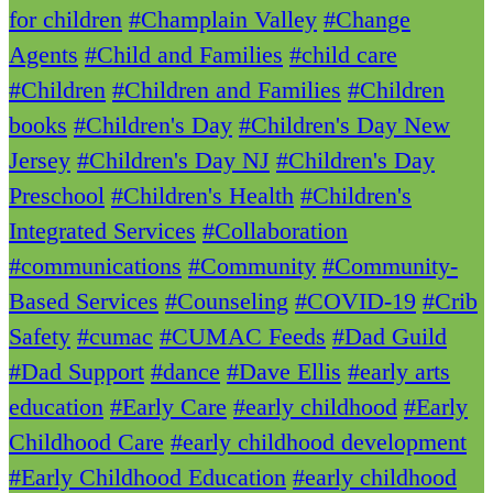
for children
#Champlain Valley
#Change
Agents
#Child and Families
#child care
#Children
#Children and Families
#Children
books
#Children's Day
#Children's Day New
Jersey
#Children's Day NJ
#Children's Day
Preschool
#Children's Health
#Children's
Integrated Services
#Collaboration
#communications
#Community
#Community-
Based Services
#Counseling
#COVID-19
#Crib
Safety
#cumac
#CUMAC Feeds
#Dad Guild
#Dad Support
#dance
#Dave Ellis
#early arts
education
#Early Care
#early childhood
#Early
Childhood Care
#early childhood development
#Early Childhood Education
#early childhood