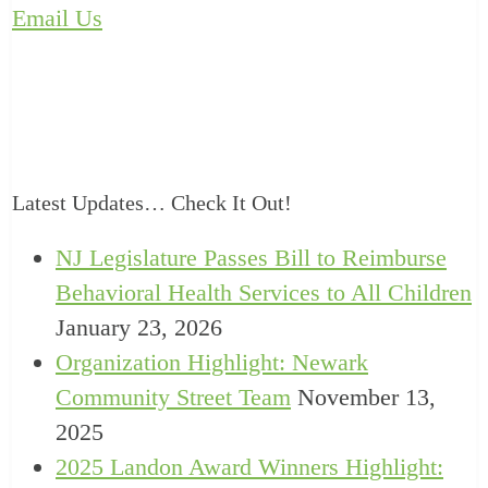
Email Us
Latest Updates… Check It Out!
NJ Legislature Passes Bill to Reimburse
Behavioral Health Services to All Children
January 23, 2026
Organization Highlight: Newark
Community Street Team
November 13,
2025
2025 Landon Award Winners Highlight: