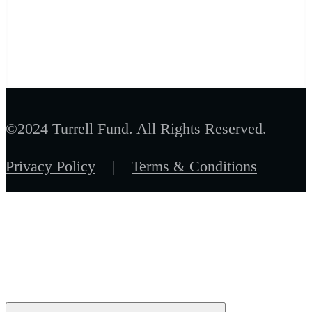
©2024 Turrell Fund. All Rights Reserved.
Privacy Policy
|
Terms & Conditions