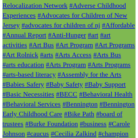
Relocalization Network
#Adverse Childhood
Experiences
#Advocates for Children of New
Jersey
#advocates for children of nj
#Affordable
#Annual Report
#Anti-Hunger
#art
#art
activities
#Art Bus
#Art Program
#Art Programs
#Art Rolnick
#arts
#Arts Access
#Arts Bus
#arts education
#Arts Program
#Arts Programs
#arts-based literacy
#Assembly for the Arts
#Babies Safery
#Baby Safety
#Baby Support
#Basic Necessities
#BECC
#Behavioral Health
#Behavioral Services
#Bennington
#Bennington
Early Childhood Care
#Bike Path
#board of
trustees
#Burke Foundation
#business
#Carole
Johnson
#caucus
#Cecilia Zalkind
#champion