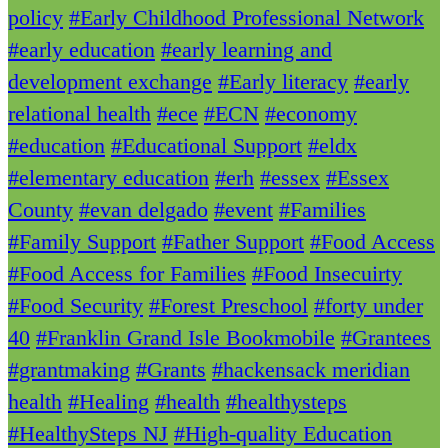
policy
#Early Childhood Professional Network
#early education
#early learning and
development exchange
#Early literacy
#early
relational health
#ece
#ECN
#economy
#education
#Educational Support
#eldx
#elementary education
#erh
#essex
#Essex
County
#evan delgado
#event
#Families
#Family Support
#Father Support
#Food Access
#Food Access for Families
#Food Insecuirty
#Food Security
#Forest Preschool
#forty under
40
#Franklin Grand Isle Bookmobile
#Grantees
#grantmaking
#Grants
#hackensack meridian
health
#Healing
#health
#healthysteps
#HealthySteps NJ
#High-quality Education