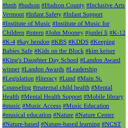
#hmh
#hudson
#Hudson County
#Inclusive Arts
Vermont
#Infant Safety
#Infant Support
#Institute of Music
#Institute of Music for
Children
#intern
#John Mooney
#junlei li
#K-12
#K-4
#kay hendon
#KBS
#KDDS
#Keeping
Babies Safe
#Kids on the Block
#kim keiser
#King's Daughter Day School
#Landon Award
winner
#Landon Awards
#Leadership
#Legislation
#literacy
#Lund
#Main St.
Counseling
#maternal child health
#Mental
Health
#Mental Health Support
#Mobile library
#music
#Music Access
#Music Education
#musical education
#Nature
#Nature Center
#Nature-based
#Nature-based learning
#NCST