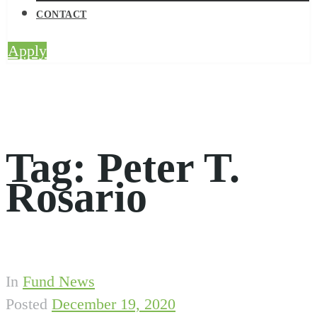
CONTACT
Apply
Tag:
Peter T.
Rosario
In
Fund News
Posted
December 19, 2020