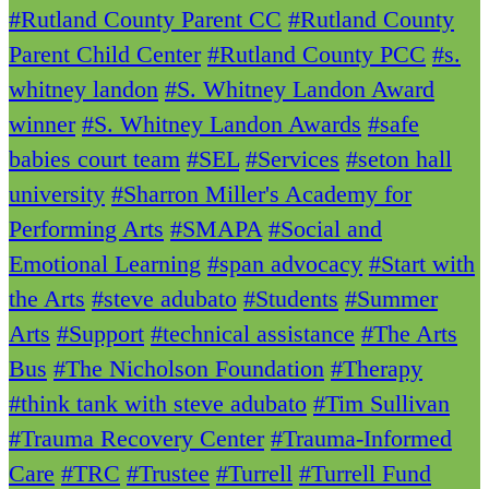
#Rutland County Parent CC
#Rutland County
Parent Child Center
#Rutland County PCC
#s.
whitney landon
#S. Whitney Landon Award
winner
#S. Whitney Landon Awards
#safe
babies court team
#SEL
#Services
#seton hall
university
#Sharron Miller's Academy for
Performing Arts
#SMAPA
#Social and
Emotional Learning
#span advocacy
#Start with
the Arts
#steve adubato
#Students
#Summer
Arts
#Support
#technical assistance
#The Arts
Bus
#The Nicholson Foundation
#Therapy
#think tank with steve adubato
#Tim Sullivan
#Trauma Recovery Center
#Trauma-Informed
Care
#TRC
#Trustee
#Turrell
#Turrell Fund