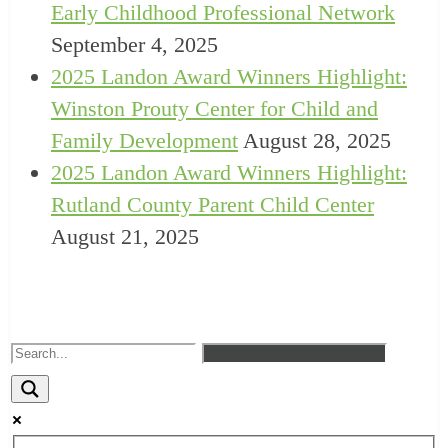
Early Childhood Professional Network
September 4, 2025
2025 Landon Award Winners Highlight:
Winston Prouty Center for Child and
Family Development
August 28, 2025
2025 Landon Award Winners Highlight:
Rutland County Parent Child Center
August 21, 2025