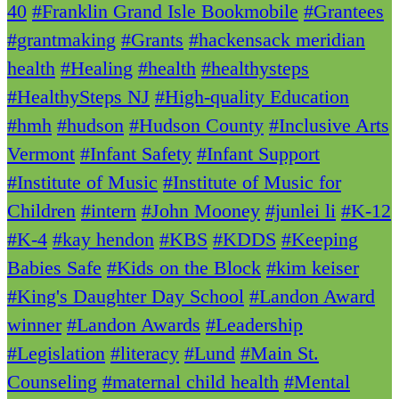
40
#Franklin Grand Isle Bookmobile
#Grantees
#grantmaking
#Grants
#hackensack meridian
health
#Healing
#health
#healthysteps
#HealthySteps NJ
#High-quality Education
#hmh
#hudson
#Hudson County
#Inclusive Arts
Vermont
#Infant Safety
#Infant Support
#Institute of Music
#Institute of Music for
Children
#intern
#John Mooney
#junlei li
#K-12
#K-4
#kay hendon
#KBS
#KDDS
#Keeping
Babies Safe
#Kids on the Block
#kim keiser
#King's Daughter Day School
#Landon Award
winner
#Landon Awards
#Leadership
#Legislation
#literacy
#Lund
#Main St.
Counseling
#maternal child health
#Mental