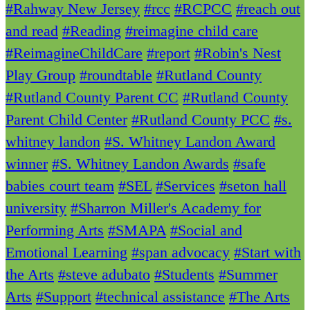
#Rahway New Jersey
#rcc
#RCPCC
#reach out
and read
#Reading
#reimagine child care
#ReimagineChildCare
#report
#Robin's Nest
Play Group
#roundtable
#Rutland County
#Rutland County Parent CC
#Rutland County
Parent Child Center
#Rutland County PCC
#s.
whitney landon
#S. Whitney Landon Award
winner
#S. Whitney Landon Awards
#safe
babies court team
#SEL
#Services
#seton hall
university
#Sharron Miller's Academy for
Performing Arts
#SMAPA
#Social and
Emotional Learning
#span advocacy
#Start with
the Arts
#steve adubato
#Students
#Summer
Arts
#Support
#technical assistance
#The Arts