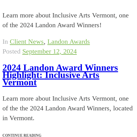
Learn more about Inclusive Arts Vermont, one
of the 2024 Landon Award Winners!
In
Client News
,
Landon Awards
Posted
September 12, 2024
2024 Landon Award Winners
Highlight: Inclusive Arts
Vermont
Learn more about Inclusive Arts Vermont, one
of the the 2024 Landon Award Winners, located
in Vermont.
CONTINUE READING