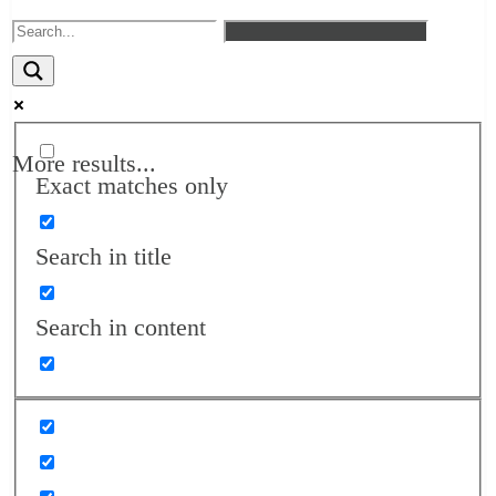
More results...
Exact matches only
Search in title
Search in content