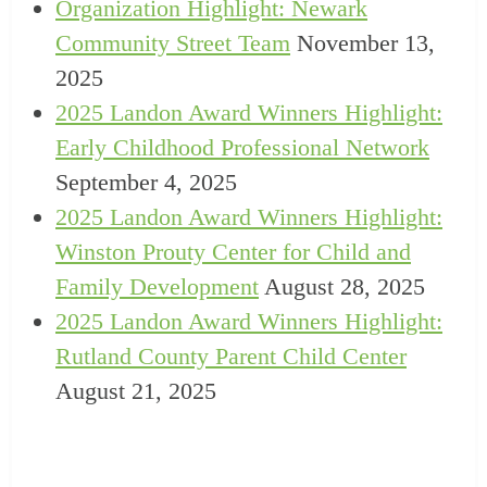
Organization Highlight: Newark
Community Street Team
November 13,
2025
2025 Landon Award Winners Highlight:
Early Childhood Professional Network
September 4, 2025
2025 Landon Award Winners Highlight:
Winston Prouty Center for Child and
Family Development
August 28, 2025
2025 Landon Award Winners Highlight:
Rutland County Parent Child Center
August 21, 2025