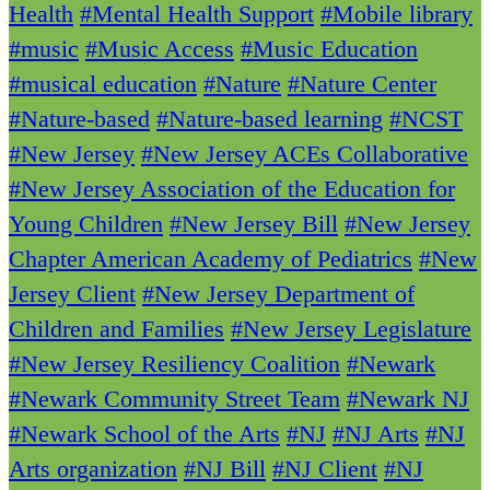
Health
#Mental Health Support
#Mobile library
#music
#Music Access
#Music Education
#musical education
#Nature
#Nature Center
#Nature-based
#Nature-based learning
#NCST
#New Jersey
#New Jersey ACEs Collaborative
#New Jersey Association of the Education for
Young Children
#New Jersey Bill
#New Jersey
Chapter American Academy of Pediatrics
#New
Jersey Client
#New Jersey Department of
Children and Families
#New Jersey Legislature
#New Jersey Resiliency Coalition
#Newark
#Newark Community Street Team
#Newark NJ
#Newark School of the Arts
#NJ
#NJ Arts
#NJ
Arts organization
#NJ Bill
#NJ Client
#NJ