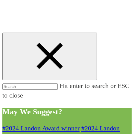
Hit enter to search or ESC
to close
May We Suggest?
#2024 Landon Award winner
#2024 Landon