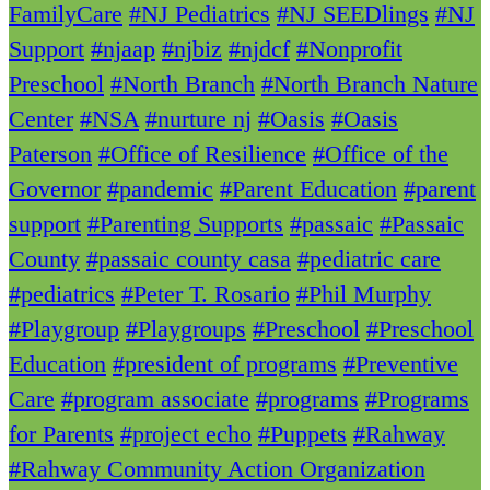
FamilyCare
#NJ Pediatrics
#NJ SEEDlings
#NJ
Support
#njaap
#njbiz
#njdcf
#Nonprofit
Preschool
#North Branch
#North Branch Nature
Center
#NSA
#nurture nj
#Oasis
#Oasis
Paterson
#Office of Resilience
#Office of the
Governor
#pandemic
#Parent Education
#parent
support
#Parenting Supports
#passaic
#Passaic
County
#passaic county casa
#pediatric care
#pediatrics
#Peter T. Rosario
#Phil Murphy
#Playgroup
#Playgroups
#Preschool
#Preschool
Education
#president of programs
#Preventive
Care
#program associate
#programs
#Programs
for Parents
#project echo
#Puppets
#Rahway
#Rahway Community Action Organization