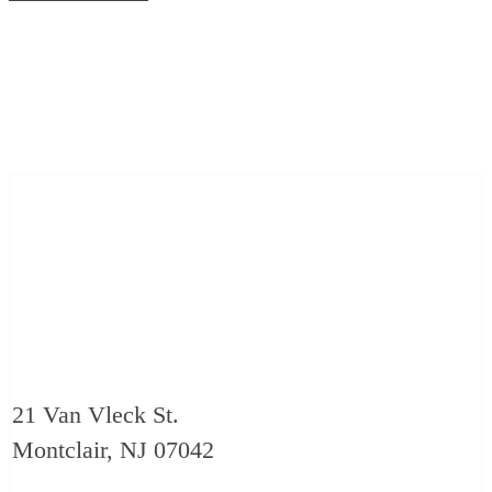
21 Van Vleck St.
Montclair, NJ 07042