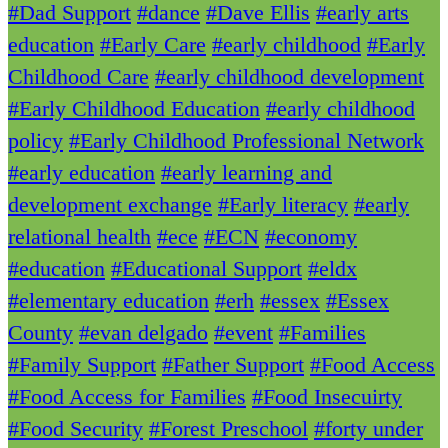
#Dad Support
#dance
#Dave Ellis
#early arts
education
#Early Care
#early childhood
#Early
Childhood Care
#early childhood development
#Early Childhood Education
#early childhood
policy
#Early Childhood Professional Network
#early education
#early learning and
development exchange
#Early literacy
#early
relational health
#ece
#ECN
#economy
#education
#Educational Support
#eldx
#elementary education
#erh
#essex
#Essex
County
#evan delgado
#event
#Families
#Family Support
#Father Support
#Food Access
#Food Access for Families
#Food Insecuirty
#Food Security
#Forest Preschool
#forty under