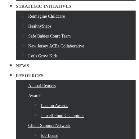
STRATEGIC INITIATIVES
Reimagine Childcare
HealthySteps
Safe Babies Court Team
New Jersey ACEs Collaborative
Let’s Grow Kids
NEWS
RESOURCES
Annual Reports
Awards
Landon Awards
Turrell Fund Champions
Client Support Network
Job Board