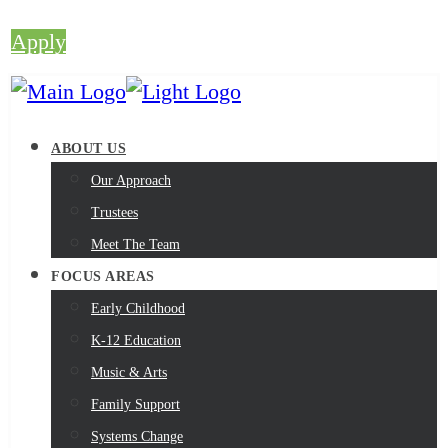
Apply
ABOUT US
Our Approach
Trustees
Meet The Team
FOCUS AREAS
Early Childhood
K-12 Education
Music & Arts
Family Support
Systems Change