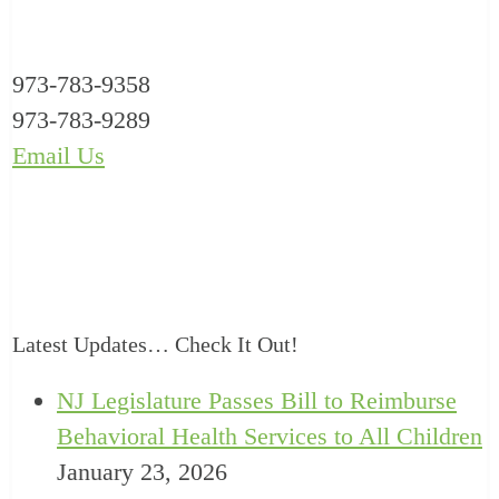
973-783-9358
973-783-9289
Email Us
Latest Updates… Check It Out!
NJ Legislature Passes Bill to Reimburse
Behavioral Health Services to All Children
January 23, 2026