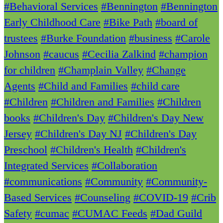
#Behavioral Services
#Bennington
#Bennington
Early Childhood Care
#Bike Path
#board of
trustees
#Burke Foundation
#business
#Carole
Johnson
#caucus
#Cecilia Zalkind
#champion
for children
#Champlain Valley
#Change
Agents
#Child and Families
#child care
#Children
#Children and Families
#Children
books
#Children's Day
#Children's Day New
Jersey
#Children's Day NJ
#Children's Day
Preschool
#Children's Health
#Children's
Integrated Services
#Collaboration
#communications
#Community
#Community-
Based Services
#Counseling
#COVID-19
#Crib
Safety
#cumac
#CUMAC Feeds
#Dad Guild