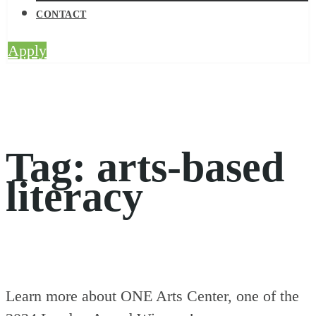
CONTACT
Apply
Tag:
arts-based
literacy
Learn more about ONE Arts Center, one of the