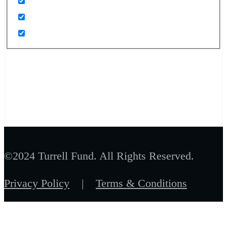
©2024 Turrell Fund. All Rights Reserved.
Privacy Policy
|
Terms & Conditions