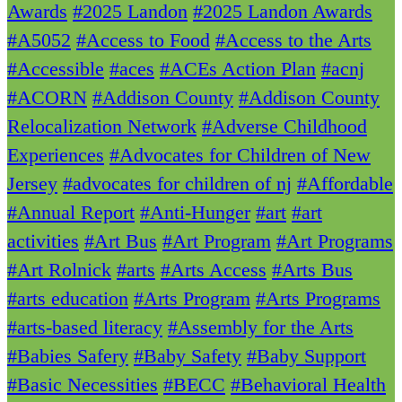
Awards
#2025 Landon
#2025 Landon Awards
#A5052
#Access to Food
#Access to the Arts
#Accessible
#aces
#ACEs Action Plan
#acnj
#ACORN
#Addison County
#Addison County
Relocalization Network
#Adverse Childhood
Experiences
#Advocates for Children of New
Jersey
#advocates for children of nj
#Affordable
#Annual Report
#Anti-Hunger
#art
#art
activities
#Art Bus
#Art Program
#Art Programs
#Art Rolnick
#arts
#Arts Access
#Arts Bus
#arts education
#Arts Program
#Arts Programs
#arts-based literacy
#Assembly for the Arts
#Babies Safery
#Baby Safety
#Baby Support
#Basic Necessities
#BECC
#Behavioral Health