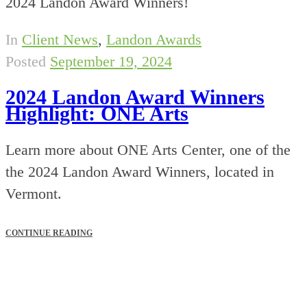
2024 Landon Award Winners!
In
Client News
,
Landon Awards
Posted
September 19, 2024
2024 Landon Award Winners
Highlight: ONE Arts
Learn more about ONE Arts Center, one of the
the 2024 Landon Award Winners, located in
Vermont.
CONTINUE READING