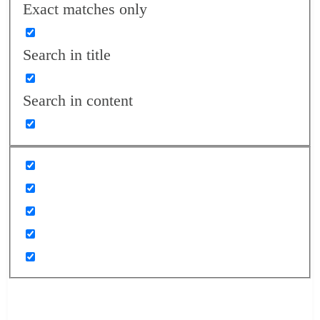
Exact matches only
Search in title
Search in content