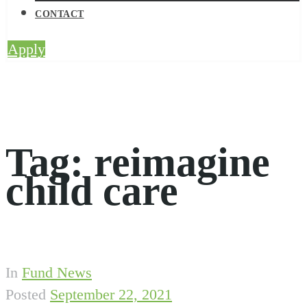
CONTACT
Apply
Tag:
reimagine
child care
In
Fund News
Posted
September 22, 2021