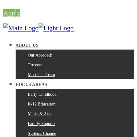
Apply
ABOUT US
Our Approach
Trustees
Meet The Team
FOCUS AREAS
Early Childhood
K-12 Education
Music & Arts
Family Support
Systems Change