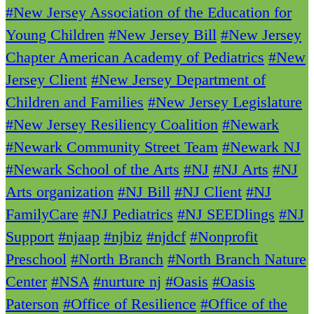
#New Jersey Association of the Education for
Young Children
#New Jersey Bill
#New Jersey
Chapter American Academy of Pediatrics
#New
Jersey Client
#New Jersey Department of
Children and Families
#New Jersey Legislature
#New Jersey Resiliency Coalition
#Newark
#Newark Community Street Team
#Newark NJ
#Newark School of the Arts
#NJ
#NJ Arts
#NJ
Arts organization
#NJ Bill
#NJ Client
#NJ
FamilyCare
#NJ Pediatrics
#NJ SEEDlings
#NJ
Support
#njaap
#njbiz
#njdcf
#Nonprofit
Preschool
#North Branch
#North Branch Nature
Center
#NSA
#nurture nj
#Oasis
#Oasis
Paterson
#Office of Resilience
#Office of the