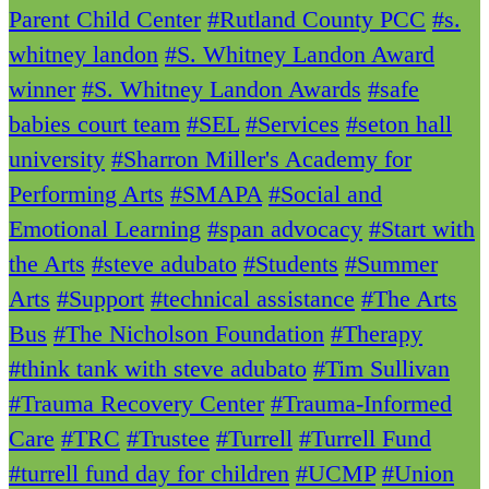
Parent Child Center
#Rutland County PCC
#s.
whitney landon
#S. Whitney Landon Award
winner
#S. Whitney Landon Awards
#safe
babies court team
#SEL
#Services
#seton hall
university
#Sharron Miller's Academy for
Performing Arts
#SMAPA
#Social and
Emotional Learning
#span advocacy
#Start with
the Arts
#steve adubato
#Students
#Summer
Arts
#Support
#technical assistance
#The Arts
Bus
#The Nicholson Foundation
#Therapy
#think tank with steve adubato
#Tim Sullivan
#Trauma Recovery Center
#Trauma-Informed
Care
#TRC
#Trustee
#Turrell
#Turrell Fund
#turrell fund day for children
#UCMP
#Union