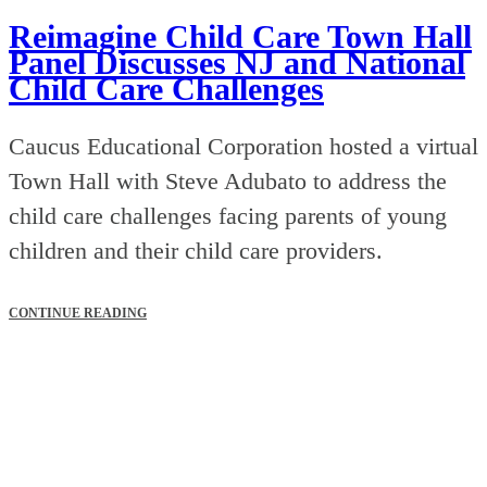
Reimagine Child Care Town Hall
Panel Discusses NJ and National
Child Care Challenges
Caucus Educational Corporation hosted a virtual
Town Hall with Steve Adubato to address the
child care challenges facing parents of young
children and their child care providers.
CONTINUE READING