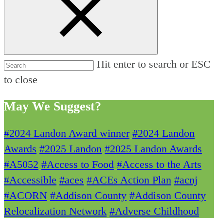
Hit enter to search or ESC
to close
May We Suggest?
#2024 Landon Award winner
#2024 Landon
Awards
#2025 Landon
#2025 Landon Awards
#A5052
#Access to Food
#Access to the Arts
#Accessible
#aces
#ACEs Action Plan
#acnj
#ACORN
#Addison County
#Addison County
Relocalization Network
#Adverse Childhood