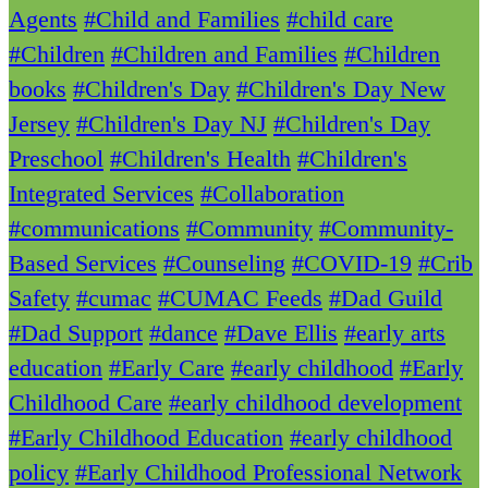
Agents
#Child and Families
#child care
#Children
#Children and Families
#Children
books
#Children's Day
#Children's Day New
Jersey
#Children's Day NJ
#Children's Day
Preschool
#Children's Health
#Children's
Integrated Services
#Collaboration
#communications
#Community
#Community-
Based Services
#Counseling
#COVID-19
#Crib
Safety
#cumac
#CUMAC Feeds
#Dad Guild
#Dad Support
#dance
#Dave Ellis
#early arts
education
#Early Care
#early childhood
#Early
Childhood Care
#early childhood development
#Early Childhood Education
#early childhood
policy
#Early Childhood Professional Network