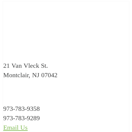
21 Van Vleck St.
Montclair, NJ 07042
973-783-9358
973-783-9289
Email Us