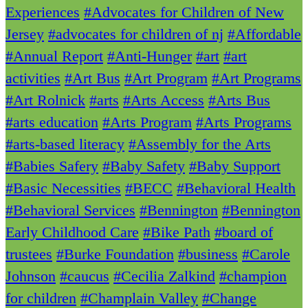
Experiences
#Advocates for Children of New
Jersey
#advocates for children of nj
#Affordable
#Annual Report
#Anti-Hunger
#art
#art
activities
#Art Bus
#Art Program
#Art Programs
#Art Rolnick
#arts
#Arts Access
#Arts Bus
#arts education
#Arts Program
#Arts Programs
#arts-based literacy
#Assembly for the Arts
#Babies Safery
#Baby Safety
#Baby Support
#Basic Necessities
#BECC
#Behavioral Health
#Behavioral Services
#Bennington
#Bennington
Early Childhood Care
#Bike Path
#board of
trustees
#Burke Foundation
#business
#Carole
Johnson
#caucus
#Cecilia Zalkind
#champion
for children
#Champlain Valley
#Change