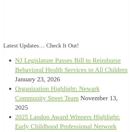
Latest Updates… Check It Out!
NJ Legislature Passes Bill to Reimburse
Behavioral Health Services to All Children
January 23, 2026
Organization Highlight: Newark
Community Street Team
November 13,
2025
2025 Landon Award Winners Highlight:
Early Childhood Professional Network