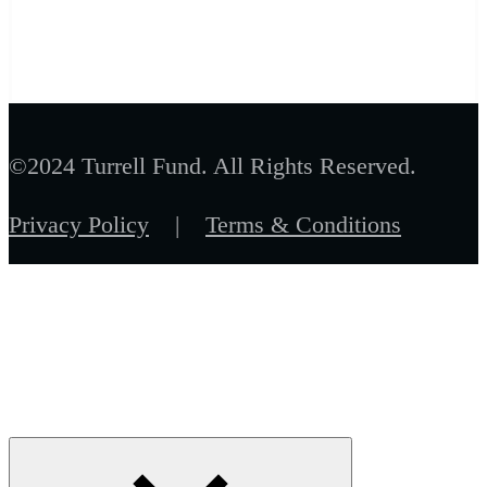
©2024 Turrell Fund. All Rights Reserved.
Privacy Policy
|
Terms & Conditions