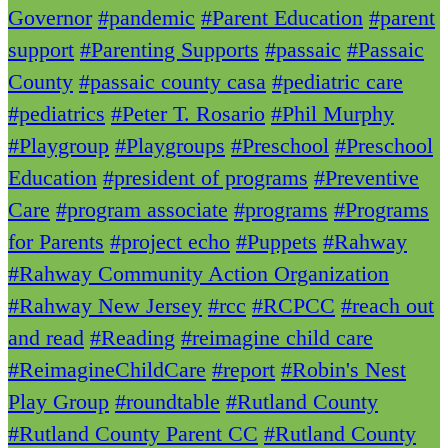
Governor
#pandemic
#Parent Education
#parent
support
#Parenting Supports
#passaic
#Passaic
County
#passaic county casa
#pediatric care
#pediatrics
#Peter T. Rosario
#Phil Murphy
#Playgroup
#Playgroups
#Preschool
#Preschool
Education
#president of programs
#Preventive
Care
#program associate
#programs
#Programs
for Parents
#project echo
#Puppets
#Rahway
#Rahway Community Action Organization
#Rahway New Jersey
#rcc
#RCPCC
#reach out
and read
#Reading
#reimagine child care
#ReimagineChildCare
#report
#Robin's Nest
Play Group
#roundtable
#Rutland County
#Rutland County Parent CC
#Rutland County