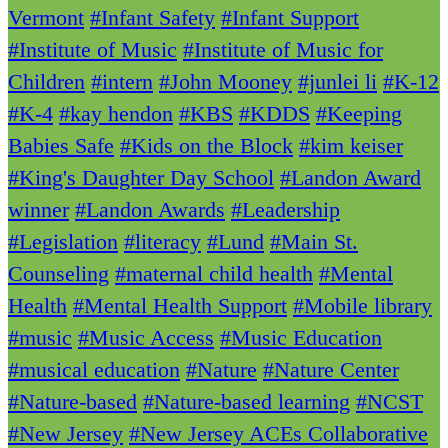
Vermont
#Infant Safety
#Infant Support
#Institute of Music
#Institute of Music for
Children
#intern
#John Mooney
#junlei li
#K-12
#K-4
#kay hendon
#KBS
#KDDS
#Keeping
Babies Safe
#Kids on the Block
#kim keiser
#King's Daughter Day School
#Landon Award
winner
#Landon Awards
#Leadership
#Legislation
#literacy
#Lund
#Main St.
Counseling
#maternal child health
#Mental
Health
#Mental Health Support
#Mobile library
#music
#Music Access
#Music Education
#musical education
#Nature
#Nature Center
#Nature-based
#Nature-based learning
#NCST
#New Jersey
#New Jersey ACEs Collaborative