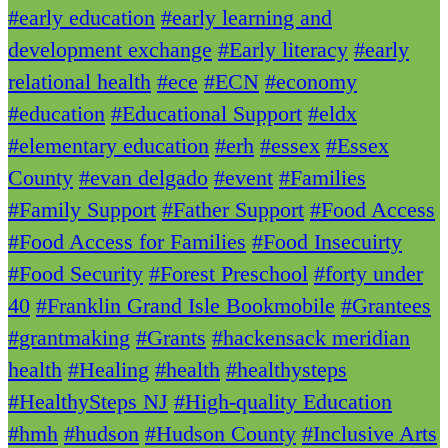
#early education
#early learning and
development exchange
#Early literacy
#early
relational health
#ece
#ECN
#economy
#education
#Educational Support
#eldx
#elementary education
#erh
#essex
#Essex
County
#evan delgado
#event
#Families
#Family Support
#Father Support
#Food Access
#Food Access for Families
#Food Insecuirty
#Food Security
#Forest Preschool
#forty under
40
#Franklin Grand Isle Bookmobile
#Grantees
#grantmaking
#Grants
#hackensack meridian
health
#Healing
#health
#healthysteps
#HealthySteps NJ
#High-quality Education
#hmh
#hudson
#Hudson County
#Inclusive Arts