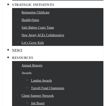
STRATEGIC INITIATIVES
Reimagine Childcare
HealthySteps
Safe Babies Court Team
New Jersey ACEs Collaborative
Let’s Grow Kids
NEWS
RESOURCES
Annual Reports
Awards
Landon Awards
Turrell Fund Champions
Client Support Network
Job Board