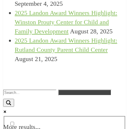
September 4, 2025
2025 Landon Award Winners Highlight:
Winston Prouty Center for Child and
Family Development
August 28, 2025
2025 Landon Award Winners Highlight:
Rutland County Parent Child Center
August 21, 2025
More results...