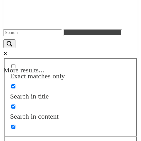
More results...
Exact matches only
Search in title
Search in content