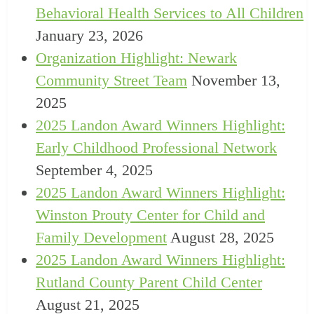
Behavioral Health Services to All Children
January 23, 2026
Organization Highlight: Newark
Community Street Team
November 13,
2025
2025 Landon Award Winners Highlight:
Early Childhood Professional Network
September 4, 2025
2025 Landon Award Winners Highlight:
Winston Prouty Center for Child and
Family Development
August 28, 2025
2025 Landon Award Winners Highlight:
Rutland County Parent Child Center
August 21, 2025