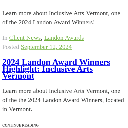
Learn more about Inclusive Arts Vermont, one
of the 2024 Landon Award Winners!
In
Client News
,
Landon Awards
Posted
September 12, 2024
2024 Landon Award Winners
Highlight: Inclusive Arts
Vermont
Learn more about Inclusive Arts Vermont, one
of the the 2024 Landon Award Winners, located
in Vermont.
CONTINUE READING