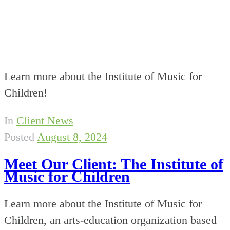
Learn more about the Institute of Music for
Children!
In
Client News
Posted
August 8, 2024
Meet Our Client: The Institute of
Music for Children
Learn more about the Institute of Music for
Children, an arts-education organization based