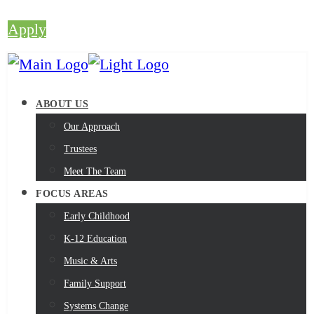
Apply
ABOUT US
Our Approach
Trustees
Meet The Team
FOCUS AREAS
Early Childhood
K-12 Education
Music & Arts
Family Support
Systems Change