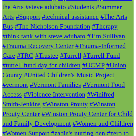
the Arts
#steve adubato
#Students
#Summer
Arts
#Support
#technical assistance
#The Arts
Bus
#The Nicholson Foundation
#Therapy
#think tank with steve adubato
#Tim Sullivan
#Trauma Recovery Center
#Trauma-Informed
Care
#TRC
#Trustee
#Turrell
#Turrell Fund
#turrell fund day for children
#UCMP
#Union
County
#United Children's Music Project
#vermont
#Vermont Families
#Vermont Food
Access
#Violence Intervention
#Winifred
Smith-Jenkins
#Winston Prouty
#Winston
Prouty Center
#Winston Prouty Center for Child
and Family Development
#Women and Children
#Women Support
#zadie's nurting den
#zero to