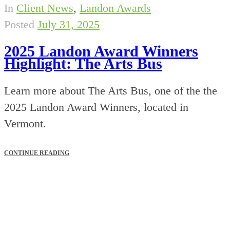
In
Client News
,
Landon Awards
Posted
July 31, 2025
2025 Landon Award Winners
Highlight: The Arts Bus
Learn more about The Arts Bus, one of the the
2025 Landon Award Winners, located in
Vermont.
CONTINUE READING