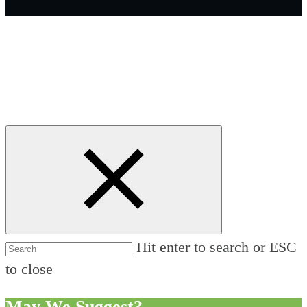
Hit enter to search or ESC
to close
May We Suggest?