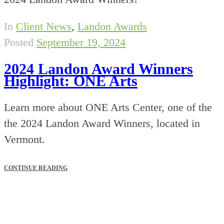
In
Client News
,
Landon Awards
Posted
September 19, 2024
2024 Landon Award Winners
Highlight: ONE Arts
Learn more about ONE Arts Center, one of the
the 2024 Landon Award Winners, located in
Vermont.
CONTINUE READING