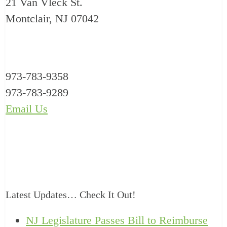
21 Van Vleck St.
Montclair, NJ 07042
973-783-9358
973-783-9289
Email Us
Latest Updates… Check It Out!
NJ Legislature Passes Bill to Reimburse