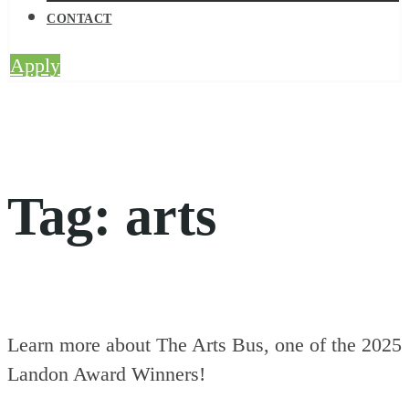
CONTACT
Apply
Tag:
arts
Learn more about The Arts Bus, one of the 2025
Landon Award Winners!