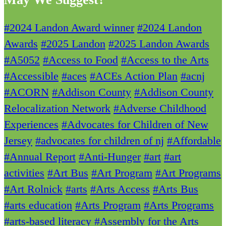
#2024 Landon Award winner
#2024 Landon
Awards
#2025 Landon
#2025 Landon Awards
#A5052
#Access to Food
#Access to the Arts
#Accessible
#aces
#ACEs Action Plan
#acnj
#ACORN
#Addison County
#Addison County
Relocalization Network
#Adverse Childhood
Experiences
#Advocates for Children of New
Jersey
#advocates for children of nj
#Affordable
#Annual Report
#Anti-Hunger
#art
#art
activities
#Art Bus
#Art Program
#Art Programs
#Art Rolnick
#arts
#Arts Access
#Arts Bus
#arts education
#Arts Program
#Arts Programs
#arts-based literacy
#Assembly for the Arts