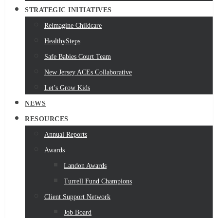
STRATEGIC INITIATIVES
Reimagine Childcare
HealthySteps
Safe Babies Court Team
New Jersey ACEs Collaborative
Let’s Grow Kids
NEWS
RESOURCES
Annual Reports
Awards
Landon Awards
Turrell Fund Champions
Client Support Network
Job Board