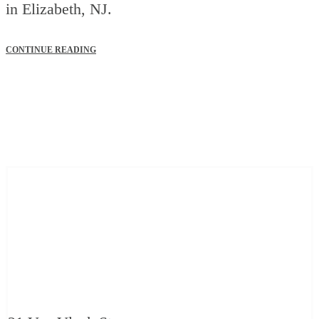
in Elizabeth, NJ.
CONTINUE READING