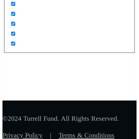
©2024 Turrell Fund. All Rights Reserved.
Privacy Policy
|
Terms & Conditions