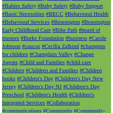
#Babies Safery
#Baby Safety
#Baby Support
#Basic Necessities
#BECC
#Behavioral Health
#Behavioral Services
#Bennington
#Bennington
Early Childhood Care
#Bike Path
#board of
trustees
#Burke Foundation
#business
#Carole
Johnson
#caucus
#Cecilia Zalkind
#champion
for children
#Champlain Valley
#Change
Agents
#Child and Families
#child care
#Children
#Children and Families
#Children
books
#Children's Day
#Children's Day New
Jersey
#Children's Day NJ
#Children's Day
Preschool
#Children's Health
#Children's
Integrated Services
#Collaboration
#communications
#Community
#Community-