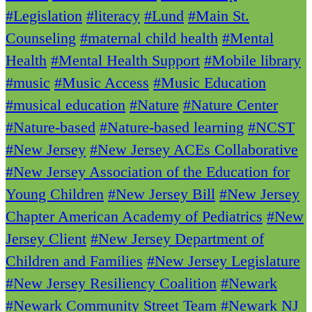
#Legislation
#literacy
#Lund
#Main St.
Counseling
#maternal child health
#Mental
Health
#Mental Health Support
#Mobile library
#music
#Music Access
#Music Education
#musical education
#Nature
#Nature Center
#Nature-based
#Nature-based learning
#NCST
#New Jersey
#New Jersey ACEs Collaborative
#New Jersey Association of the Education for
Young Children
#New Jersey Bill
#New Jersey
Chapter American Academy of Pediatrics
#New
Jersey Client
#New Jersey Department of
Children and Families
#New Jersey Legislature
#New Jersey Resiliency Coalition
#Newark
#Newark Community Street Team
#Newark NJ