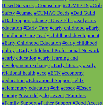
Based Services
#Counseling
#COVID-19
#Crib
Safety
#cumac
#CUMAC Feeds
#Dad Guild
#Dad Support
#dance
#Dave Ellis
#early arts
education
#Early Care
#early childhood
#Early
Childhood Care
#early childhood development
#Early Childhood Education
#early childhood
policy
#Early Childhood Professional Network
#early education
#early learning and
development exchange
#Early literacy
#early
relational health
#ece
#ECN
#economy
#education
#Educational Support
#eldx
#elementary education
#erh
#essex
#Essex
County
#evan delgado
#event
#Families
#Family Support
#Father Support
#Food Access