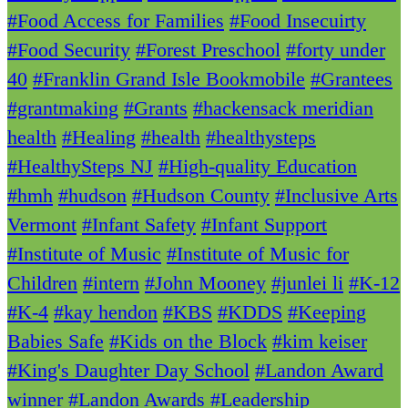
#Food Access for Families
#Food Insecuirty
#Food Security
#Forest Preschool
#forty under
40
#Franklin Grand Isle Bookmobile
#Grantees
#grantmaking
#Grants
#hackensack meridian
health
#Healing
#health
#healthysteps
#HealthySteps NJ
#High-quality Education
#hmh
#hudson
#Hudson County
#Inclusive Arts
Vermont
#Infant Safety
#Infant Support
#Institute of Music
#Institute of Music for
Children
#intern
#John Mooney
#junlei li
#K-12
#K-4
#kay hendon
#KBS
#KDDS
#Keeping
Babies Safe
#Kids on the Block
#kim keiser
#King's Daughter Day School
#Landon Award
winner
#Landon Awards
#Leadership