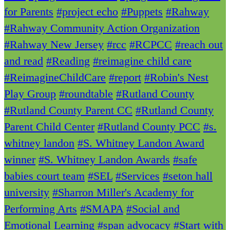
for Parents
#project echo
#Puppets
#Rahway
#Rahway Community Action Organization
#Rahway New Jersey
#rcc
#RCPCC
#reach out
and read
#Reading
#reimagine child care
#ReimagineChildCare
#report
#Robin's Nest
Play Group
#roundtable
#Rutland County
#Rutland County Parent CC
#Rutland County
Parent Child Center
#Rutland County PCC
#s.
whitney landon
#S. Whitney Landon Award
winner
#S. Whitney Landon Awards
#safe
babies court team
#SEL
#Services
#seton hall
university
#Sharron Miller's Academy for
Performing Arts
#SMAPA
#Social and
Emotional Learning
#span advocacy
#Start with