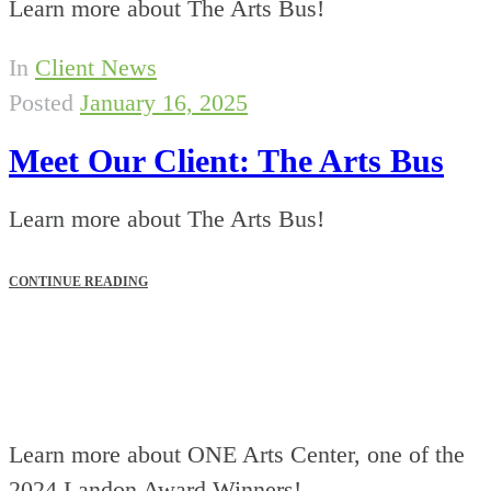
Learn more about The Arts Bus!
In
Client News
Posted
January 16, 2025
Meet Our Client: The Arts Bus
Learn more about The Arts Bus!
CONTINUE READING
Learn more about ONE Arts Center, one of the
2024 Landon Award Winners!