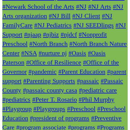
#Newark School of the Arts
#NJ
#NJ Arts
#NJ
Arts organization
#NJ Bill
#NJ Client
#NJ
FamilyCare
#NJ Pediatrics
#NJ SEEDlings
#NJ
Support
#njaap
#njbiz
#njdcf
#Nonprofit
Preschool
#North Branch
#North Branch Nature
Center
#NSA
#nurture nj
#Oasis
#Oasis
Paterson
#Office of Resilience
#Office of the
Governor
#pandemic
#Parent Education
#parent
support
#Parenting Supports
#passaic
#Passaic
County
#passaic county casa
#pediatric care
#pediatrics
#Peter T. Rosario
#Phil Murphy
#Playgroup
#Playgroups
#Preschool
#Preschool
Education
#president of programs
#Preventive
Care
#program associate
#programs
#Programs