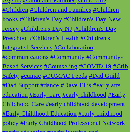
Agents
#Child and Families
#child care
#Children
#Children and Families
#Children
books
#Children's Day
#Children's Day New
Jersey
#Children's Day NJ
#Children's Day
Preschool
#Children's Health
#Children's
Integrated Services
#Collaboration
#communications
#Community
#Community-
Based Services
#Counseling
#COVID-19
#Crib
Safety
#cumac
#CUMAC Feeds
#Dad Guild
#Dad Support
#dance
#Dave Ellis
#early arts
education
#Early Care
#early childhood
#Early
Childhood Care
#early childhood development
#Early Childhood Education
#early childhood
policy
#Early Childhood Professional Network