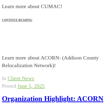
Learn more about CUMAC!
CONTINUE READING
Learn more about ACORN: (Addison County
Relocalization Network)!
In
Client News
Posted
June 5, 2025
Organization Highlight: ACORN