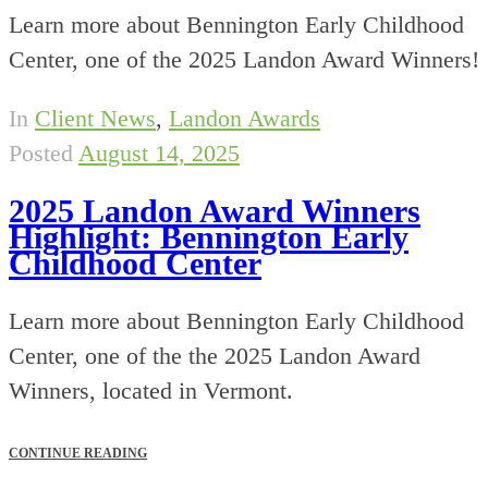
Learn more about Bennington Early Childhood
Center, one of the 2025 Landon Award Winners!
In
Client News
,
Landon Awards
Posted
August 14, 2025
2025 Landon Award Winners
Highlight: Bennington Early
Childhood Center
Learn more about Bennington Early Childhood
Center, one of the the 2025 Landon Award
Winners, located in Vermont.
CONTINUE READING