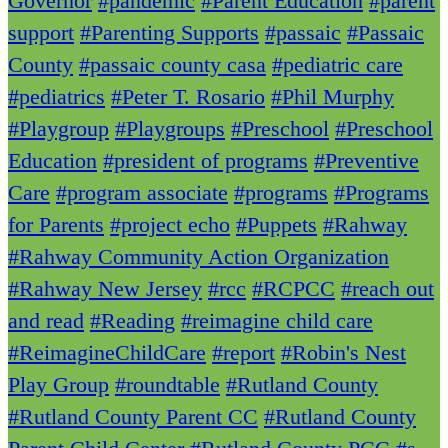
Governor
#pandemic
#Parent Education
#parent
support
#Parenting Supports
#passaic
#Passaic
County
#passaic county casa
#pediatric care
#pediatrics
#Peter T. Rosario
#Phil Murphy
#Playgroup
#Playgroups
#Preschool
#Preschool
Education
#president of programs
#Preventive
Care
#program associate
#programs
#Programs
for Parents
#project echo
#Puppets
#Rahway
#Rahway Community Action Organization
#Rahway New Jersey
#rcc
#RCPCC
#reach out
and read
#Reading
#reimagine child care
#ReimagineChildCare
#report
#Robin's Nest
Play Group
#roundtable
#Rutland County
#Rutland County Parent CC
#Rutland County