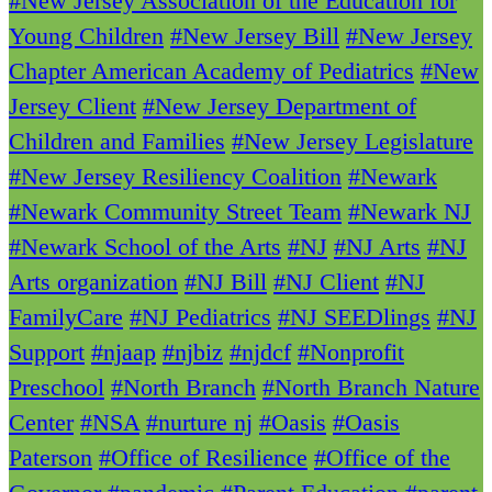
#New Jersey Association of the Education for
Young Children
#New Jersey Bill
#New Jersey
Chapter American Academy of Pediatrics
#New
Jersey Client
#New Jersey Department of
Children and Families
#New Jersey Legislature
#New Jersey Resiliency Coalition
#Newark
#Newark Community Street Team
#Newark NJ
#Newark School of the Arts
#NJ
#NJ Arts
#NJ
Arts organization
#NJ Bill
#NJ Client
#NJ
FamilyCare
#NJ Pediatrics
#NJ SEEDlings
#NJ
Support
#njaap
#njbiz
#njdcf
#Nonprofit
Preschool
#North Branch
#North Branch Nature
Center
#NSA
#nurture nj
#Oasis
#Oasis
Paterson
#Office of Resilience
#Office of the