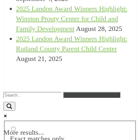
2025 Landon Award Winners Highlight:
Winston Prouty Center for Child and
Family Development
August 28, 2025
2025 Landon Award Winners Highlight:
Rutland County Parent Child Center
August 21, 2025
More results...
Exact matches only