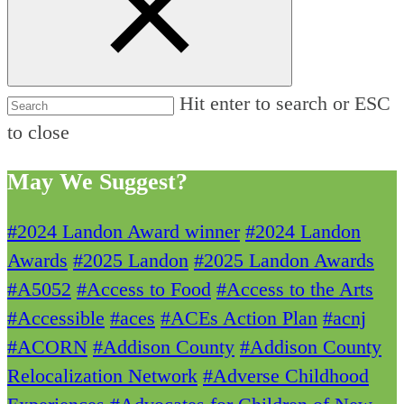
Hit enter to search or ESC
to close
May We Suggest?
#2024 Landon Award winner
#2024 Landon
Awards
#2025 Landon
#2025 Landon Awards
#A5052
#Access to Food
#Access to the Arts
#Accessible
#aces
#ACEs Action Plan
#acnj
#ACORN
#Addison County
#Addison County
Relocalization Network
#Adverse Childhood