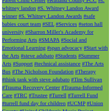
Parent Child Center
#Rutland County PCC
#s.
whitney landon
#S. Whitney Landon Award
winner
#S. Whitney Landon Awards
#safe
babies court team
#SEL
#Services
#seton hall
university
#Sharron Miller's Academy for
Performing Arts
#SMAPA
#Social and
Emotional Learning
#span advocacy
#Start with
the Arts
#steve adubato
#Students
#Summer
Arts
#Support
#technical assistance
#The Arts
Bus
#The Nicholson Foundation
#Therapy
#think tank with steve adubato
#Tim Sullivan
#Trauma Recovery Center
#Trauma-Informed
Care
#TRC
#Trustee
#Turrell
#Turrell Fund
#turrell fund day for children
#UCMP
#Union