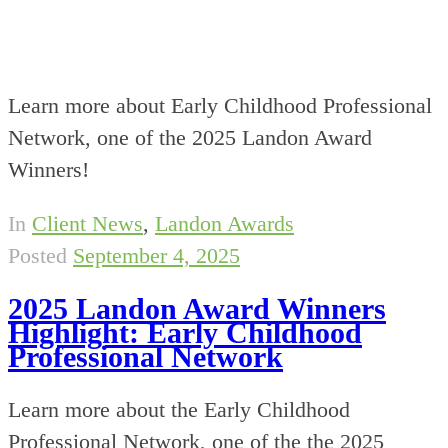
Learn more about Early Childhood Professional
Network, one of the 2025 Landon Award
Winners!
In
Client News
,
Landon Awards
Posted
September 4, 2025
2025 Landon Award Winners
Highlight: Early Childhood
Professional Network
Learn more about the Early Childhood
Professional Network, one of the the 2025