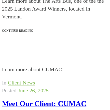
Learn more about The Arts Bus, one of the the
2025 Landon Award Winners, located in
Vermont.
CONTINUE READING
Learn more about CUMAC!
In
Client News
Posted
June 26, 2025
Meet Our Client: CUMAC