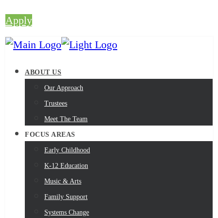
Apply
ABOUT US
Our Approach
Trustees
Meet The Team
FOCUS AREAS
Early Childhood
K-12 Education
Music & Arts
Family Support
Systems Change