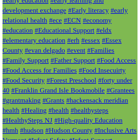
#early education
#early learning and
development exchange
#Early literacy
#early
relational health
#ece
#ECN
#economy
#education
#Educational Support
#eldx
#elementary education
#erh
#essex
#Essex
County
#evan delgado
#event
#Families
#Family Support
#Father Support
#Food Access
#Food Access for Families
#Food Insecuirty
#Food Security
#Forest Preschool
#forty under
40
#Franklin Grand Isle Bookmobile
#Grantees
#grantmaking
#Grants
#hackensack meridian
health
#Healing
#health
#healthysteps
#HealthySteps NJ
#High-quality Education
#hmh
#hudson
#Hudson County
#Inclusive Arts