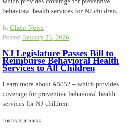
which provides coverage for preventive
behavioral health services for NJ children.
In
Client News
Posted
January 23, 2026
NJ Legislature Passes Bill to
Reimburse Behavioral Health
Services to All Children
Learn more about A5052 – which provides
coverage for preventive behavioral health
services for NJ children.
CONTINUE READING