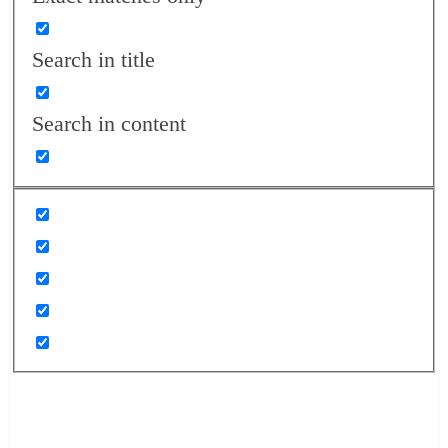
Search in title
Search in content