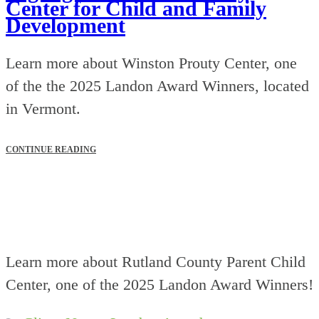
Center for Child and Family
Development
Learn more about Winston Prouty Center, one
of the the 2025 Landon Award Winners, located
in Vermont.
CONTINUE READING
Learn more about Rutland County Parent Child
Center, one of the 2025 Landon Award Winners!