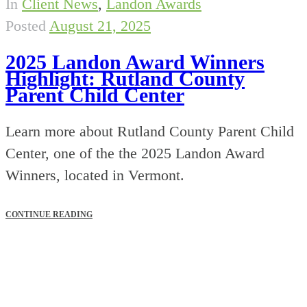
In
Client News
,
Landon Awards
Posted
August 21, 2025
2025 Landon Award Winners
Highlight: Rutland County
Parent Child Center
Learn more about Rutland County Parent Child
Center, one of the the 2025 Landon Award
Winners, located in Vermont.
CONTINUE READING