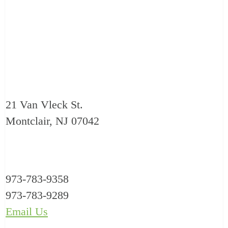
21 Van Vleck St.
Montclair, NJ 07042
973-783-9358
973-783-9289
Email Us