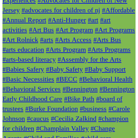
Experiences
#Advocates for Children of New
Jersey
#advocates for children of nj
#Affordable
#Annual Report
#Anti-Hunger
#art
#art
activities
#Art Bus
#Art Program
#Art Programs
#Art Rolnick
#arts
#Arts Access
#Arts Bus
#arts education
#Arts Program
#Arts Programs
#arts-based literacy
#Assembly for the Arts
#Babies Safery
#Baby Safety
#Baby Support
#Basic Necessities
#BECC
#Behavioral Health
#Behavioral Services
#Bennington
#Bennington
Early Childhood Care
#Bike Path
#board of
trustees
#Burke Foundation
#business
#Carole
Johnson
#caucus
#Cecilia Zalkind
#champion
for children
#Champlain Valley
#Change