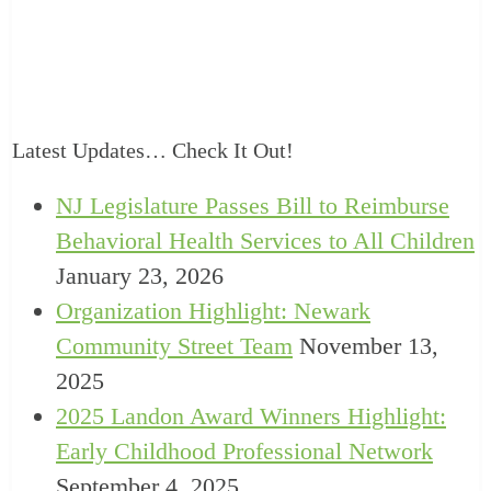
Latest Updates… Check It Out!
NJ Legislature Passes Bill to Reimburse
Behavioral Health Services to All Children
January 23, 2026
Organization Highlight: Newark
Community Street Team
November 13,
2025
2025 Landon Award Winners Highlight:
Early Childhood Professional Network
September 4, 2025