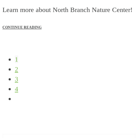
Learn more about North Branch Nature Center!
CONTINUE READING
1
2
3
4