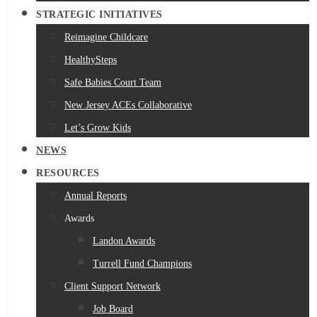
STRATEGIC INITIATIVES
Reimagine Childcare
HealthySteps
Safe Babies Court Team
New Jersey ACEs Collaborative
Let’s Grow Kids
NEWS
RESOURCES
Annual Reports
Awards
Landon Awards
Turrell Fund Champions
Client Support Network
Job Board