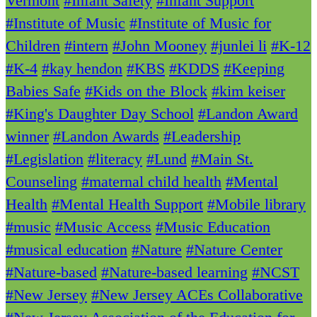
Vermont
#Infant Safety
#Infant Support
#Institute of Music
#Institute of Music for
Children
#intern
#John Mooney
#junlei li
#K-12
#K-4
#kay hendon
#KBS
#KDDS
#Keeping
Babies Safe
#Kids on the Block
#kim keiser
#King's Daughter Day School
#Landon Award
winner
#Landon Awards
#Leadership
#Legislation
#literacy
#Lund
#Main St.
Counseling
#maternal child health
#Mental
Health
#Mental Health Support
#Mobile library
#music
#Music Access
#Music Education
#musical education
#Nature
#Nature Center
#Nature-based
#Nature-based learning
#NCST
#New Jersey
#New Jersey ACEs Collaborative