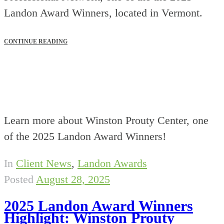
Landon Award Winners, located in Vermont.
CONTINUE READING
Learn more about Winston Prouty Center, one
of the 2025 Landon Award Winners!
In
Client News
,
Landon Awards
Posted
August 28, 2025
2025 Landon Award Winners
Highlight: Winston Prouty