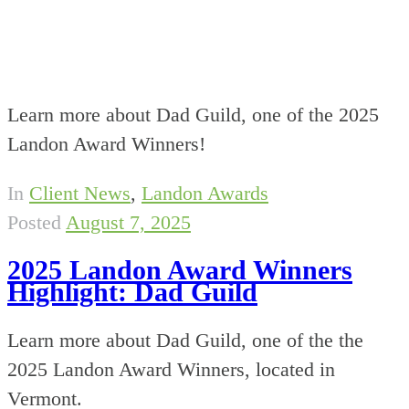
Learn more about Dad Guild, one of the 2025
Landon Award Winners!
In
Client News
,
Landon Awards
Posted
August 7, 2025
2025 Landon Award Winners
Highlight: Dad Guild
Learn more about Dad Guild, one of the the
2025 Landon Award Winners, located in
Vermont.