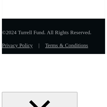
©2024 Turrell Fund. All Rights Reserved.
Privacy Policy
|
Terms & Conditions