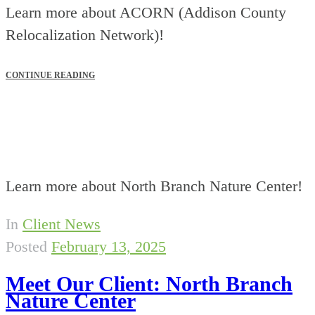
Learn more about ACORN (Addison County
Relocalization Network)!
CONTINUE READING
Learn more about North Branch Nature Center!
In
Client News
Posted
February 13, 2025
Meet Our Client: North Branch
Nature Center