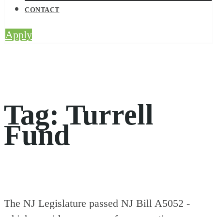
CONTACT
Apply
Tag:
Turrell
Fund
The NJ Legislature passed NJ Bill A5052 -