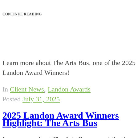
CONTINUE READING
Learn more about The Arts Bus, one of the 2025
Landon Award Winners!
In
Client News
,
Landon Awards
Posted
July 31, 2025
2025 Landon Award Winners
Highlight: The Arts Bus