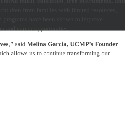
 choral music education
,
free instruments, and
hildren from families with limited resources,
MP’s programs have been shown to improve
n and career opportunities.
ives
,” said
Melina Garcia,
UCMP’s Founder
hich allows us to continue transforming our