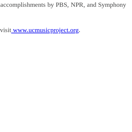
r its accomplishments by PBS, NPR, and Symphony
visit
www.ucmusicproject.org
.