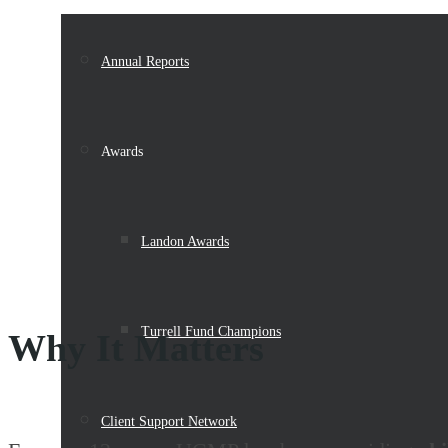
Annual Reports
Awards
Landon Awards
Turrell Fund Champions
Why It Matters
Client Support Network