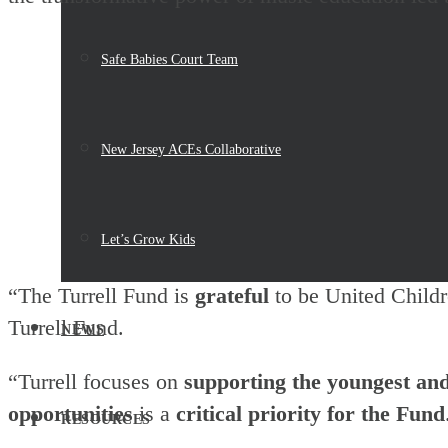
Safe Babies Court Team
New Jersey ACEs Collaborative
Let’s Grow Kids
“The Turrell Fund is
grateful
to be United Child
Turrell Fund.
NEWS
“Turrell focuses on
supporting the youngest and
opportunities
is a
critical priority for the Fund
RESOURCES