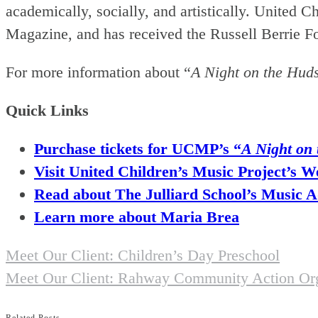
academically, socially, and artistically. Unite
Magazine, and has received the Russell Berrie 
For more information about “
A Night on the Hud
Quick Links
Purchase tickets for UCMP’s “
A Night on
Visit United Children’s Music Project’s W
Read about The Julliard School’s Music
Learn more about Maria Brea
Previous
Meet Our Client: Children’s Day Preschool
Post
Next
Meet Our Client: Rahway Community Action Org
Post