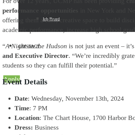
For over 12 years, UCMP has been providing
chi
performance opportunities
in New York and New
offering them a safe, creative space to build di
Job Board
academic performance, increase high school gradu
“
A Night on the Hudson
is not just an event – it’
CONTACT
and Executive Director
. “We’re incredibly grat
students so they can fulfill their potential.”
Apply
Event Details
Date
: Wednesday, November 13th, 2024
Time
: 7 PM
Location
: The Chart House, 1700 Harbor B
Dress:
Business