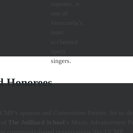
soprano, is
one of
Venezuela’s
most
acclaimed
opera
singers.
d Honorees
CMP’s sponsor and Cornerstone Partner, for its ded
r of
The Juilliard School
‘s Music Advancement Pro
d by community-based organizations like UCMP.