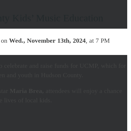
nty Kids’ Music Education
, on
Wed., November 13th, 2024
, at 7 PM
o celebrate and raise funds for UCMP, which for
ren and youth in Hudson County.
star
Maria Brea,
attendees will enjoy a chance
lives of local kids.