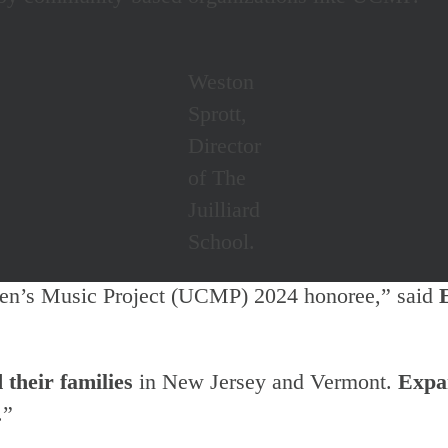
Weston
Sprott,
Director
of The
Juilliard
School.
ren’s Music Project (UCMP) 2024 honoree,” said
 their families
in New Jersey and Vermont.
Expa
.”