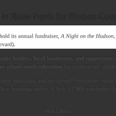
t to Raise Funds for Hudson Cou
hold its annual fundraiser,
A Night on the Hudson
evard).
ity leaders, local businesses, and supporters
t
fter-school music education
for underserved child
udent musicians and acclaimed Venezuelan opera 
ear inspiring stories of how UCMP transforms the 
Maria Brea,