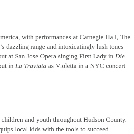
America, with performances at Carnegie Hall, The
s dazzling range and intoxicatingly lush tones
ut at San Jose Opera singing First Lady in
Die
but in
La Traviata
as Violetta in a NYC concert
o children and youth throughout Hudson County.
uips local kids with the tools to succeed