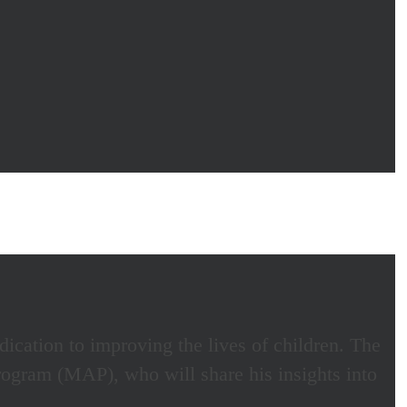
ication to improving the lives of children. The
gram (MAP), who will share his insights into