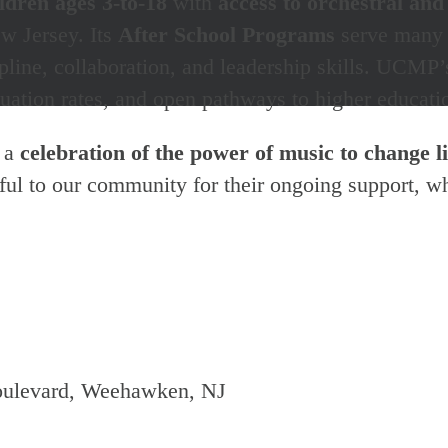
ldren ages 3-to-18
with
access to orchestral and
 Jersey. Its
After School Programs
serve many c
scipline, collaboration, and leadership skills. UC
ation rates, and open pathways to higher educatio
s a
celebration of the power of music to change l
eful to our community for their ongoing support, w
oulevard, Weehawken, NJ