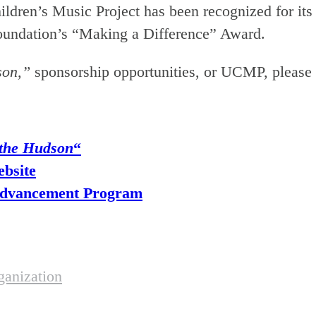
d Children’s Music Project has been recognized fo
Foundation’s “Making a Difference” Award.
son,”
sponsorship opportunities, or UCMP, please 
 the Hudson
“
ebsite
 Advancement Program
anization