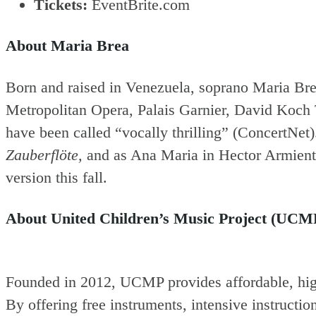
Tickets:
EventBrite.com
About Maria Brea
Born and raised in Venezuela, soprano Maria Bre
Metropolitan Opera, Palais Garnier, David Koch T
have been called “vocally thrilling” (ConcertNet
Zauberflöte,
and as Ana Maria in Hector Armien
version this fall.
About United Children’s Music Project (UCM
Founded in 2012, UCMP provides affordable, high
By offering free instruments, intensive instructi