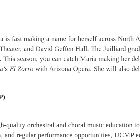
a is fast making a name for herself across North 
heater, and David Geffen Hall. The Juilliard grad’
). This season, you can catch Maria making her deb
ta’s
El Zorro
with Arizona Opera. She will also de
P)
-quality orchestral and choral music education t
on, and regular performance opportunities, UCMP eq