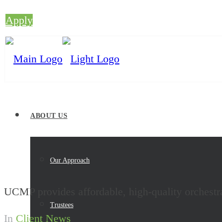
Apply
ABOUT US
Our Approach
UCMP provides affordable, high-quality orchestr
Trustees
In
Client News