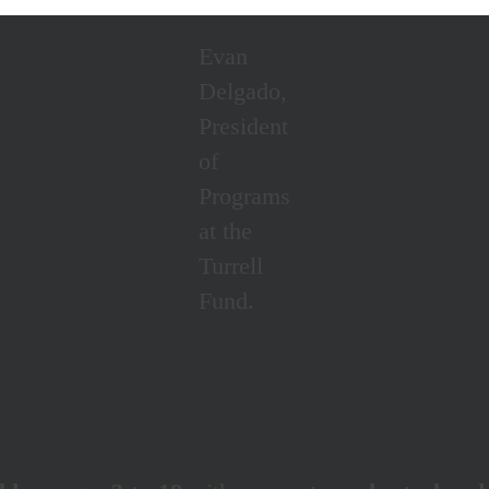
Evan
Delgado,
President
of
Programs
at the
Turrell
Fund.