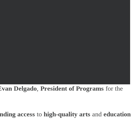
Evan Delgado
,
President of Programs
for the
nding access
to
high-quality arts
and
education