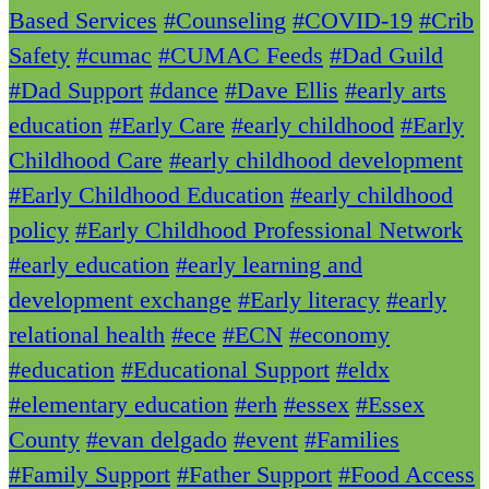
Based Services
#Counseling
#COVID-19
#Crib
Safety
#cumac
#CUMAC Feeds
#Dad Guild
#Dad Support
#dance
#Dave Ellis
#early arts
education
#Early Care
#early childhood
#Early
Childhood Care
#early childhood development
#Early Childhood Education
#early childhood
policy
#Early Childhood Professional Network
#early education
#early learning and
development exchange
#Early literacy
#early
relational health
#ece
#ECN
#economy
#education
#Educational Support
#eldx
#elementary education
#erh
#essex
#Essex
County
#evan delgado
#event
#Families
#Family Support
#Father Support
#Food Access