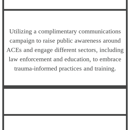
Utilizing a complimentary communications
campaign to raise public awareness around
ACEs and engage different sectors, including
law enforcement and education, to embrace
trauma-informed practices and training.