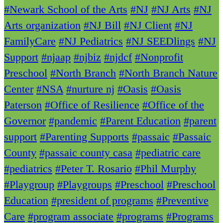
#Newark School of the Arts
#NJ
#NJ Arts
#NJ
Arts organization
#NJ Bill
#NJ Client
#NJ
FamilyCare
#NJ Pediatrics
#NJ SEEDlings
#NJ
Support
#njaap
#njbiz
#njdcf
#Nonprofit
Preschool
#North Branch
#North Branch Nature
Center
#NSA
#nurture nj
#Oasis
#Oasis
Paterson
#Office of Resilience
#Office of the
Governor
#pandemic
#Parent Education
#parent
support
#Parenting Supports
#passaic
#Passaic
County
#passaic county casa
#pediatric care
#pediatrics
#Peter T. Rosario
#Phil Murphy
#Playgroup
#Playgroups
#Preschool
#Preschool
Education
#president of programs
#Preventive
Care
#program associate
#programs
#Programs