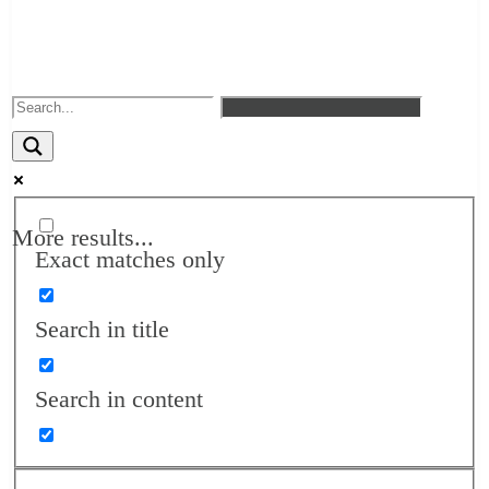
More results...
Exact matches only
Search in title
Search in content