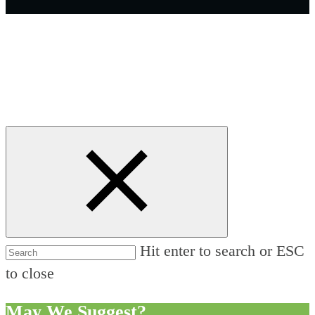
Hit enter to search or ESC
to close
May We Suggest?