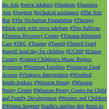
the Arts
#steve adubato
#Students
#Summer
Arts
#Support
#technical assistance
#The Arts
Bus
#The Nicholson Foundation
#Therapy
#think tank with steve adubato
#Tim Sullivan
#Trauma Recovery Center
#Trauma-Informed
Care
#TRC
#Trustee
#Turrell
#Turrell Fund
#turrell fund day for children
#UCMP
#Union
County
#United Children's Music Project
#vermont
#Vermont Families
#Vermont Food
Access
#Violence Intervention
#Winifred
Smith-Jenkins
#Winston Prouty
#Winston
Prouty Center
#Winston Prouty Center for Child
and Family Development
#Women and Children
#Women Support
#zadie's nurting den
#zero to