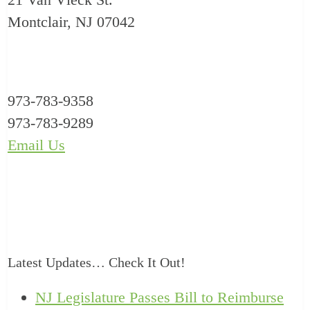
Montclair, NJ 07042
973-783-9358
973-783-9289
Email Us
Latest Updates… Check It Out!
NJ Legislature Passes Bill to Reimburse