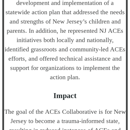
development and implementation of a
statewide action plan that addressed the needs
and strengths of New Jersey’s children and
parents. In addition, he represented NJ ACEs
initiatives both locally and nationally,
identified grassroots and community-led ACEs
efforts, and offered technical assistance and
support for organizations to implement the
action plan.
Impact
The goal of the ACEs Collaborative is for New
Jersey to become a trauma-informed state,