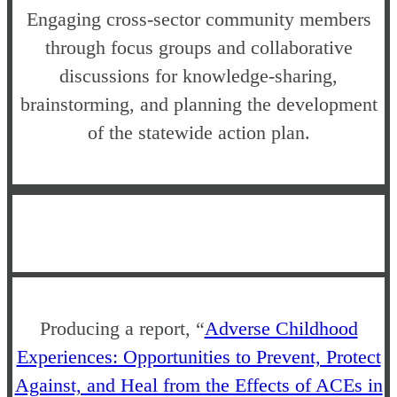
Engaging cross-sector community members
through focus groups and collaborative
discussions for knowledge-sharing,
brainstorming, and planning the development
of the statewide action plan.
Producing a report, “
Adverse Childhood
Experiences: Opportunities to Prevent, Protect
Against, and Heal from the Effects of ACEs in