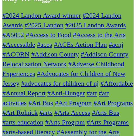
#2024 Landon Award winner
#2024 Landon
Awards
#2025 Landon
#2025 Landon Awards
#A5052
#Access to Food
#Access to the Arts
#Accessible
#aces
#ACEs Action Plan
#acnj
#ACORN
#Addison County
#Addison County
Relocalization Network
#Adverse Childhood
Experiences
#Advocates for Children of New
Jersey
#advocates for children of nj
#Affordable
#Annual Report
#Anti-Hunger
#art
#art
activities
#Art Bus
#Art Program
#Art Programs
#Art Rolnick
#arts
#Arts Access
#Arts Bus
#arts education
#Arts Program
#Arts Programs
#arts-based literacy
#Assembly for the Arts