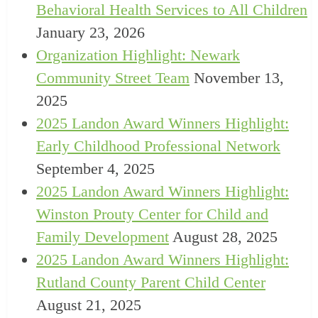
Behavioral Health Services to All Children
January 23, 2026
Organization Highlight: Newark
Community Street Team
November 13,
2025
2025 Landon Award Winners Highlight:
Early Childhood Professional Network
September 4, 2025
2025 Landon Award Winners Highlight:
Winston Prouty Center for Child and
Family Development
August 28, 2025
2025 Landon Award Winners Highlight:
Rutland County Parent Child Center
August 21, 2025