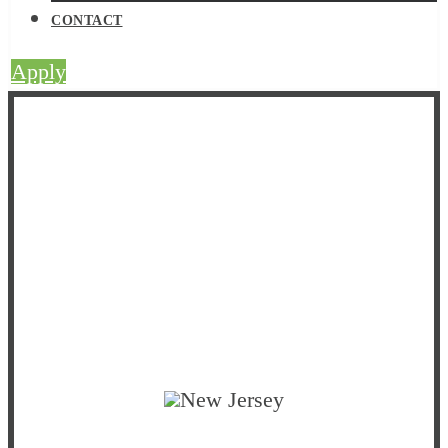
CONTACT
Apply
Strategic Initiatives
New Jersey
ACEs
Collaborative
New Jersey