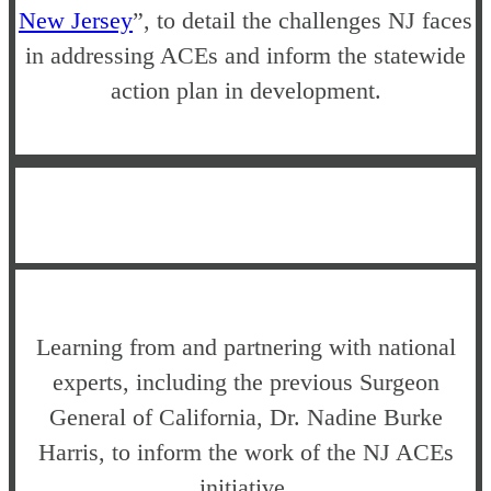
New Jersey
”, to detail the challenges NJ faces
in addressing ACEs and inform the statewide
action plan in development.
Learning from and partnering with national
experts, including the previous Surgeon
General of California, Dr. Nadine Burke
Harris, to inform the work of the NJ ACEs
initiative.