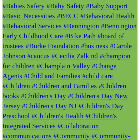
#Babies Safery
#Baby Safety
#Baby Support
#Basic Necessities
#BECC
#Behavioral Health
#Behavioral Services
#Bennington
#Bennington
Early Childhood Care
#Bike Path
#board of
trustees
#Burke Foundation
#business
#Carole
Johnson
#caucus
#Cecilia Zalkind
#champion
for children
#Champlain Valley
#Change
Agents
#Child and Families
#child care
#Children
#Children and Families
#Children
books
#Children's Day
#Children's Day New
Jersey
#Children's Day NJ
#Children's Day
Preschool
#Children's Health
#Children's
Integrated Services
#Collaboration
#communications
#Community
#Community-