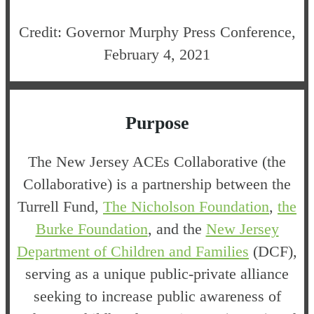
Credit: Governor Murphy Press Conference,
February 4, 2021
Purpose
The New Jersey ACEs Collaborative (the
Collaborative) is a partnership between the
Turrell Fund,
The Nicholson Foundation
,
the
Burke Foundation
, and the
New Jersey
Department of Children and Families
(DCF),
serving as a unique public-private alliance
seeking to increase public awareness of