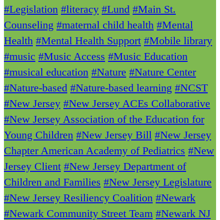
#Legislation
#literacy
#Lund
#Main St.
Counseling
#maternal child health
#Mental
Health
#Mental Health Support
#Mobile library
#music
#Music Access
#Music Education
#musical education
#Nature
#Nature Center
#Nature-based
#Nature-based learning
#NCST
#New Jersey
#New Jersey ACEs Collaborative
#New Jersey Association of the Education for
Young Children
#New Jersey Bill
#New Jersey
Chapter American Academy of Pediatrics
#New
Jersey Client
#New Jersey Department of
Children and Families
#New Jersey Legislature
#New Jersey Resiliency Coalition
#Newark
#Newark Community Street Team
#Newark NJ