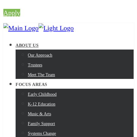
Apply
ABOUT US
Our Approach
Trustees
Meet The Team
FOCUS AREAS
Early Childhood
K-12 Education
Music & Arts
Family Support
Systems Change