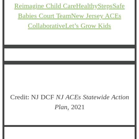
Reimagine Child Care
HealthySteps
Safe
Babies Court Team
New Jersey ACEs
Collaborative
Let’s Grow Kids
Credit: NJ DCF
NJ ACEs Statewide Action
Plan
, 2021