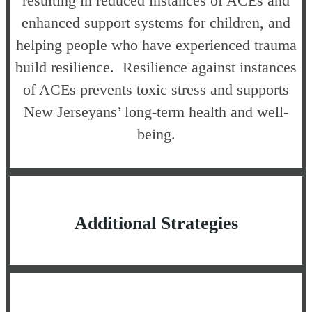
resulting in reduced instances of ACEs and
enhanced support systems for children, and
helping people who have experienced trauma
build resilience. Resilience against instances
of ACEs prevents toxic stress and supports
New Jerseyans’ long-term health and well-
being.
Additional Strategies