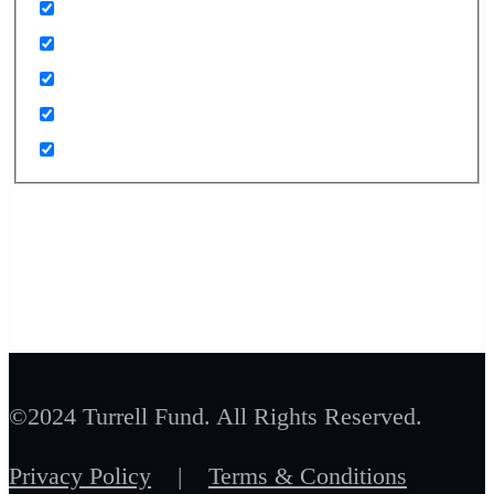
©2024 Turrell Fund. All Rights Reserved.
Privacy Policy
|
Terms & Conditions