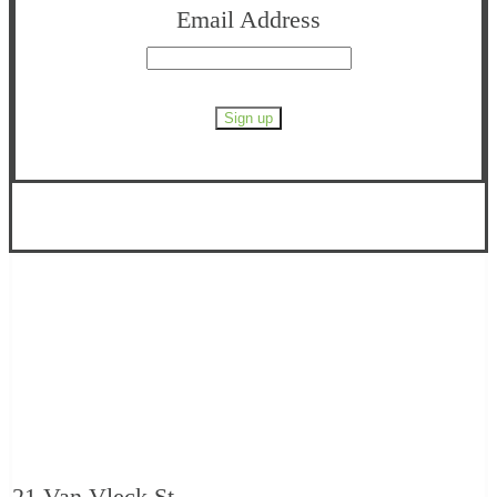
Email Address
21 Van Vleck St.