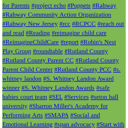
for Parents
#project echo
#Puppets
#Rahway
#Rahway Community Action Organization
#Rahway New Jersey
#rcc
#RCPCC
#reach out
and read
#Reading
#reimagine child care
#ReimagineChildCare
#report
#Robin's Nest
Play Group
#roundtable
#Rutland County
#Rutland County Parent CC
#Rutland County
Parent Child Center
#Rutland County PCC
#s.
whitney landon
#S. Whitney Landon Award
winner
#S. Whitney Landon Awards
#safe
babies court team
#SEL
#Services
#seton hall
university
#Sharron Miller's Academy for
Performing Arts
#SMAPA
#Social and
Emotional Learning
#span advocacy
#Start with