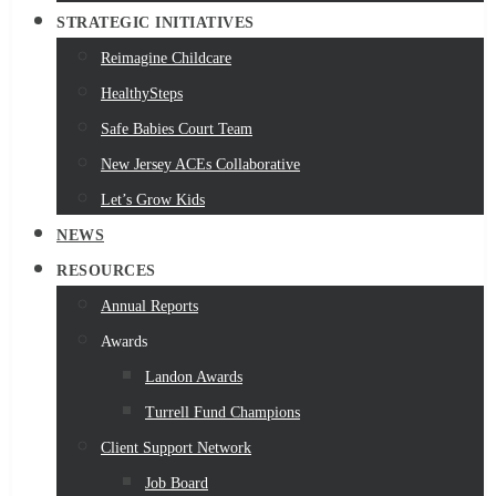
STRATEGIC INITIATIVES
Reimagine Childcare
HealthySteps
Safe Babies Court Team
New Jersey ACEs Collaborative
Let’s Grow Kids
NEWS
RESOURCES
Annual Reports
Awards
Landon Awards
Turrell Fund Champions
Client Support Network
Job Board