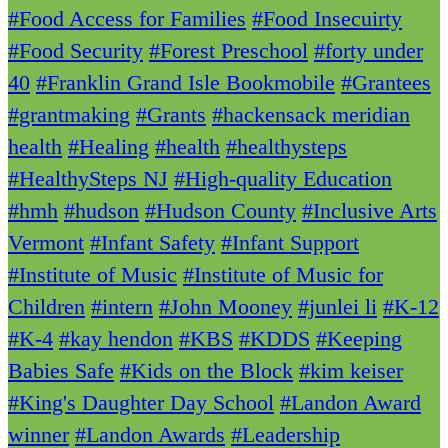
#Food Access for Families
#Food Insecuirty
#Food Security
#Forest Preschool
#forty under
40
#Franklin Grand Isle Bookmobile
#Grantees
#grantmaking
#Grants
#hackensack meridian
health
#Healing
#health
#healthysteps
#HealthySteps NJ
#High-quality Education
#hmh
#hudson
#Hudson County
#Inclusive Arts
Vermont
#Infant Safety
#Infant Support
#Institute of Music
#Institute of Music for
Children
#intern
#John Mooney
#junlei li
#K-12
#K-4
#kay hendon
#KBS
#KDDS
#Keeping
Babies Safe
#Kids on the Block
#kim keiser
#King's Daughter Day School
#Landon Award
winner
#Landon Awards
#Leadership