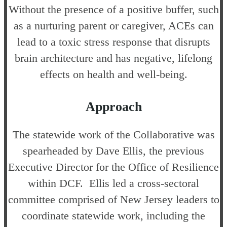
Without the presence of a positive buffer, such
as a nurturing parent or caregiver, ACEs can
lead to a toxic stress response that disrupts
brain architecture and has negative, lifelong
effects on health and well-being.
Approach
The statewide work of the Collaborative was
spearheaded by Dave Ellis, the previous
Executive Director for the Office of Resilience
within DCF. Ellis led a cross-sectoral
committee comprised of New Jersey leaders to
coordinate statewide work, including the