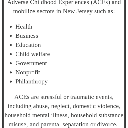
Adverse Childhood Experiences (ACEs) and
mobilize sectors in New Jersey such as:
Health
Business
Education
Child welfare
Government
Nonprofit
Philanthropy
ACEs are stressful or traumatic events,
including abuse, neglect, domestic violence,
household mental illness, household substance
misuse, and parental separation or divorce.