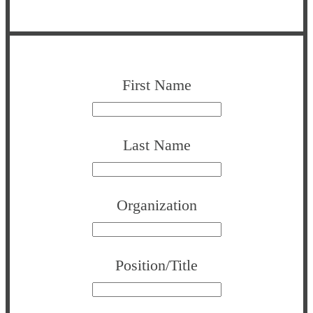
First Name
Last Name
Organization
Position/Title