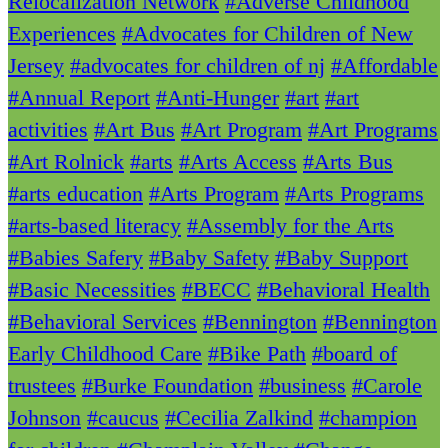
Relocalization Network
#Adverse Childhood
Experiences
#Advocates for Children of New
Jersey
#advocates for children of nj
#Affordable
#Annual Report
#Anti-Hunger
#art
#art
activities
#Art Bus
#Art Program
#Art Programs
#Art Rolnick
#arts
#Arts Access
#Arts Bus
#arts education
#Arts Program
#Arts Programs
#arts-based literacy
#Assembly for the Arts
#Babies Safery
#Baby Safety
#Baby Support
#Basic Necessities
#BECC
#Behavioral Health
#Behavioral Services
#Bennington
#Bennington
Early Childhood Care
#Bike Path
#board of
trustees
#Burke Foundation
#business
#Carole
Johnson
#caucus
#Cecilia Zalkind
#champion