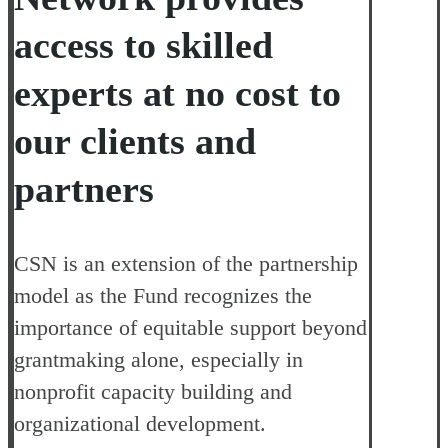
access to skilled
experts
at no cost to
our clients and
partners
CSN is an extension of the partnership
model as the Fund recognizes the
importance of equitable support beyond
grantmaking alone, especially in
nonprofit capacity building and
organizational development.