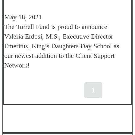
May 18, 2021
The Turrell Fund is proud to announce
Valeria Erdosi, M.S., Executive Director
Emeritus, King’s Daughters Day School as
our
newest addition to the Client Support
Network!
1