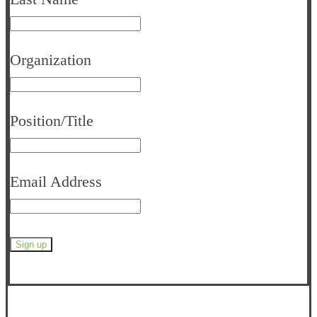
Organization
Position/Title
Email Address