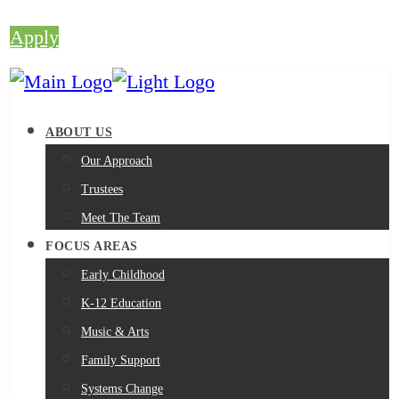
Apply
ABOUT US
Our Approach
Trustees
Meet The Team
FOCUS AREAS
Early Childhood
K-12 Education
Music & Arts
Family Support
Systems Change