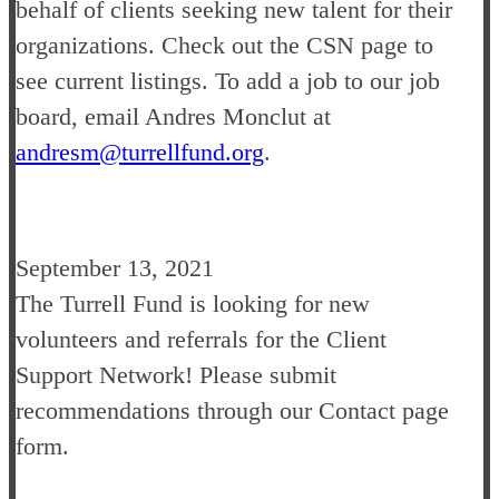
behalf of clients seeking new talent for their
organizations. Check out the CSN page to
see current listings. To add a job to our job
board, email Andres Monclut at
andresm@turrellfund.org
.
September 13, 2021
The Turrell Fund is looking for new
volunteers and referrals for the Client
Support Network! Please submit
recommendations through our Contact page
form.