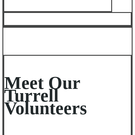
Meet Our
Turrell
Volunteers