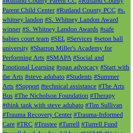
#Rutland County Parent CC
#Rutland County
Parent Child Center
#Rutland County PCC
#s.
whitney landon
#S. Whitney Landon Award
winner
#S. Whitney Landon Awards
#safe
babies court team
#SEL
#Services
#seton hall
university
#Sharron Miller's Academy for
Performing Arts
#SMAPA
#Social and
Emotional Learning
#span advocacy
#Start with
the Arts
#steve adubato
#Students
#Summer
Arts
#Support
#technical assistance
#The Arts
Bus
#The Nicholson Foundation
#Therapy
#think tank with steve adubato
#Tim Sullivan
#Trauma Recovery Center
#Trauma-Informed
Care
#TRC
#Trustee
#Turrell
#Turrell Fund