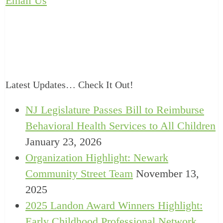
Email Us
Latest Updates… Check It Out!
NJ Legislature Passes Bill to Reimburse
Behavioral Health Services to All Children
January 23, 2026
Organization Highlight: Newark
Community Street Team
November 13,
2025
2025 Landon Award Winners Highlight:
Early Childhood Professional Network