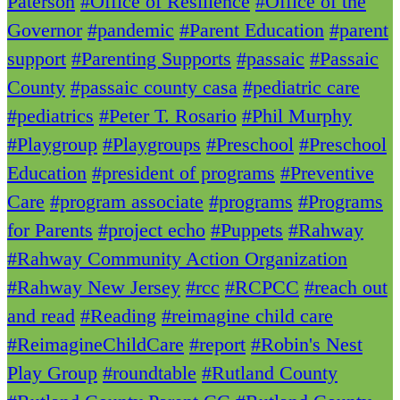
Paterson
#Office of Resilience
#Office of the
Governor
#pandemic
#Parent Education
#parent
support
#Parenting Supports
#passaic
#Passaic
County
#passaic county casa
#pediatric care
#pediatrics
#Peter T. Rosario
#Phil Murphy
#Playgroup
#Playgroups
#Preschool
#Preschool
Education
#president of programs
#Preventive
Care
#program associate
#programs
#Programs
for Parents
#project echo
#Puppets
#Rahway
#Rahway Community Action Organization
#Rahway New Jersey
#rcc
#RCPCC
#reach out
and read
#Reading
#reimagine child care
#ReimagineChildCare
#report
#Robin's Nest
Play Group
#roundtable
#Rutland County