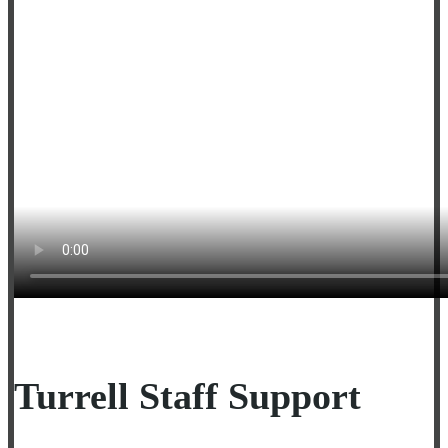
Turrell Staff Support