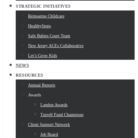
STRATEGIC INITIATIVES
Reimagine Childcare
HealthySteps
Safe Babies Court Team
New Jersey ACEs Collaborative
Let’s Grow Kids
NEWS
RESOURCES
Annual Reports
Awards
Landon Awards
Turrell Fund Champions
Client Support Network
Job Board