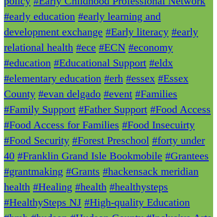
policy
#Early Childhood Professional Network
#early education
#early learning and
development exchange
#Early literacy
#early
relational health
#ece
#ECN
#economy
#education
#Educational Support
#eldx
#elementary education
#erh
#essex
#Essex
County
#evan delgado
#event
#Families
#Family Support
#Father Support
#Food Access
#Food Access for Families
#Food Insecuirty
#Food Security
#Forest Preschool
#forty under
40
#Franklin Grand Isle Bookmobile
#Grantees
#grantmaking
#Grants
#hackensack meridian
health
#Healing
#health
#healthysteps
#HealthySteps NJ
#High-quality Education