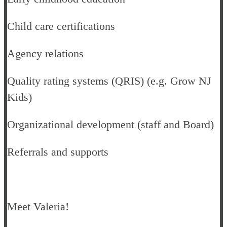
Child care certifications
Agency relations
Quality rating systems (QRIS) (e.g. Grow NJ
Kids)
Organizational development (staff and Board)
Referrals and supports
Meet Valeria!