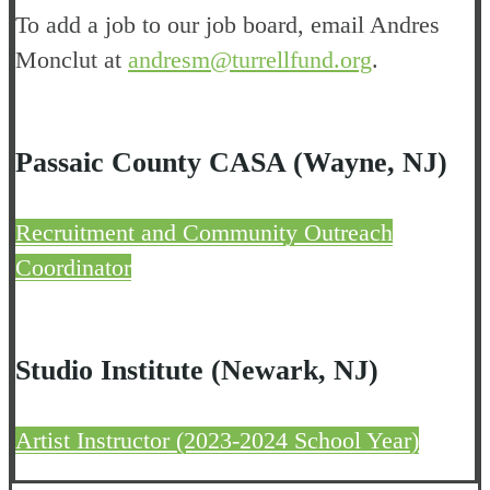
To add a job to our job board, email Andres
Monclut at
andresm@turrellfund.org
.
Passaic County CASA (Wayne, NJ)
Recruitment and Community Outreach
Coordinator
Studio Institute (Newark, NJ)
Artist Instructor (2023-2024 School Year)