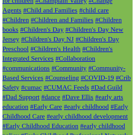
for children
#Champlain Valley
#Change
Agents
#Child and Families
#child care
#Children
#Children and Families
#Children
books
#Children's Day
#Children's Day New
Jersey
#Children's Day NJ
#Children's Day
Preschool
#Children's Health
#Children's
Integrated Services
#Collaboration
#communications
#Community
#Community-
Based Services
#Counseling
#COVID-19
#Crib
Safety
#cumac
#CUMAC Feeds
#Dad Guild
#Dad Support
#dance
#Dave Ellis
#early arts
education
#Early Care
#early childhood
#Early
Childhood Care
#early childhood development
#Early Childhood Education
#early childhood