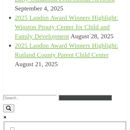
September 4, 2025
2025 Landon Award Winners Highlight:
Winston Prouty Center for Child and
Family Development
August 28, 2025
2025 Landon Award Winners Highlight:
Rutland County Parent Child Center
August 21, 2025