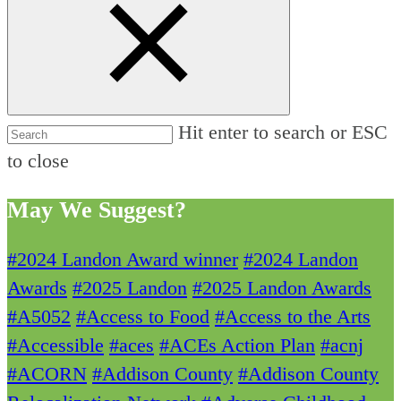
Hit enter to search or ESC
to close
May We Suggest?
#2024 Landon Award winner
#2024 Landon
Awards
#2025 Landon
#2025 Landon Awards
#A5052
#Access to Food
#Access to the Arts
#Accessible
#aces
#ACEs Action Plan
#acnj
#ACORN
#Addison County
#Addison County