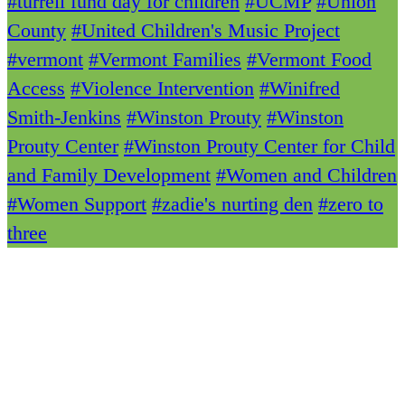
#turrell fund day for children
#UCMP
#Union
County
#United Children's Music Project
#vermont
#Vermont Families
#Vermont Food
Access
#Violence Intervention
#Winifred
Smith-Jenkins
#Winston Prouty
#Winston
Prouty Center
#Winston Prouty Center for Child
and Family Development
#Women and Children
#Women Support
#zadie's nurting den
#zero to
three