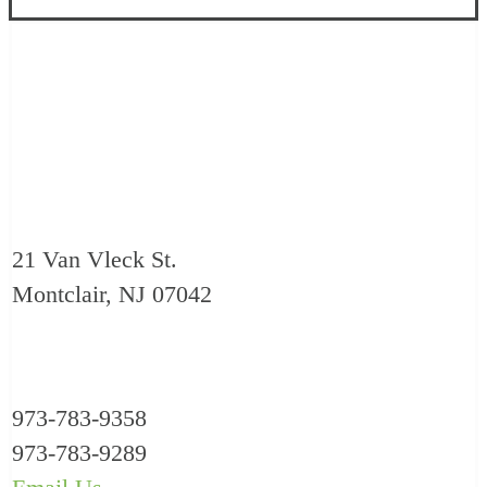
21 Van Vleck St.
Montclair, NJ 07042
973-783-9358
973-783-9289