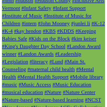
#hmh
#hudson
#Hudson County
#Inclusive Arts
Vermont
#Infant Safety
#Infant Support
#Institute of Music
#Institute of Music for
Children
#intern
#John Mooney
#junlei li
#K-12
#K-4
#kay hendon
#KBS
#KDDS
#Keeping
Babies Safe
#Kids on the Block
#kim keiser
#King's Daughter Day School
#Landon Award
winner
#Landon Awards
#Leadership
#Legislation
#literacy
#Lund
#Main St.
Counseling
#maternal child health
#Mental
Health
#Mental Health Support
#Mobile library
#music
#Music Access
#Music Education
#musical education
#Nature
#Nature Center
#Nature-based
#Nature-based learning
#NCST