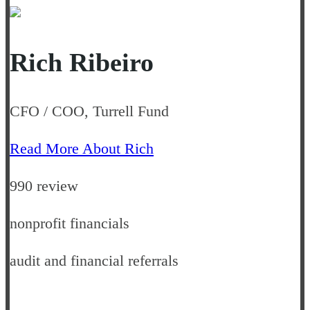
Rich Ribeiro
CFO / COO, Turrell Fund
Read More About Rich
990 review
nonprofit financials
audit and financial referrals