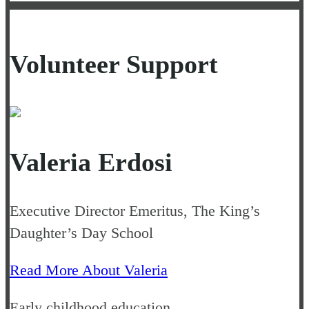
Volunteer Support
Valeria Erdosi
Executive Director Emeritus, The King’s
Daughter’s Day School
Read More About Valeria
Early childhood education