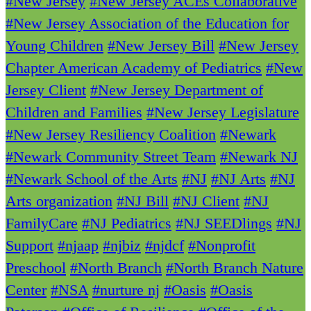
#New Jersey
#New Jersey ACEs Collaborative
#New Jersey Association of the Education for
Young Children
#New Jersey Bill
#New Jersey
Chapter American Academy of Pediatrics
#New
Jersey Client
#New Jersey Department of
Children and Families
#New Jersey Legislature
#New Jersey Resiliency Coalition
#Newark
#Newark Community Street Team
#Newark NJ
#Newark School of the Arts
#NJ
#NJ Arts
#NJ
Arts organization
#NJ Bill
#NJ Client
#NJ
FamilyCare
#NJ Pediatrics
#NJ SEEDlings
#NJ
Support
#njaap
#njbiz
#njdcf
#Nonprofit
Preschool
#North Branch
#North Branch Nature
Center
#NSA
#nurture nj
#Oasis
#Oasis