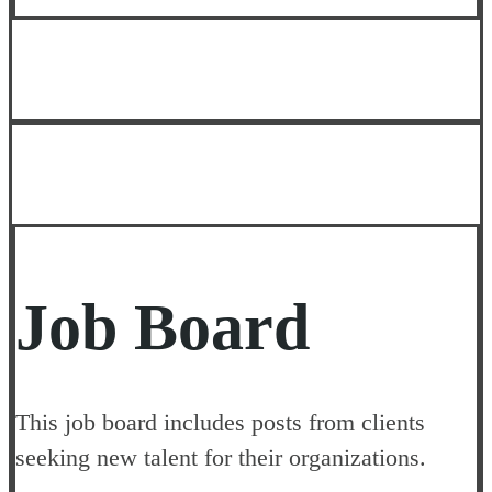
Job Board
This job board includes posts from clients
seeking new talent for their organizations.