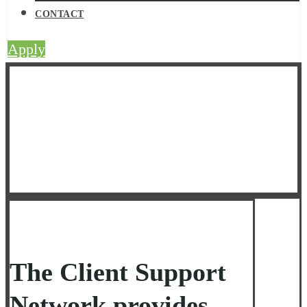
CONTACT
Apply
Client Support
Network
The Client Support
Network provides