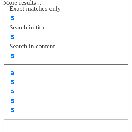
More results...
Exact matches only
Search in title
Search in content