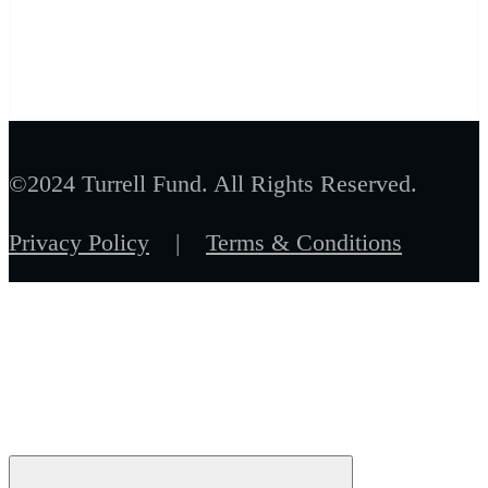
©2024 Turrell Fund. All Rights Reserved.
Privacy Policy
|
Terms & Conditions