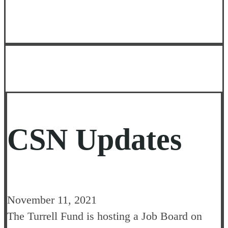
CSN Updates
November 11, 2021
The Turrell Fund is hosting a Job Board on