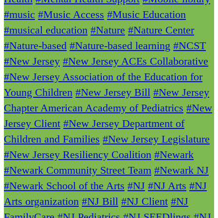
#music
#Music Access
#Music Education
#musical education
#Nature
#Nature Center
#Nature-based
#Nature-based learning
#NCST
#New Jersey
#New Jersey ACEs Collaborative
#New Jersey Association of the Education for
Young Children
#New Jersey Bill
#New Jersey
Chapter American Academy of Pediatrics
#New
Jersey Client
#New Jersey Department of
Children and Families
#New Jersey Legislature
#New Jersey Resiliency Coalition
#Newark
#Newark Community Street Team
#Newark NJ
#Newark School of the Arts
#NJ
#NJ Arts
#NJ
Arts organization
#NJ Bill
#NJ Client
#NJ
FamilyCare
#NJ Pediatrics
#NJ SEEDlings
#NJ