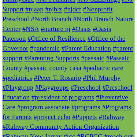
Support
#njaap
#njbiz
#njdcf
#Nonprofit
Preschool
#North Branch
#North Branch Nature
Center
#NSA
#nurture nj
#Oasis
#Oasis
Paterson
#Office of Resilience
#Office of the
Governor
#pandemic
#Parent Education
#parent
support
#Parenting Supports
#passaic
#Passaic
County
#passaic county casa
#pediatric care
#pediatrics
#Peter T. Rosario
#Phil Murphy
#Playgroup
#Playgroups
#Preschool
#Preschool
Education
#president of programs
#Preventive
Care
#program associate
#programs
#Programs
for Parents
#project echo
#Puppets
#Rahway
#Rahway Community Action Organization
#Rahway New Jersey
#rcc
#RCPCC
#reach out