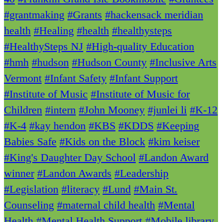
#grantmaking
#Grants
#hackensack meridian
health
#Healing
#health
#healthysteps
#HealthySteps NJ
#High-quality Education
#hmh
#hudson
#Hudson County
#Inclusive Arts
Vermont
#Infant Safety
#Infant Support
#Institute of Music
#Institute of Music for
Children
#intern
#John Mooney
#junlei li
#K-12
#K-4
#kay hendon
#KBS
#KDDS
#Keeping
Babies Safe
#Kids on the Block
#kim keiser
#King's Daughter Day School
#Landon Award
winner
#Landon Awards
#Leadership
#Legislation
#literacy
#Lund
#Main St.
Counseling
#maternal child health
#Mental
Health
#Mental Health Support
#Mobile library