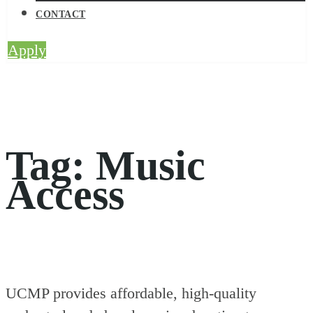
CONTACT
Apply
Tag:
Music
Access
UCMP provides affordable, high-quality