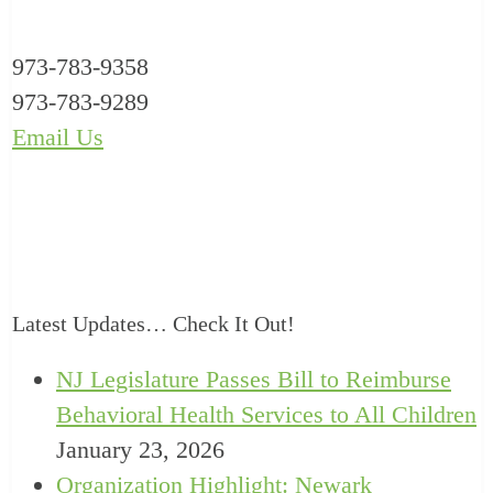
973-783-9358
973-783-9289
Email Us
Latest Updates… Check It Out!
NJ Legislature Passes Bill to Reimburse
Behavioral Health Services to All Children
January 23, 2026
Organization Highlight: Newark