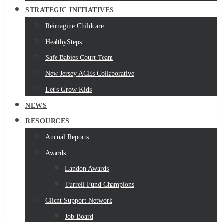
STRATEGIC INITIATIVES
Reimagine Childcare
HealthySteps
Safe Babies Court Team
New Jersey ACEs Collaborative
Let’s Grow Kids
NEWS
RESOURCES
Annual Reports
Awards
Landon Awards
Turrell Fund Champions
Client Support Network
Job Board