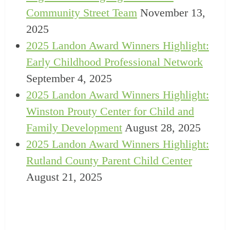
Community Street Team
November 13,
2025
2025 Landon Award Winners Highlight:
Early Childhood Professional Network
September 4, 2025
2025 Landon Award Winners Highlight:
Winston Prouty Center for Child and
Family Development
August 28, 2025
2025 Landon Award Winners Highlight:
Rutland County Parent Child Center
August 21, 2025