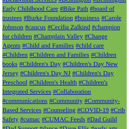
Early Childhood Care
#Bike Path
#board of
trustees
#Burke Foundation
#business
#Carole
Johnson
#caucus
#Cecilia Zalkind
#champion
for children
#Champlain Valley
#Change
Agents
#Child and Families
#child care
#Children
#Children and Families
#Children
books
#Children's Day
#Children's Day New
Jersey
#Children's Day NJ
#Children's Day
Preschool
#Children's Health
#Children's
Integrated Services
#Collaboration
#communications
#Community
#Community-
Based Services
#Counseling
#COVID-19
#Crib
Safety
#cumac
#CUMAC Feeds
#Dad Guild
#Dad Support
#dance
#Dave Ellis
#early arts