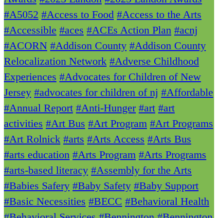
#A5052
#Access to Food
#Access to the Arts
#Accessible
#aces
#ACEs Action Plan
#acnj
#ACORN
#Addison County
#Addison County
Relocalization Network
#Adverse Childhood
Experiences
#Advocates for Children of New
Jersey
#advocates for children of nj
#Affordable
#Annual Report
#Anti-Hunger
#art
#art
activities
#Art Bus
#Art Program
#Art Programs
#Art Rolnick
#arts
#Arts Access
#Arts Bus
#arts education
#Arts Program
#Arts Programs
#arts-based literacy
#Assembly for the Arts
#Babies Safery
#Baby Safety
#Baby Support
#Basic Necessities
#BECC
#Behavioral Health
#Behavioral Services
#Bennington
#Bennington