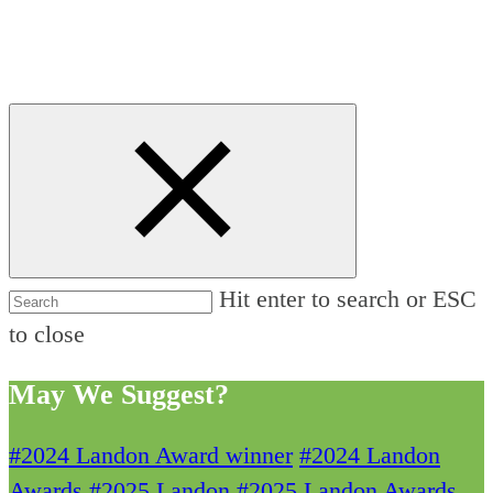
Hit enter to search or ESC
to close
May We Suggest?
#2024 Landon Award winner
#2024 Landon
Awards
#2025 Landon
#2025 Landon Awards