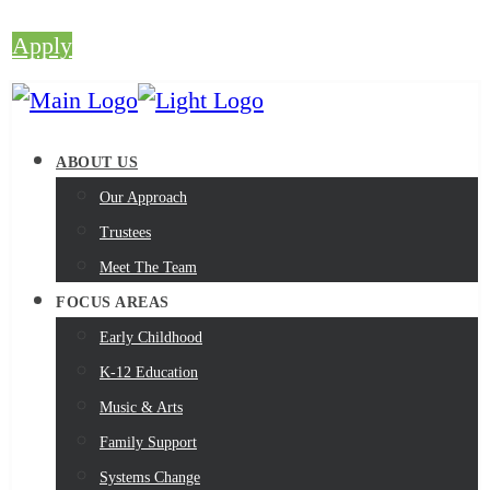
Apply
ABOUT US
Our Approach
Trustees
Meet The Team
FOCUS AREAS
Early Childhood
K-12 Education
Music & Arts
Family Support
Systems Change