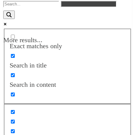
More results...
Exact matches only
Search in title
Search in content