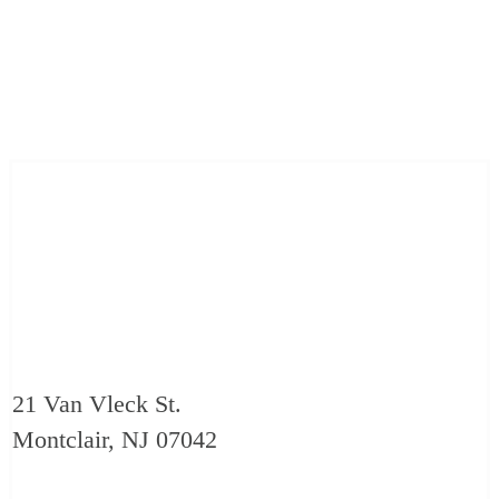
21 Van Vleck St.
Montclair, NJ 07042