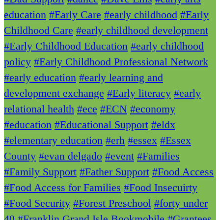
education
#Early Care
#early childhood
#Early
Childhood Care
#early childhood development
#Early Childhood Education
#early childhood
policy
#Early Childhood Professional Network
#early education
#early learning and
development exchange
#Early literacy
#early
relational health
#ece
#ECN
#economy
#education
#Educational Support
#eldx
#elementary education
#erh
#essex
#Essex
County
#evan delgado
#event
#Families
#Family Support
#Father Support
#Food Access
#Food Access for Families
#Food Insecuirty
#Food Security
#Forest Preschool
#forty under
40
#Franklin Grand Isle Bookmobile
#Grantees