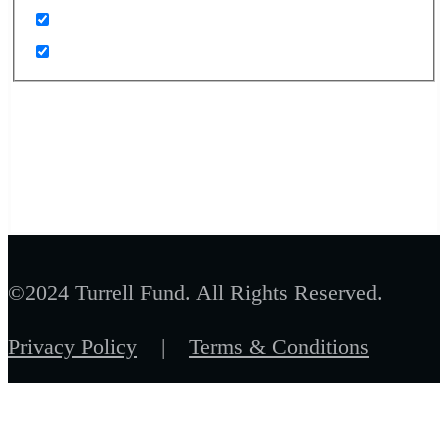
©2024 Turrell Fund. All Rights Reserved.
Privacy Policy
|
Terms & Conditions