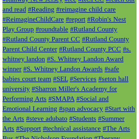
and read
#Reading
#reimagine child care
#ReimagineChildCare
#report
#Robin's Nest
Play Group
#roundtable
#Rutland County
#Rutland County Parent CC
#Rutland County
Parent Child Center
#Rutland County PCC
#s.
whitney landon
#S. Whitney Landon Award
winner
#S. Whitney Landon Awards
#safe
babies court team
#SEL
#Services
#seton hall
university
#Sharron Miller's Academy for
Performing Arts
#SMAPA
#Social and
Emotional Learning
#span advocacy
#Start with
the Arts
#steve adubato
#Students
#Summer
Arts
#Support
#technical assistance
#The Arts
Bus
#The Nicholson Foundation
#Therapy