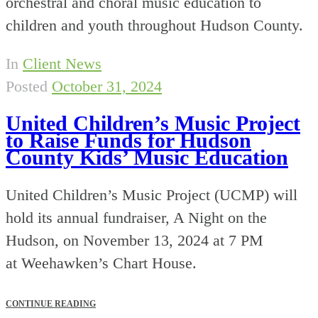
orchestral and choral music education to
children and youth throughout Hudson County.
In
Client News
Posted
October 31, 2024
United Children’s Music Project
to Raise Funds for Hudson
County Kids’ Music Education
United Children’s Music Project (UCMP) will
hold its annual fundraiser, A Night on the
Hudson, on November 13, 2024 at 7 PM
at Weehawken’s Chart House.
CONTINUE READING