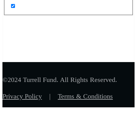
©2024 Turrell Fund. All Rights Reserved.
Privacy Policy
|
Terms & Conditions