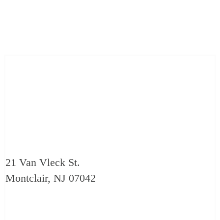
21 Van Vleck St.
Montclair, NJ 07042