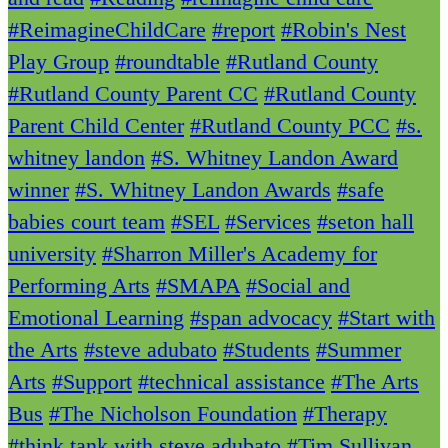
#ReimagineChildCare
#report
#Robin's Nest
Play Group
#roundtable
#Rutland County
#Rutland County Parent CC
#Rutland County
Parent Child Center
#Rutland County PCC
#s.
whitney landon
#S. Whitney Landon Award
winner
#S. Whitney Landon Awards
#safe
babies court team
#SEL
#Services
#seton hall
university
#Sharron Miller's Academy for
Performing Arts
#SMAPA
#Social and
Emotional Learning
#span advocacy
#Start with
the Arts
#steve adubato
#Students
#Summer
Arts
#Support
#technical assistance
#The Arts
Bus
#The Nicholson Foundation
#Therapy
#think tank with steve adubato
#Tim Sullivan