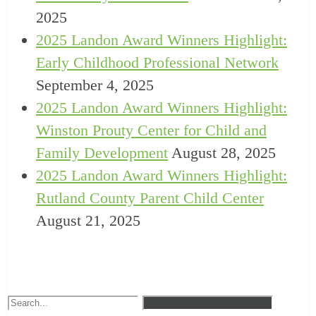
2025
2025 Landon Award Winners Highlight:
Early Childhood Professional Network
September 4, 2025
2025 Landon Award Winners Highlight:
Winston Prouty Center for Child and
Family Development
August 28, 2025
2025 Landon Award Winners Highlight:
Rutland County Parent Child Center
August 21, 2025