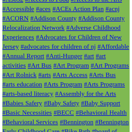
#Accessible
#aces
#ACEs Action Plan
#acnj
#ACORN
#Addison County
#Addison County
Relocalization Network
#Adverse Childhood
Experiences
#Advocates for Children of New
Jersey
#advocates for children of nj
#Affordable
#Annual Report
#Anti-Hunger
#art
#art
activities
#Art Bus
#Art Program
#Art Programs
#Art Rolnick
#arts
#Arts Access
#Arts Bus
#arts education
#Arts Program
#Arts Programs
#arts-based literacy
#Assembly for the Arts
#Babies Safery
#Baby Safety
#Baby Support
#Basic Necessities
#BECC
#Behavioral Health
#Behavioral Services
#Bennington
#Bennington
Early Childhood Care
#Bike Path
#board of