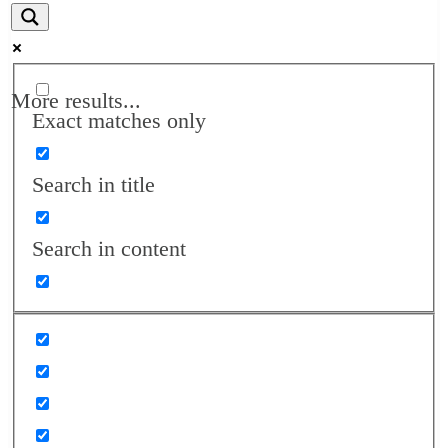
More results...
Exact matches only
Search in title
Search in content