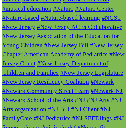
#musical education
#Nature
#Nature Center
#Nature-based
#Nature-based learning
#NCST
#New Jersey
#New Jersey ACEs Collaborative
#New Jersey Association of the Education for
Young Children
#New Jersey Bill
#New Jersey
Chapter American Academy of Pediatrics
#New
Jersey Client
#New Jersey Department of
Children and Families
#New Jersey Legislature
#New Jersey Resiliency Coalition
#Newark
#Newark Community Street Team
#Newark NJ
#Newark School of the Arts
#NJ
#NJ Arts
#NJ
Arts organization
#NJ Bill
#NJ Client
#NJ
FamilyCare
#NJ Pediatrics
#NJ SEEDlings
#NJ
Support
#njaap
#njbiz
#njdcf
#Nonprofit