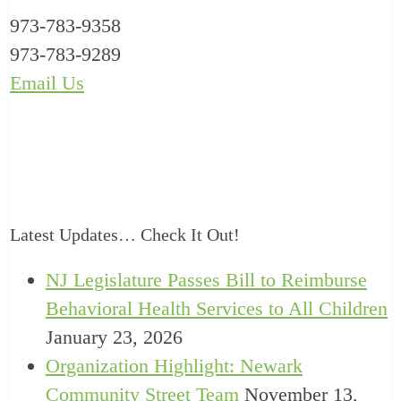
973-783-9358
973-783-9289
Email Us
Latest Updates… Check It Out!
NJ Legislature Passes Bill to Reimburse
Behavioral Health Services to All Children
January 23, 2026
Organization Highlight: Newark
Community Street Team
November 13,