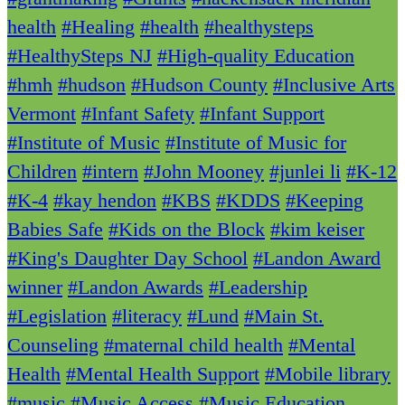
health
#Healing
#health
#healthysteps
#HealthySteps NJ
#High-quality Education
#hmh
#hudson
#Hudson County
#Inclusive Arts
Vermont
#Infant Safety
#Infant Support
#Institute of Music
#Institute of Music for
Children
#intern
#John Mooney
#junlei li
#K-12
#K-4
#kay hendon
#KBS
#KDDS
#Keeping
Babies Safe
#Kids on the Block
#kim keiser
#King's Daughter Day School
#Landon Award
winner
#Landon Awards
#Leadership
#Legislation
#literacy
#Lund
#Main St.
Counseling
#maternal child health
#Mental
Health
#Mental Health Support
#Mobile library
#music
#Music Access
#Music Education