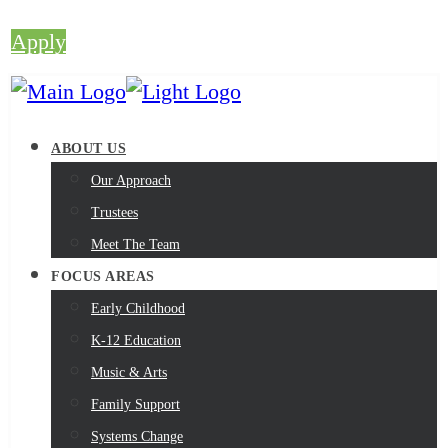
Apply
ABOUT US
Our Approach
Trustees
Meet The Team
FOCUS AREAS
Early Childhood
K-12 Education
Music & Arts
Family Support
Systems Change