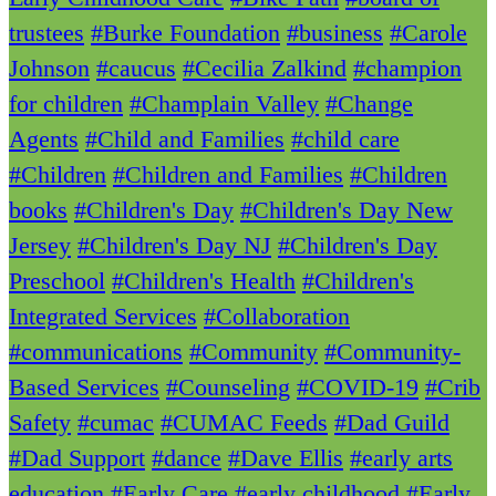
trustees
#Burke Foundation
#business
#Carole
Johnson
#caucus
#Cecilia Zalkind
#champion
for children
#Champlain Valley
#Change
Agents
#Child and Families
#child care
#Children
#Children and Families
#Children
books
#Children's Day
#Children's Day New
Jersey
#Children's Day NJ
#Children's Day
Preschool
#Children's Health
#Children's
Integrated Services
#Collaboration
#communications
#Community
#Community-
Based Services
#Counseling
#COVID-19
#Crib
Safety
#cumac
#CUMAC Feeds
#Dad Guild
#Dad Support
#dance
#Dave Ellis
#early arts
education
#Early Care
#early childhood
#Early