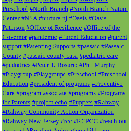
Preschool
#North Branch
#North Branch Nature
Center
#NSA
#nurture nj
#Oasis
#Oasis
Paterson
#Office of Resilience
#Office of the
Governor
#pandemic
#Parent Education
#parent
support
#Parenting Supports
#passaic
#Passaic
County
#passaic county casa
#pediatric care
#pediatrics
#Peter T. Rosario
#Phil Murphy
#Playgroup
#Playgroups
#Preschool
#Preschool
Education
#president of programs
#Preventive
Care
#program associate
#programs
#Programs
for Parents
#project echo
#Puppets
#Rahway
#Rahway Community Action Organization
#Rahway New Jersey
#rcc
#RCPCC
#reach out
and read
#Reading
#reimagine child care