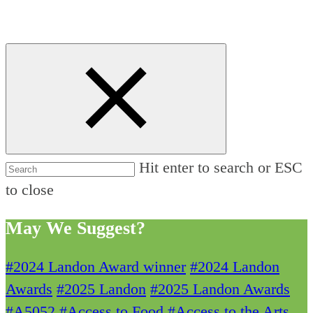
Hit enter to search or ESC
to close
May We Suggest?
#2024 Landon Award winner
#2024 Landon
Awards
#2025 Landon
#2025 Landon Awards
#A5052
#Access to Food
#Access to the Arts