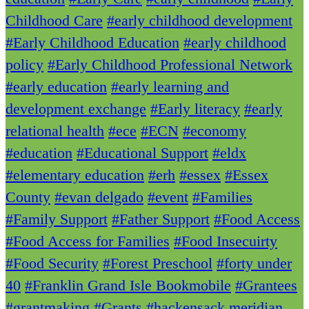
Childhood Care
#early childhood development
#Early Childhood Education
#early childhood
policy
#Early Childhood Professional Network
#early education
#early learning and
development exchange
#Early literacy
#early
relational health
#ece
#ECN
#economy
#education
#Educational Support
#eldx
#elementary education
#erh
#essex
#Essex
County
#evan delgado
#event
#Families
#Family Support
#Father Support
#Food Access
#Food Access for Families
#Food Insecuirty
#Food Security
#Forest Preschool
#forty under
40
#Franklin Grand Isle Bookmobile
#Grantees
#grantmaking
#Grants
#hackensack meridian