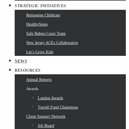
STRATEGIC INITIATIVES
Reimagine Childcare
HealthySteps
Safe Babies Court Team
New Jersey ACEs Collaborative
Let’s Grow Kids
NEWS
RESOURCES
Annual Reports
Awards
Landon Awards
Turrell Fund Champions
Client Support Network
Job Board