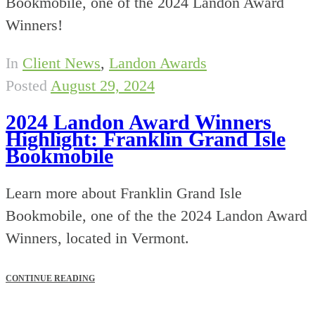
Bookmobile, one of the 2024 Landon Award
Winners!
In
Client News
,
Landon Awards
Posted
August 29, 2024
2024 Landon Award Winners
Highlight: Franklin Grand Isle
Bookmobile
Learn more about Franklin Grand Isle
Bookmobile, one of the the 2024 Landon Award
Winners, located in Vermont.
CONTINUE READING