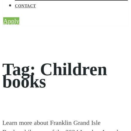
CONTACT
Apply
Tag:
Children
books
Learn more about Franklin Grand Isle