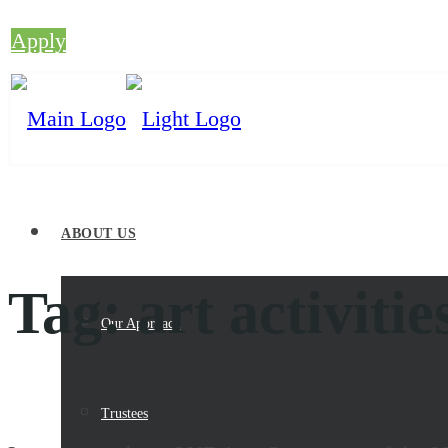
Apply
ABOUT US
Tag:
art activitie
Our Approach
Trustees