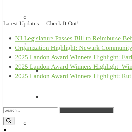
Annual Reports
Latest Updates… Check It Out!
NJ Legislature Passes Bill to Reimburse Beh
Awards
Organization Highlight: Newark Community
2025 Landon Award Winners Highlight: Earl
2025 Landon Award Winners Highlight: Win
Landon Awards
2025 Landon Award Winners Highlight: Rutl
Turrell Fund Champions
Client Support Network