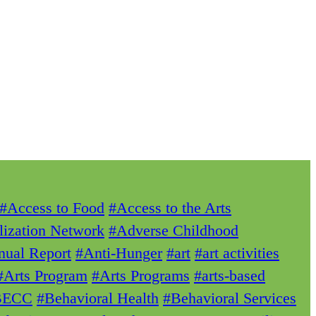
#Access to Food
#Access to the Arts
lization Network
#Adverse Childhood
ual Report
#Anti-Hunger
#art
#art activities
#Arts Program
#Arts Programs
#arts-based
BECC
#Behavioral Health
#Behavioral Services