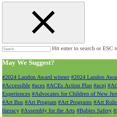
Hit enter to search or ESC t
May We Suggest?
#2024 Landon Award winner
#2024 Landon Awa
#Accessible
#aces
#ACEs Action Plan
#acnj
#A
Experiences
#Advocates for Children of New Jer
#Art Bus
#Art Program
#Art Programs
#Art Roln
literacy
#Assembly for the Arts
#Babies Safery
#