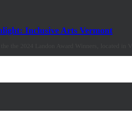
ight: Inclusive Arts Vermont
f the the 2024 Landon Award Winners, located in 