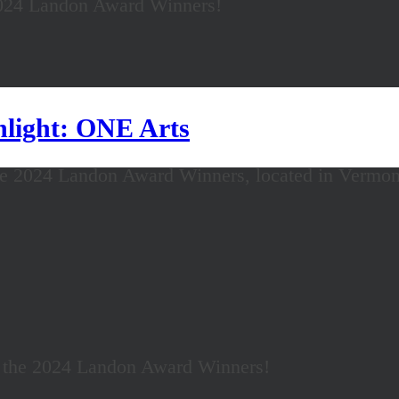
2024 Landon Award Winners!
light: ONE Arts
he 2024 Landon Award Winners, located in Vermon
f the 2024 Landon Award Winners!