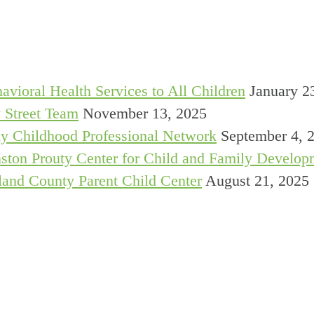
avioral Health Services to All Children
January 2
 Street Team
November 13, 2025
y Childhood Professional Network
September 4, 
ston Prouty Center for Child and Family Develop
and County Parent Child Center
August 21, 2025