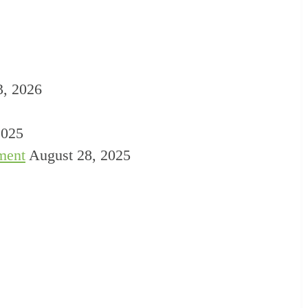
3, 2026
2025
ment
August 28, 2025