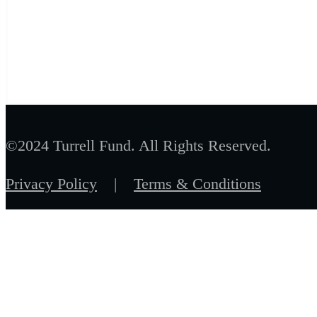
©2024 Turrell Fund. All Rights Reserved.
Privacy Policy
|
Terms & Conditions