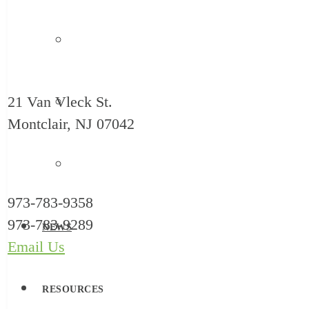
Safe Babies Court Team
21 Van Vleck St.
New Jersey ACEs Collaborative
Montclair, NJ 07042
Let’s Grow Kids
973-783-9358
973-783-9289
NEWS
Email Us
RESOURCES