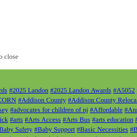
o close
rds
#2025 Landon
#2025 Landon Awards
#A5052
CORN
#Addison County
#Addison County Reloca
sey
#advocates for children of nj
#Affordable
#Ann
ick
#arts
#Arts Access
#Arts Bus
#arts education
Baby Safety
#Baby Support
#Basic Necessities
#