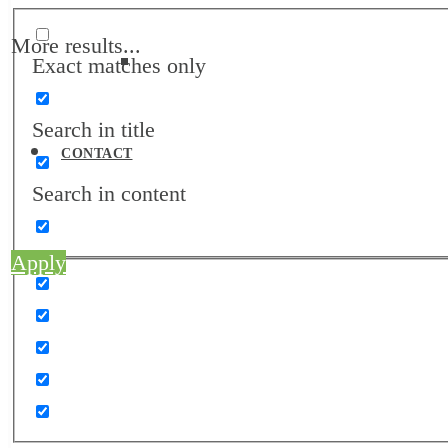
More results...
Exact matches only
Job Board
Search in title
CONTACT
Search in content
Apply