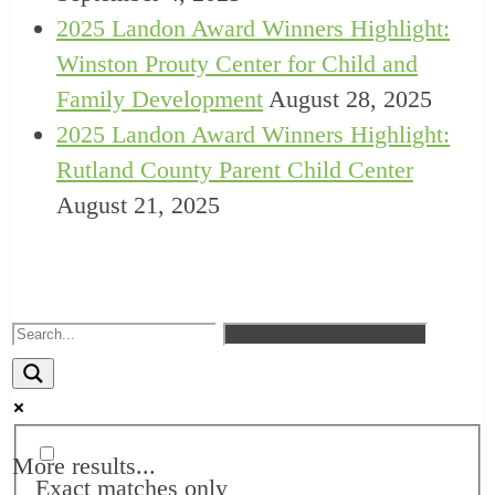
2025 Landon Award Winners Highlight:
Winston Prouty Center for Child and
Family Development
August 28, 2025
2025 Landon Award Winners Highlight:
Rutland County Parent Child Center
August 21, 2025
More results...
Exact matches only