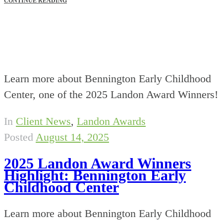
CONTINUE READING
Learn more about Bennington Early Childhood
Center, one of the 2025 Landon Award Winners!
In
Client News
,
Landon Awards
Posted
August 14, 2025
2025 Landon Award Winners
Highlight: Bennington Early
Childhood Center
Learn more about Bennington Early Childhood