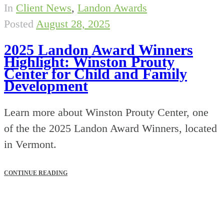
In
Client News
,
Landon Awards
Posted
August 28, 2025
2025 Landon Award Winners
Highlight: Winston Prouty
Center for Child and Family
Development
Learn more about Winston Prouty Center, one
of the the 2025 Landon Award Winners, located
in Vermont.
CONTINUE READING