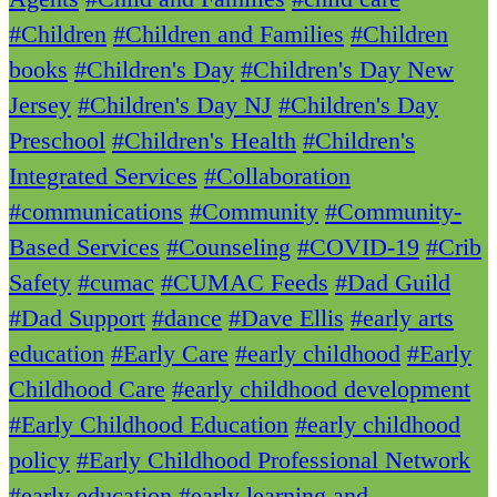
#Children
#Children and Families
#Children
books
#Children's Day
#Children's Day New
Jersey
#Children's Day NJ
#Children's Day
Preschool
#Children's Health
#Children's
Integrated Services
#Collaboration
#communications
#Community
#Community-
Based Services
#Counseling
#COVID-19
#Crib
Safety
#cumac
#CUMAC Feeds
#Dad Guild
#Dad Support
#dance
#Dave Ellis
#early arts
education
#Early Care
#early childhood
#Early
Childhood Care
#early childhood development
#Early Childhood Education
#early childhood
policy
#Early Childhood Professional Network
#early education
#early learning and