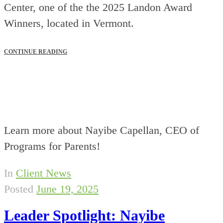
Center, one of the the 2025 Landon Award
Winners, located in Vermont.
CONTINUE READING
Learn more about Nayibe Capellan, CEO of
Programs for Parents!
In
Client News
Posted
June 19, 2025
Leader Spotlight: Nayibe