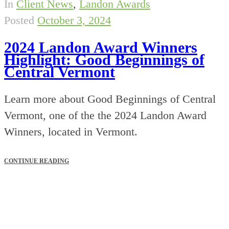
In
Client News
,
Landon Awards
Posted
October 3, 2024
2024 Landon Award Winners
Highlight: Good Beginnings of
Central Vermont
Learn more about Good Beginnings of Central
Vermont, one of the the 2024 Landon Award
Winners, located in Vermont.
CONTINUE READING