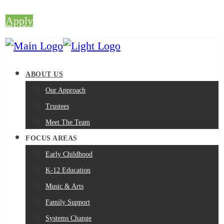
Apply
ABOUT US
Our Approach
Trustees
Meet The Team
FOCUS AREAS
Early Childhood
K-12 Education
Music & Arts
Family Support
Systems Change