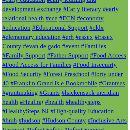
development exchange
#Early literacy
#early
relational health
#ece
#ECN
#economy
#education
#Educational Support
#eldx
#elementary education
#erh
#essex
#Essex
County
#evan delgado
#event
#Families
#Family Support
#Father Support
#Food Access
#Food Access for Families
#Food Insecuirty
#Food Security
#Forest Preschool
#forty under
40
#Franklin Grand Isle Bookmobile
#Grantees
#grantmaking
#Grants
#hackensack meridian
health
#Healing
#health
#healthysteps
#HealthySteps NJ
#High-quality Education
#hmh
#hudson
#Hudson County
#Inclusive Arts
Vermont
#Infant Safety
#Infant Support