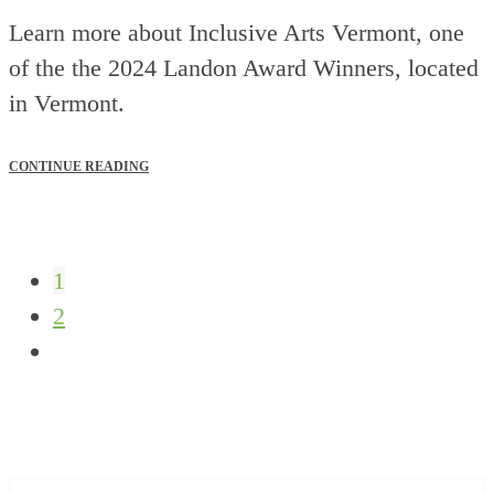
Learn more about Inclusive Arts Vermont, one
of the the 2024 Landon Award Winners, located
in Vermont.
CONTINUE READING
1
2