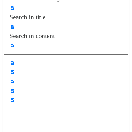
Search in title
Search in content