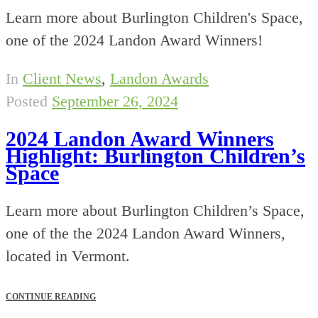
Learn more about Burlington Children's Space,
one of the 2024 Landon Award Winners!
In
Client News
,
Landon Awards
Posted
September 26, 2024
2024 Landon Award Winners
Highlight: Burlington Children’s
Space
Learn more about Burlington Children’s Space,
one of the the 2024 Landon Award Winners,
located in Vermont.
CONTINUE READING