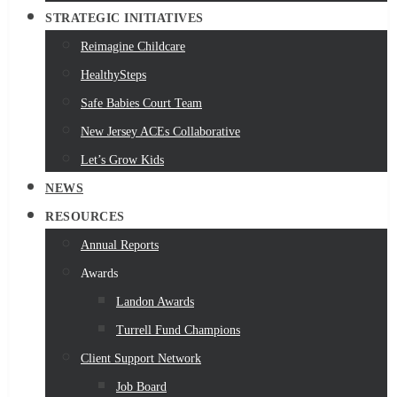
STRATEGIC INITIATIVES
Reimagine Childcare
HealthySteps
Safe Babies Court Team
New Jersey ACEs Collaborative
Let’s Grow Kids
NEWS
RESOURCES
Annual Reports
Awards
Landon Awards
Turrell Fund Champions
Client Support Network
Job Board