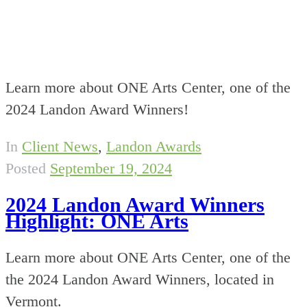
Learn more about ONE Arts Center, one of the
2024 Landon Award Winners!
In
Client News
,
Landon Awards
Posted
September 19, 2024
2024 Landon Award Winners
Highlight: ONE Arts
Learn more about ONE Arts Center, one of the
the 2024 Landon Award Winners, located in
Vermont.