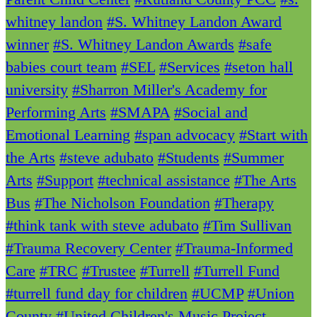
whitney landon
#S. Whitney Landon Award
winner
#S. Whitney Landon Awards
#safe
babies court team
#SEL
#Services
#seton hall
university
#Sharron Miller's Academy for
Performing Arts
#SMAPA
#Social and
Emotional Learning
#span advocacy
#Start with
the Arts
#steve adubato
#Students
#Summer
Arts
#Support
#technical assistance
#The Arts
Bus
#The Nicholson Foundation
#Therapy
#think tank with steve adubato
#Tim Sullivan
#Trauma Recovery Center
#Trauma-Informed
Care
#TRC
#Trustee
#Turrell
#Turrell Fund
#turrell fund day for children
#UCMP
#Union
County
#United Children's Music Project