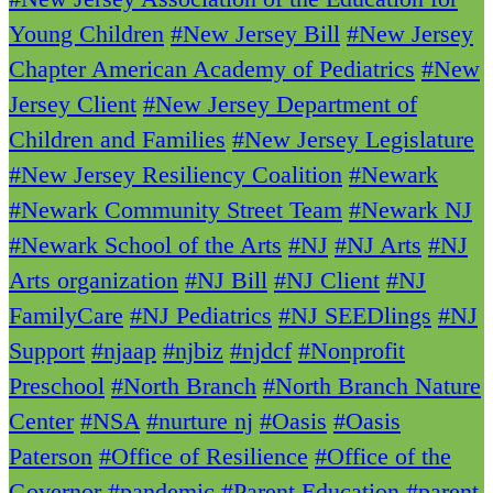
Young Children
#New Jersey Bill
#New Jersey
Chapter American Academy of Pediatrics
#New
Jersey Client
#New Jersey Department of
Children and Families
#New Jersey Legislature
#New Jersey Resiliency Coalition
#Newark
#Newark Community Street Team
#Newark NJ
#Newark School of the Arts
#NJ
#NJ Arts
#NJ
Arts organization
#NJ Bill
#NJ Client
#NJ
FamilyCare
#NJ Pediatrics
#NJ SEEDlings
#NJ
Support
#njaap
#njbiz
#njdcf
#Nonprofit
Preschool
#North Branch
#North Branch Nature
Center
#NSA
#nurture nj
#Oasis
#Oasis
Paterson
#Office of Resilience
#Office of the
Governor
#pandemic
#Parent Education
#parent