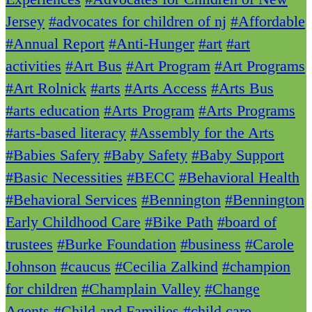
Jersey
#advocates for children of nj
#Affordable
#Annual Report
#Anti-Hunger
#art
#art
activities
#Art Bus
#Art Program
#Art Programs
#Art Rolnick
#arts
#Arts Access
#Arts Bus
#arts education
#Arts Program
#Arts Programs
#arts-based literacy
#Assembly for the Arts
#Babies Safery
#Baby Safety
#Baby Support
#Basic Necessities
#BECC
#Behavioral Health
#Behavioral Services
#Bennington
#Bennington
Early Childhood Care
#Bike Path
#board of
trustees
#Burke Foundation
#business
#Carole
Johnson
#caucus
#Cecilia Zalkind
#champion
for children
#Champlain Valley
#Change
Agents
#Child and Families
#child care