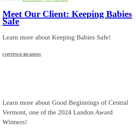
Meet Our Client: Keeping Babies
Safe
Learn more about Keeping Babies Safe!
CONTINUE READING
Learn more about Good Beginnings of Central
Vermont, one of the 2024 Landon Award
Winners!