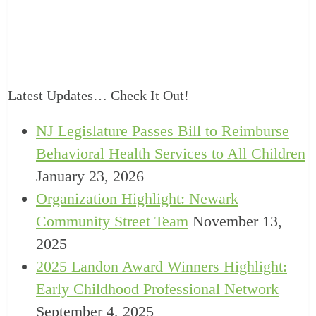
Latest Updates… Check It Out!
NJ Legislature Passes Bill to Reimburse
Behavioral Health Services to All Children
January 23, 2026
Organization Highlight: Newark
Community Street Team
November 13,
2025
2025 Landon Award Winners Highlight:
Early Childhood Professional Network
September 4, 2025