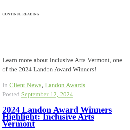
CONTINUE READING
Learn more about Inclusive Arts Vermont, one
of the 2024 Landon Award Winners!
In
Client News
,
Landon Awards
Posted
September 12, 2024
2024 Landon Award Winners
Highlight: Inclusive Arts
Vermont