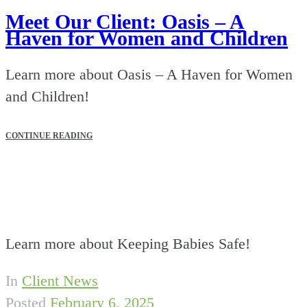
Meet Our Client: Oasis – A
Haven for Women and Children
Learn more about Oasis – A Haven for Women
and Children!
CONTINUE READING
Learn more about Keeping Babies Safe!
In
Client News
Posted
February 6, 2025