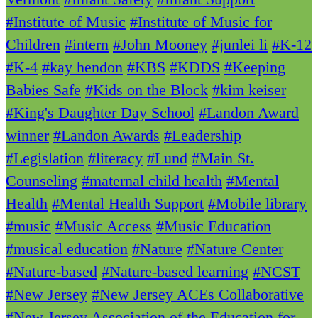
#Institute of Music
#Institute of Music for
Children
#intern
#John Mooney
#junlei li
#K-12
#K-4
#kay hendon
#KBS
#KDDS
#Keeping
Babies Safe
#Kids on the Block
#kim keiser
#King's Daughter Day School
#Landon Award
winner
#Landon Awards
#Leadership
#Legislation
#literacy
#Lund
#Main St.
Counseling
#maternal child health
#Mental
Health
#Mental Health Support
#Mobile library
#music
#Music Access
#Music Education
#musical education
#Nature
#Nature Center
#Nature-based
#Nature-based learning
#NCST
#New Jersey
#New Jersey ACEs Collaborative
#New Jersey Association of the Education for