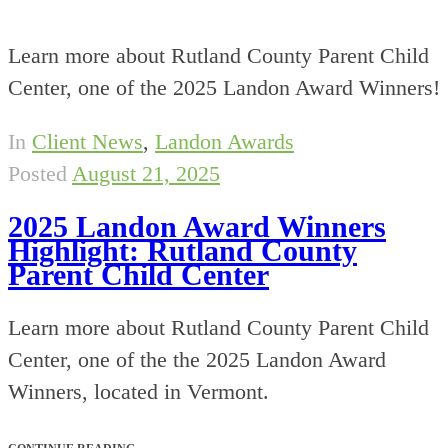
Learn more about Rutland County Parent Child
Center, one of the 2025 Landon Award Winners!
In
Client News
,
Landon Awards
Posted
August 21, 2025
2025 Landon Award Winners
Highlight: Rutland County
Parent Child Center
Learn more about Rutland County Parent Child
Center, one of the the 2025 Landon Award
Winners, located in Vermont.