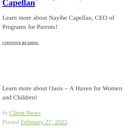
Capellan
Learn more about Nayibe Capellan, CEO of
Programs for Parents!
CONTINUE READING
Learn more about Oasis – A Haven for Women
and Children!
In
Client News
Posted
February 27, 2025