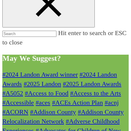
Hit enter to search or ESC
to close
May We Suggest?
#2024 Landon Award winner
#2024 Landon
Awards
#2025 Landon
#2025 Landon Awards
#A5052
#Access to Food
#Access to the Arts
#Accessible
#aces
#ACEs Action Plan
#acnj
#ACORN
#Addison County
#Addison County
Relocalization Network
#Adverse Childhood
Experiences
#Advocates for Children of New