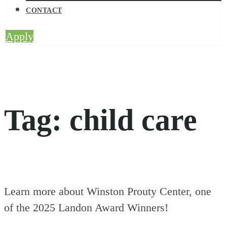
CONTACT
Apply
Tag:
child care
Learn more about Winston Prouty Center, one
of the 2025 Landon Award Winners!