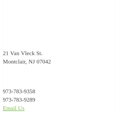
21 Van Vleck St.
Montclair, NJ 07042
973-783-9358
973-783-9289
Email Us