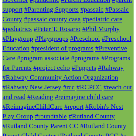
support
#Parenting Supports
#passaic
#Passaic
County
#passaic county casa
#pediatric care
#pediatrics
#Peter T. Rosario
#Phil Murphy
#Playgroup
#Playgroups
#Preschool
#Preschool
Education
#president of programs
#Preventive
Care
#program associate
#programs
#Programs
for Parents
#project echo
#Puppets
#Rahway
#Rahway Community Action Organization
#Rahway New Jersey
#rcc
#RCPCC
#reach out
and read
#Reading
#reimagine child care
#ReimagineChildCare
#report
#Robin's Nest
Play Group
#roundtable
#Rutland County
#Rutland County Parent CC
#Rutland County
Parent Child Center
#Rutland County PCC
#s.