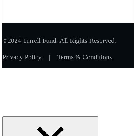
©2024 Turrell Fund. All Rights Reserved.
Privacy Policy
|
Terms & Conditions