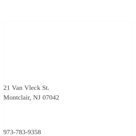
21 Van Vleck St.
Montclair, NJ 07042
973-783-9358