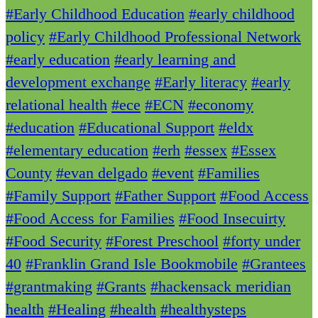
#Early Childhood Education
#early childhood
policy
#Early Childhood Professional Network
#early education
#early learning and
development exchange
#Early literacy
#early
relational health
#ece
#ECN
#economy
#education
#Educational Support
#eldx
#elementary education
#erh
#essex
#Essex
County
#evan delgado
#event
#Families
#Family Support
#Father Support
#Food Access
#Food Access for Families
#Food Insecuirty
#Food Security
#Forest Preschool
#forty under
40
#Franklin Grand Isle Bookmobile
#Grantees
#grantmaking
#Grants
#hackensack meridian
health
#Healing
#health
#healthysteps