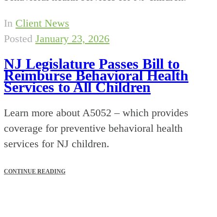
In
Client News
Posted
January 23, 2026
NJ Legislature Passes Bill to
Reimburse Behavioral Health
Services to All Children
Learn more about A5052 – which provides
coverage for preventive behavioral health
services for NJ children.
CONTINUE READING