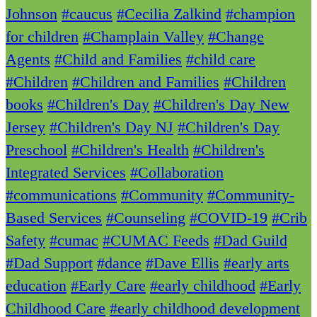
Johnson
#caucus
#Cecilia Zalkind
#champion
for children
#Champlain Valley
#Change
Agents
#Child and Families
#child care
#Children
#Children and Families
#Children
books
#Children's Day
#Children's Day New
Jersey
#Children's Day NJ
#Children's Day
Preschool
#Children's Health
#Children's
Integrated Services
#Collaboration
#communications
#Community
#Community-
Based Services
#Counseling
#COVID-19
#Crib
Safety
#cumac
#CUMAC Feeds
#Dad Guild
#Dad Support
#dance
#Dave Ellis
#early arts
education
#Early Care
#early childhood
#Early
Childhood Care
#early childhood development