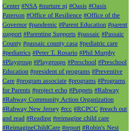
Center
#NSA
#nurture nj
#Oasis
#Oasis
Paterson
#Office of Resilience
#Office of the
Governor
#pandemic
#Parent Education
#parent
support
#Parenting Supports
#passaic
#Passaic
County
#passaic county casa
#pediatric care
#pediatrics
#Peter T. Rosario
#Phil Murphy
#Playgroup
#Playgroups
#Preschool
#Preschool
Education
#president of programs
#Preventive
Care
#program associate
#programs
#Programs
for Parents
#project echo
#Puppets
#Rahway
#Rahway Community Action Organization
#Rahway New Jersey
#rcc
#RCPCC
#reach out
and read
#Reading
#reimagine child care
#ReimagineChildCare
#report
#Robin's Nest