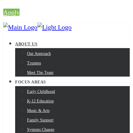
Apply
ABOUT US
Our Approach
Trustees
Meet The Team
FOCUS AREAS
Early Childhood
K-12 Education
Music & Arts
Family Support
Systems Change