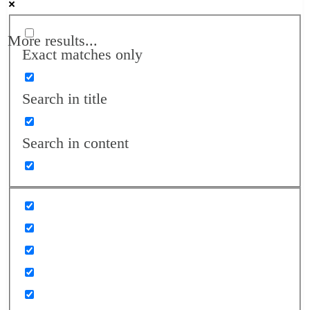
More results...
Exact matches only
Search in title
Search in content