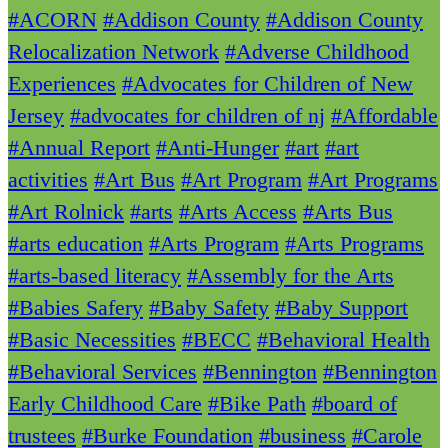
#ACORN
#Addison County
#Addison County
Relocalization Network
#Adverse Childhood
Experiences
#Advocates for Children of New
Jersey
#advocates for children of nj
#Affordable
#Annual Report
#Anti-Hunger
#art
#art
activities
#Art Bus
#Art Program
#Art Programs
#Art Rolnick
#arts
#Arts Access
#Arts Bus
#arts education
#Arts Program
#Arts Programs
#arts-based literacy
#Assembly for the Arts
#Babies Safery
#Baby Safety
#Baby Support
#Basic Necessities
#BECC
#Behavioral Health
#Behavioral Services
#Bennington
#Bennington
Early Childhood Care
#Bike Path
#board of
trustees
#Burke Foundation
#business
#Carole