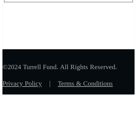
©2024 Turrell Fund. All Rights Reserved.
Privacy Policy
|
Terms & Conditions