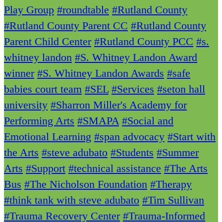
Play Group
#roundtable
#Rutland County
#Rutland County Parent CC
#Rutland County
Parent Child Center
#Rutland County PCC
#s.
whitney landon
#S. Whitney Landon Award
winner
#S. Whitney Landon Awards
#safe
babies court team
#SEL
#Services
#seton hall
university
#Sharron Miller's Academy for
Performing Arts
#SMAPA
#Social and
Emotional Learning
#span advocacy
#Start with
the Arts
#steve adubato
#Students
#Summer
Arts
#Support
#technical assistance
#The Arts
Bus
#The Nicholson Foundation
#Therapy
#think tank with steve adubato
#Tim Sullivan
#Trauma Recovery Center
#Trauma-Informed