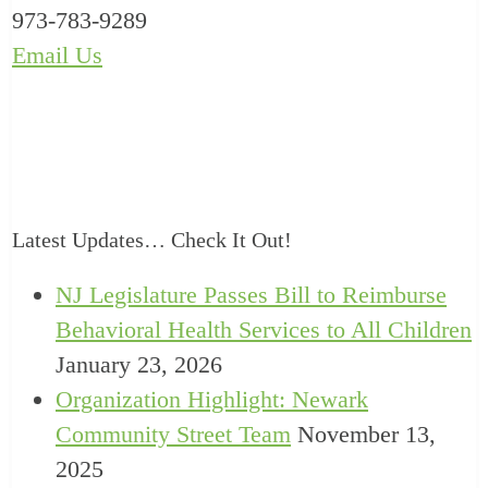
973-783-9289
Email Us
Latest Updates… Check It Out!
NJ Legislature Passes Bill to Reimburse
Behavioral Health Services to All Children
January 23, 2026
Organization Highlight: Newark
Community Street Team
November 13,
2025