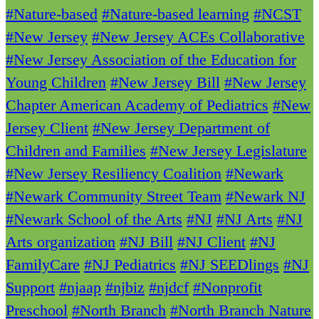
#Nature-based
#Nature-based learning
#NCST
#New Jersey
#New Jersey ACEs Collaborative
#New Jersey Association of the Education for
Young Children
#New Jersey Bill
#New Jersey
Chapter American Academy of Pediatrics
#New
Jersey Client
#New Jersey Department of
Children and Families
#New Jersey Legislature
#New Jersey Resiliency Coalition
#Newark
#Newark Community Street Team
#Newark NJ
#Newark School of the Arts
#NJ
#NJ Arts
#NJ
Arts organization
#NJ Bill
#NJ Client
#NJ
FamilyCare
#NJ Pediatrics
#NJ SEEDlings
#NJ
Support
#njaap
#njbiz
#njdcf
#Nonprofit
Preschool
#North Branch
#North Branch Nature