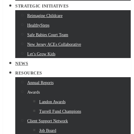
STRATEGIC INITIATIVES
Reimagine Childcare
HealthySteps
Safe Babies Court Team
New Jersey ACEs Collaborative
Let’s Grow Kids
NEWS
RESOURCES
Annual Reports
Awards
Landon Awards
Turrell Fund Champions
Client Support Network
Job Board