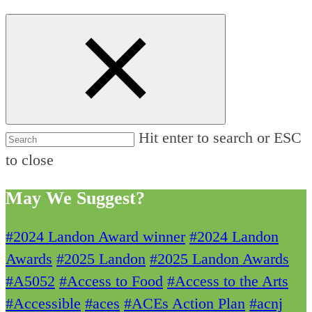
Hit enter to search or ESC
to close
May We Suggest?
#2024 Landon Award winner
#2024 Landon
Awards
#2025 Landon
#2025 Landon Awards
#A5052
#Access to Food
#Access to the Arts
#Accessible
#aces
#ACEs Action Plan
#acnj