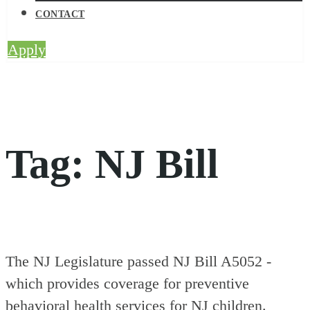
CONTACT
Apply
Tag:
NJ Bill
The NJ Legislature passed NJ Bill A5052 -
which provides coverage for preventive
behavioral health services for NJ children.