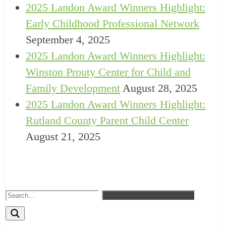
2025 Landon Award Winners Highlight:
Early Childhood Professional Network
September 4, 2025
2025 Landon Award Winners Highlight:
Winston Prouty Center for Child and
Family Development
August 28, 2025
2025 Landon Award Winners Highlight:
Rutland County Parent Child Center
August 21, 2025