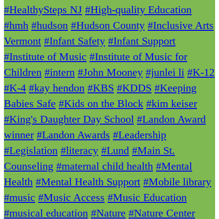
#HealthySteps NJ
#High-quality Education
#hmh
#hudson
#Hudson County
#Inclusive Arts
Vermont
#Infant Safety
#Infant Support
#Institute of Music
#Institute of Music for
Children
#intern
#John Mooney
#junlei li
#K-12
#K-4
#kay hendon
#KBS
#KDDS
#Keeping
Babies Safe
#Kids on the Block
#kim keiser
#King's Daughter Day School
#Landon Award
winner
#Landon Awards
#Leadership
#Legislation
#literacy
#Lund
#Main St.
Counseling
#maternal child health
#Mental
Health
#Mental Health Support
#Mobile library
#music
#Music Access
#Music Education
#musical education
#Nature
#Nature Center