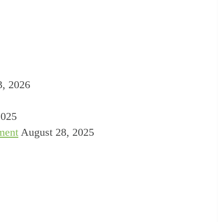
3, 2026
2025
ment
August 28, 2025