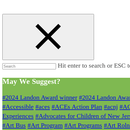
Hit enter to search or ESC t
May We Suggest?
#2024 Landon Award winner
#2024 Landon Awa
#Accessible
#aces
#ACEs Action Plan
#acnj
#A
Experiences
#Advocates for Children of New Jer
#Art Bus
#Art Program
#Art Programs
#Art Roln