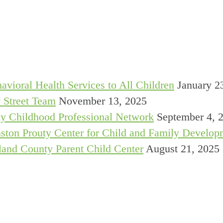
avioral Health Services to All Children
January 2
 Street Team
November 13, 2025
y Childhood Professional Network
September 4, 
ston Prouty Center for Child and Family Develop
and County Parent Child Center
August 21, 2025