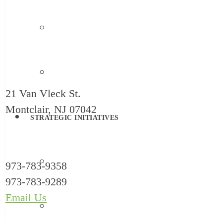
Family Support
Systems Change
21 Van Vleck St.
Montclair, NJ 07042
STRATEGIC INITIATIVES
Reimagine Childcare
973-783-9358
973-783-9289
Email Us
HealthySteps