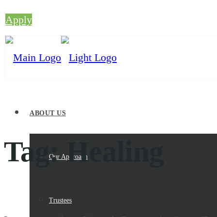
Apply
ABOUT US
Tag:
Healing
Our Approach
Trustees