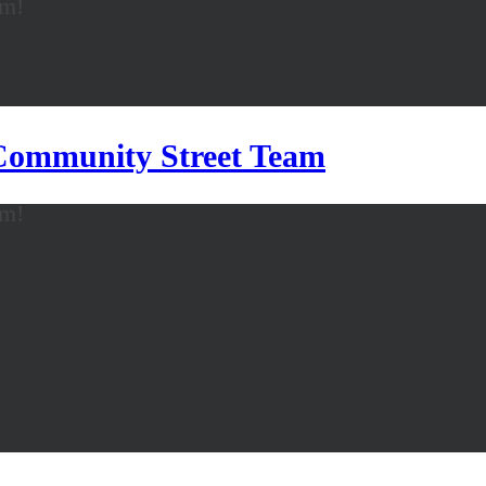
am!
 Community Street Team
am!