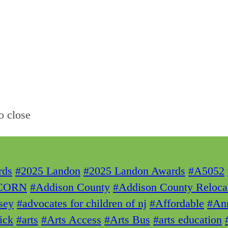
o close
rds
#2025 Landon
#2025 Landon Awards
#A5052
CORN
#Addison County
#Addison County Reloca
sey
#advocates for children of nj
#Affordable
#Ann
ick
#arts
#Arts Access
#Arts Bus
#arts education