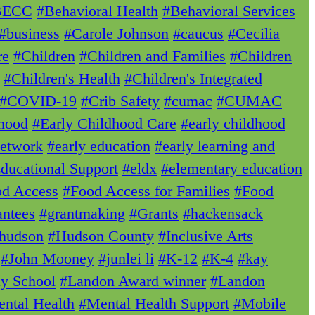
BECC
#Behavioral Health
#Behavioral Services
#business
#Carole Johnson
#caucus
#Cecilia
re
#Children
#Children and Families
#Children
#Children's Health
#Children's Integrated
#COVID-19
#Crib Safety
#cumac
#CUMAC
dhood
#Early Childhood Care
#early childhood
Network
#early education
#early learning and
ducational Support
#eldx
#elementary education
d Access
#Food Access for Families
#Food
ntees
#grantmaking
#Grants
#hackensack
hudson
#Hudson County
#Inclusive Arts
#John Mooney
#junlei li
#K-12
#K-4
#kay
ay School
#Landon Award winner
#Landon
ntal Health
#Mental Health Support
#Mobile