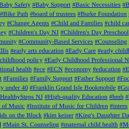
Baby Safety
#Baby Support
#Basic Necessities
#
#Bike Path
#board of trustees
#Burke Foundation
ey
#Change Agents
#Child and Families
#child ca
sey
#Children's Day NJ
#Children's Day Preschool
unity
#Community-Based Services
#Counseling
llis
#early arts education
#Early Care
#early chil
 childhood policy
#Early Childhood Professional 
tional health
#ece
#ECN
#economy
#education
#E
t
#Families
#Family Support
#Father Support
#Foo
ty under 40
#Franklin Grand Isle Bookmobile
#Gra
HealthySteps NJ
#High-quality Education
#hmh
#
e of Music
#Institute of Music for Children
#intern
ids on the Block
#kim keiser
#King's Daughter D
d
#Main St. Counseling
#maternal child health
#Me