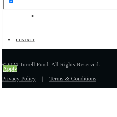
Job Board
CONTACT
©2024 Turrell Fund. All Rights Reserved.
Apply
Privacy Policy
|
Terms & Conditions