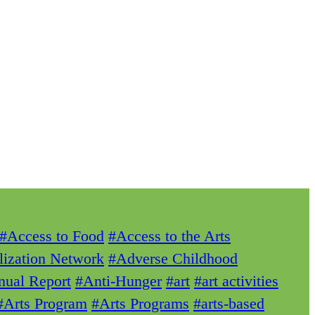
#Access to Food
#Access to the Arts
lization Network
#Adverse Childhood
ual Report
#Anti-Hunger
#art
#art activities
#Arts Program
#Arts Programs
#arts-based