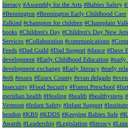
literacy
#Assembly for the Arts
#Babies Safery
#
#Bennington
#Bennington Early Childhood Care
Zalkind
#champion for children
#Champlain Vall
books
#Children's Day
#Children's Day New Jer
Services
#Collaboration
#communications
#Comm
Feeds
#Dad Guild
#Dad Support
#dance
#Dave E
development
#Early Childhood Education
#early
development exchange
#Early literacy
#early rela
#erh
#essex
#Essex County
#evan delgado
#even
Insecuirty
#Food Security
#Forest Preschool
#for
meridian health
#Healing
#health
#healthysteps
#
Vermont
#Infant Safety
#Infant Support
#Institut
hendon
#KBS
#KDDS
#Keeping Babies Safe
#K
Awards
#Leadership
#Legislation
#literacy
#Lun