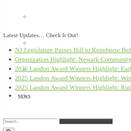
Safe Babies Court Team
Latest Updates… Check It Out!
New Jersey ACEs Collaborative
NJ Legislature Passes Bill to Reimburse Beh
Organization Highlight: Newark Community
2025 Landon Award Winners Highlight: Earl
Let’s Grow Kids
2025 Landon Award Winners Highlight: Win
2025 Landon Award Winners Highlight: Rutl
NEWS
RESOURCES