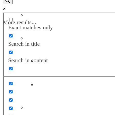
Annual Reports
More results...
Exact matches only
Awards
Search in title
Search in content
Landon Awards
Turrell Fund Champions
Client Support Network