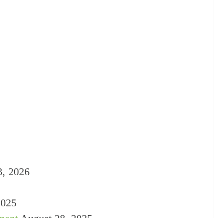
3, 2026
2025