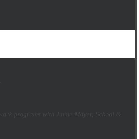
.
 Newark programs with Jamie Mayer, School &