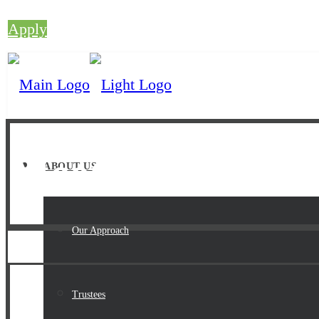
Apply
Meet The Team
ABOUT US
Our Approach
Trustees