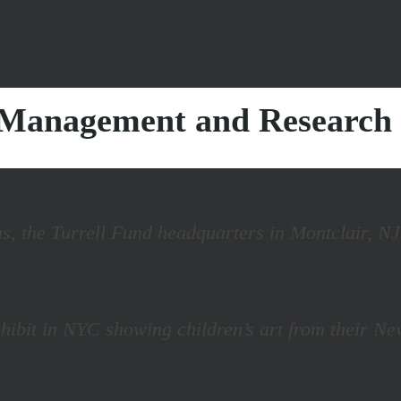
s Management and Research
s, the Turrell Fund headquarters in Montclair, NJ
 exhibit in NYC showing children’s art from their