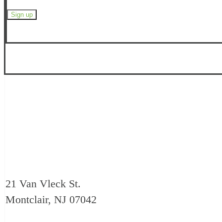
21 Van Vleck St.
Montclair, NJ 07042