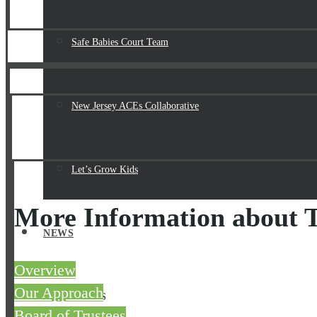
Safe Babies Court Team
New Jersey ACEs Collaborative
Let’s Grow Kids
More Information about T
NEWS
Overview
Our Approach
RESOURCES
Board of Trustees