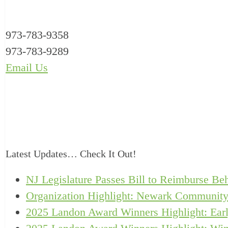
973-783-9358
973-783-9289
Email Us
Latest Updates… Check It Out!
NJ Legislature Passes Bill to Reimburse Beh
Organization Highlight: Newark Community
2025 Landon Award Winners Highlight: Earl