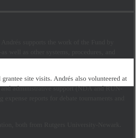
 Andrés supports the work of the Fund by
as well as other systems, procedures, and
 grantee site visits. Andrés also volunteered at
 and administrative support (NDA and RUN-
ng expense reports for debate tournaments and
ration, both from Rutgers University-Newark.