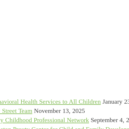
avioral Health Services to All Children
January 2
 Street Team
November 13, 2025
y Childhood Professional Network
September 4, 