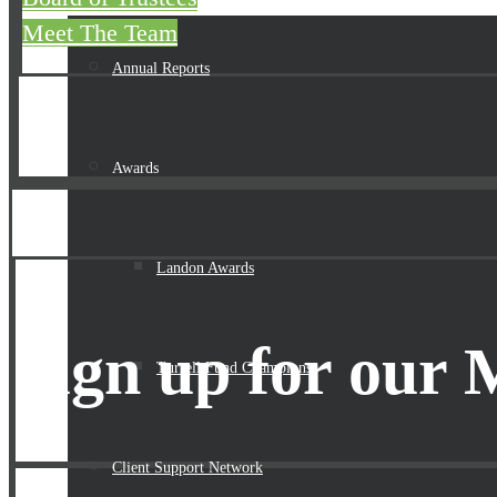
Meet The Team
Annual Reports
Awards
Landon Awards
Sign up for our 
Turrell Fund Champions
Client Support Network