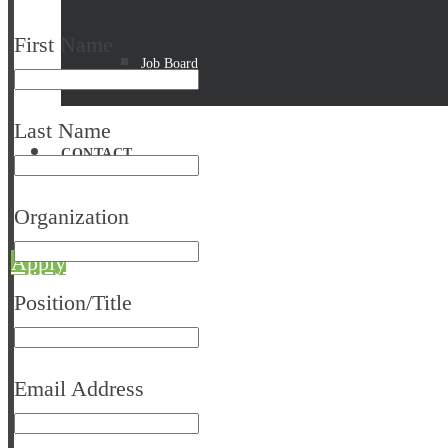
First Name
Job Board
Last Name
CONTACT
Organization
Apply
Position/Title
Email Address