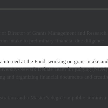
nior Director of Grants Management and Research.
om intake to preliminary financial due diligence—
s interned at the Fund, working on grant intake and
iversity-Newark Debate Team for judging (NDA)
ing and organizing financial documents and creati
stration and a Master’s degree in public administ