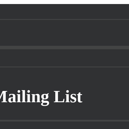
Mailing List